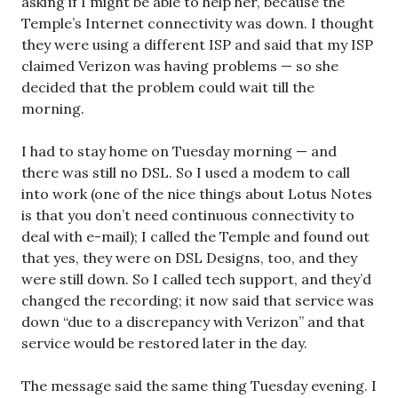
asking if I might be able to help her, because the
Temple’s Internet connectivity was down. I thought
they were using a different ISP and said that my ISP
claimed Verizon was having problems — so she
decided that the problem could wait till the
morning.
I had to stay home on Tuesday morning — and
there was still no DSL. So I used a modem to call
into work (one of the nice things about Lotus Notes
is that you don’t need continuous connectivity to
deal with e-mail); I called the Temple and found out
that yes, they were on DSL Designs, too, and they
were still down. So I called tech support, and they’d
changed the recording; it now said that service was
down “due to a discrepancy with Verizon” and that
service would be restored later in the day.
The message said the same thing Tuesday evening. I