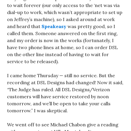
to wait forever (our only access to the ‘net was via
dial-up to work, which wasn’t appropriate to set up
on Jeffrey’s machine), so I asked around at work
and heard that
Speakeasy
was pretty good, so I
called them. Someone answered on the first ring,
and my order is now in the works (fortunately, I
have two phone lines at home, so I can order DSL
on the other line instead of having to wait for
service to be released).
I came home Thursday — still no service. But the
recording at DSL Designs had changed! Now it said,
“The Judge has ruled. All DSL Designs/Verizon
customers will have service restored by noon
tomorrow, and we’ll be open to take your calls
tomorrow.” I was skeptical.
We went off to see Michael Chabon give a reading