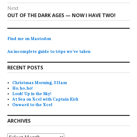
navigation
post:
Next
Next
OUT OF THE DARK AGES — NOW I HAVE TWO!
post:
Find me on Mastodon
An incomplete guide to trips we’ve taken
RECENT POSTS
Christmas Morning, 3:11am
Ho, ho, ho!
Look! Up in the Sky!
At Sea on Xcel with Captain Kirk
Onward to the Xcel
ARCHIVES
Archives