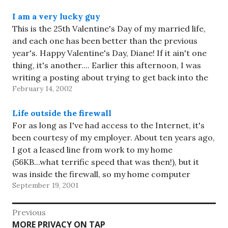
I am a very lucky guy
This is the 25th Valentine's Day of my married life,
and each one has been better than the previous
year's. Happy Valentine's Day, Diane! If it ain't one
thing, it's another.... Earlier this afternoon, I was
writing a posting about trying to get back into the
February 14, 2002
Weblog habit. I'd gotten…
Life outside the firewall
For as long as I've had access to the Internet, it's
been courtesy of my employer. About ten years ago,
I got a leased line from work to my home
(56KB...what terrific speed that was then!), but it
was inside the firewall, so my home computer
September 19, 2001
appeared to be on…
Post
Previous
Previous
MORE PRIVACY ON TAP