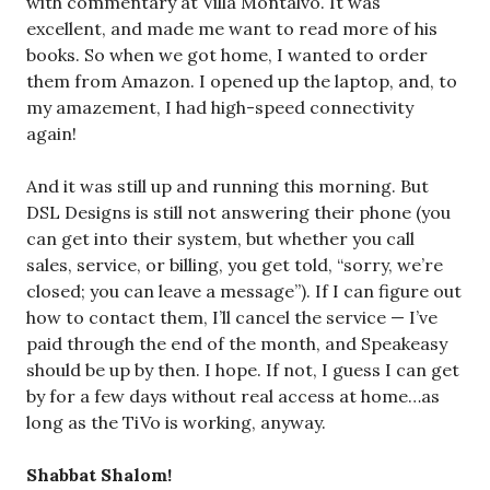
with commentary at Villa Montalvo. It was
excellent, and made me want to read more of his
books. So when we got home, I wanted to order
them from Amazon. I opened up the laptop, and, to
my amazement, I had high-speed connectivity
again!
And it was still up and running this morning. But
DSL Designs is still not answering their phone (you
can get into their system, but whether you call
sales, service, or billing, you get told, “sorry, we’re
closed; you can leave a message”). If I can figure out
how to contact them, I’ll cancel the service — I’ve
paid through the end of the month, and Speakeasy
should be up by then. I hope. If not, I guess I can get
by for a few days without real access at home…as
long as the TiVo is working, anyway.
Shabbat Shalom!