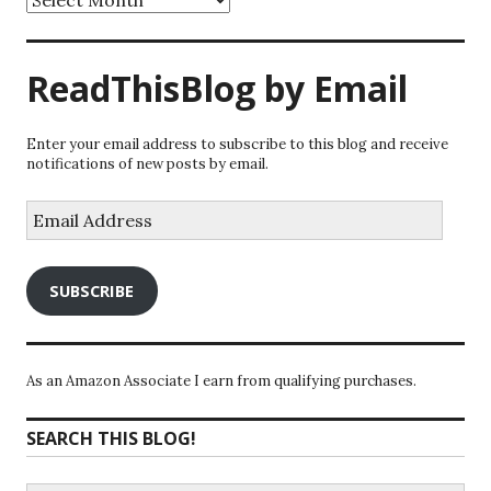
ReadThisBlog by Email
Enter your email address to subscribe to this blog and receive
notifications of new posts by email.
Email
Address
SUBSCRIBE
As an Amazon Associate I earn from qualifying purchases.
SEARCH THIS BLOG!