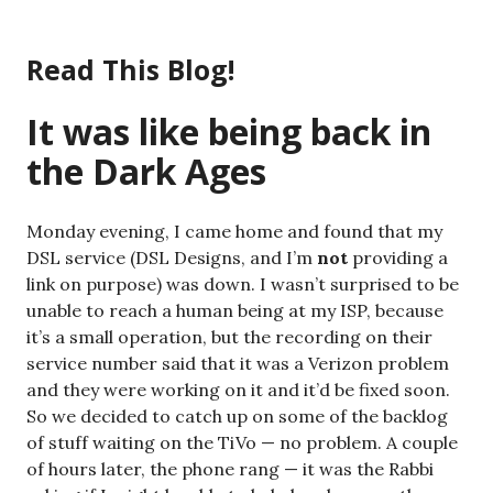
Skip
to
Read This Blog!
content
It was like being back in
the Dark Ages
Monday evening, I came home and found that my
DSL service (DSL Designs, and I’m
not
providing a
link on purpose) was down. I wasn’t surprised to be
unable to reach a human being at my ISP, because
it’s a small operation, but the recording on their
service number said that it was a Verizon problem
and they were working on it and it’d be fixed soon.
So we decided to catch up on some of the backlog
of stuff waiting on the TiVo — no problem. A couple
of hours later, the phone rang — it was the Rabbi