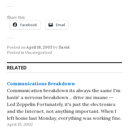
Share this:
Facebook
Email
Posted on
April 18, 2003
by
David
Posted in Uncategorized
RELATED
Communications Breakdown
Communication breakdown its always the same I'm
havin' a nervous breakdown .. drive me insane --
Led Zeppelin Fortunately, it's just the electronics
and the Internet, not anything important. When I
left home last Monday, everything was working fine.
April 15, 2002
By the time I got to Toronto, all hell had broken…