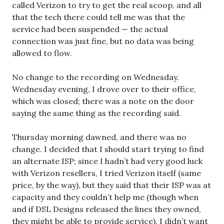
called Verizon to try to get the real scoop, and all
that the tech there could tell me was that the
service had been suspended — the actual
connection was just fine, but no data was being
allowed to flow.
No change to the recording on Wednesday.
Wednesday evening, I drove over to their office,
which was closed; there was a note on the door
saying the same thing as the recording said.
Thursday morning dawned, and there was no
change. I decided that I should start trying to find
an alternate ISP; since I hadn’t had very good luck
with Verizon resellers, I tried Verizon itself (same
price, by the way), but they said that their ISP was at
capacity and they couldn’t help me (though when
and if DSL Designs released the lines they owned,
they might be able to provide service). I didn’t want