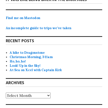
post:
Find me on Mastodon
An incomplete guide to trips we’ve taken
RECENT POSTS
A hike to Dragonstone
Christmas Morning, 3:11am
Ho, ho, ho!
Look! Up in the Sky!
At Sea on Xcel with Captain Kirk
ARCHIVES
Archives