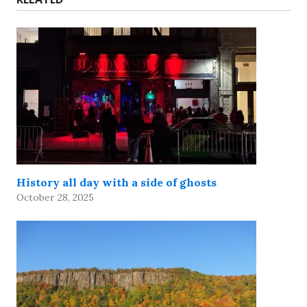
History all day with a side of ghosts
October 28, 2025