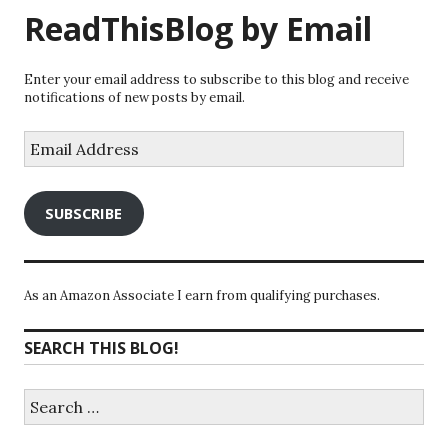
ReadThisBlog by Email
Enter your email address to subscribe to this blog and receive
notifications of new posts by email.
Email
Address
SUBSCRIBE
As an Amazon Associate I earn from qualifying purchases.
SEARCH THIS BLOG!
Search
for: