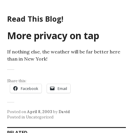
Skip
to
Read This Blog!
content
More privacy on tap
If nothing else, the weather will be far better here
than in New York!
Share this:
Facebook
Email
Posted on
April 8, 2003
by
David
Posted in Uncategorized
RELATED