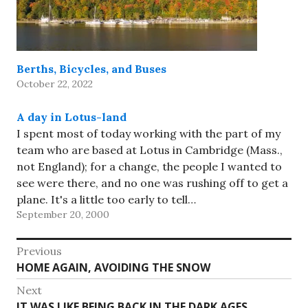
Berths, Bicycles, and Buses
October 22, 2022
A day in Lotus-land
I spent most of today working with the part of my
team who are based at Lotus in Cambridge (Mass.,
not England); for a change, the people I wanted to
see were there, and no one was rushing off to get a
plane. It's a little too early to tell…
September 20, 2000
Post
Previous
Previous
HOME AGAIN, AVOIDING THE SNOW
navigation
post:
Next
Next
IT WAS LIKE BEING BACK IN THE DARK AGES