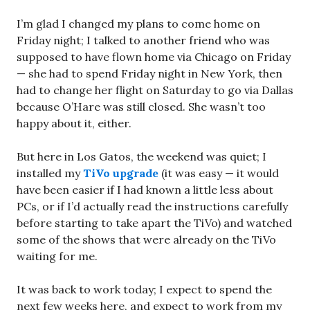
I’m glad I changed my plans to come home on
Friday night; I talked to another friend who was
supposed to have flown home via Chicago on Friday
— she had to spend Friday night in New York, then
had to change her flight on Saturday to go via Dallas
because O’Hare was still closed. She wasn’t too
happy about it, either.
But here in Los Gatos, the weekend was quiet; I
installed my
TiVo upgrade
(it was easy — it would
have been easier if I had known a little less about
PCs, or if I’d actually read the instructions carefully
before starting to take apart the TiVo) and watched
some of the shows that were already on the TiVo
waiting for me.
It was back to work today; I expect to spend the
next few weeks here, and expect to work from my