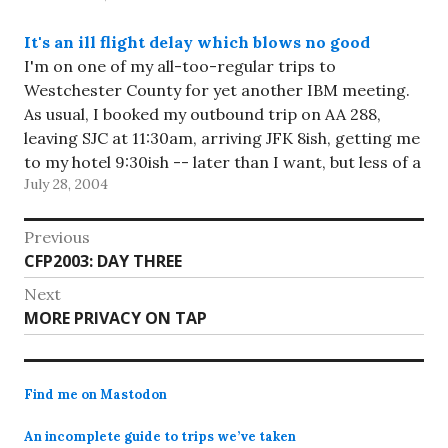
It's an ill flight delay which blows no good
I'm on one of my all-too-regular trips to
Westchester County for yet another IBM meeting.
As usual, I booked my outbound trip on AA 288,
leaving SJC at 11:30am, arriving JFK 8ish, getting me
to my hotel 9:30ish -- later than I want, but less of a
July 28, 2004
hassle than getting…
Post
Previous
Previous
CFP2003: DAY THREE
navigation
post:
Next
Next
MORE PRIVACY ON TAP
post:
Find me on Mastodon
An incomplete guide to trips we’ve taken