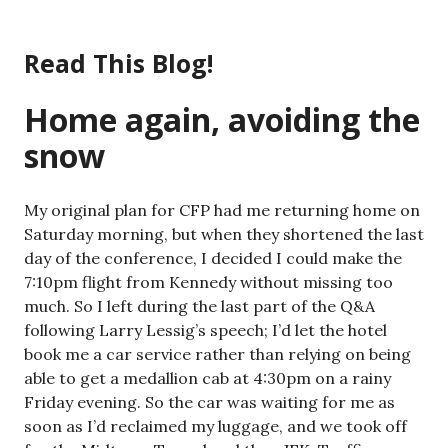
Skip
to
Read This Blog!
content
Home again, avoiding the
snow
My original plan for CFP had me returning home on
Saturday morning, but when they shortened the last
day of the conference, I decided I could make the
7:10pm flight from Kennedy without missing too
much. So I left during the last part of the Q&A
following Larry Lessig’s speech; I’d let the hotel
book me a car service rather than relying on being
able to get a medallion cab at 4:30pm on a rainy
Friday evening. So the car was waiting for me as
soon as I’d reclaimed my luggage, and we took off