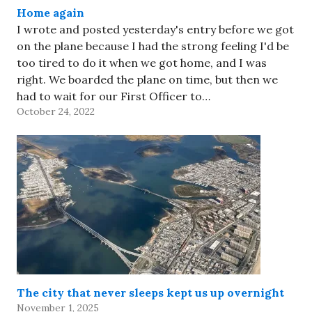
Home again
I wrote and posted yesterday's entry before we got
on the plane because I had the strong feeling I'd be
too tired to do it when we got home, and I was
right. We boarded the plane on time, but then we
had to wait for our First Officer to…
October 24, 2022
The city that never sleeps kept us up overnight
November 1, 2025