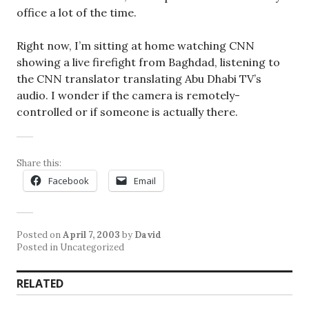
office a lot of the time.
Right now, I’m sitting at home watching CNN
showing a live firefight from Baghdad, listening to
the CNN translator translating Abu Dhabi TV’s
audio. I wonder if the camera is remotely-
controlled or if someone is actually there.
Share this:
Facebook
Email
Posted on
April 7, 2003
by
David
Posted in Uncategorized
RELATED