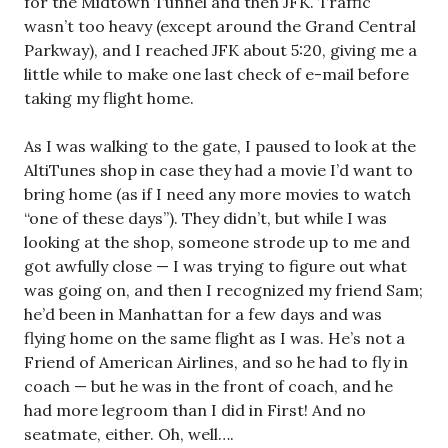
for the Midtown Tunnel and then JFK. Traffic
wasn’t too heavy (except around the Grand Central
Parkway), and I reached JFK about 5:20, giving me a
little while to make one last check of e-mail before
taking my flight home.
As I was walking to the gate, I paused to look at the
AltiTunes shop in case they had a movie I’d want to
bring home (as if I need any more movies to watch
“one of these days”). They didn’t, but while I was
looking at the shop, someone strode up to me and
got awfully close — I was trying to figure out what
was going on, and then I recognized my friend Sam;
he’d been in Manhattan for a few days and was
flying home on the same flight as I was. He’s not a
Friend of American Airlines, and so he had to fly in
coach — but he was in the front of coach, and he
had more legroom than I did in First! And no
seatmate, either. Oh, well….