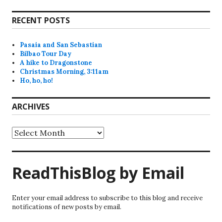
RECENT POSTS
Pasaia and San Sebastian
Bilbao Tour Day
A hike to Dragonstone
Christmas Morning, 3:11am
Ho, ho, ho!
ARCHIVES
Archives
ReadThisBlog by Email
Enter your email address to subscribe to this blog and receive
notifications of new posts by email.