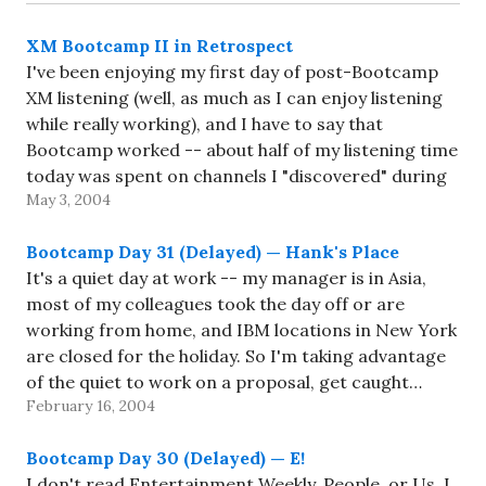
XM Bootcamp II in Retrospect
I've been enjoying my first day of post-Bootcamp
XM listening (well, as much as I can enjoy listening
while really working), and I have to say that
Bootcamp worked -- about half of my listening time
today was spent on channels I "discovered" during
May 3, 2004
Bootcamp (namely XM Live, Real Jazz,…
Bootcamp Day 31 (Delayed) — Hank's Place
It's a quiet day at work -- my manager is in Asia,
most of my colleagues took the day off or are
working from home, and IBM locations in New York
are closed for the holiday. So I'm taking advantage
of the quiet to work on a proposal, get caught…
February 16, 2004
Bootcamp Day 30 (Delayed) — E!
I don't read Entertainment Weekly, People, or Us. I