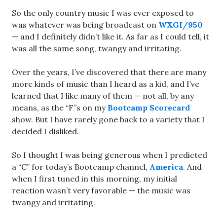
So the only country music I was ever exposed to
was whatever was being broadcast on
WXGI/950
— and I definitely didn’t like it. As far as I could tell, it
was all the same song, twangy and irritating.
Over the years, I’ve discovered that there are many
more kinds of music than I heard as a kid, and I’ve
learned that I like many of them — not all, by any
means, as the “F”s on my
Bootcamp Scorecard
show. But I have rarely gone back to a variety that I
decided I disliked.
So I thought I was being generous when I predicted
a “C” for today’s Bootcamp channel,
America
. And
when I first tuned in this morning, my initial
reaction wasn’t very favorable — the music was
twangy and irritating.