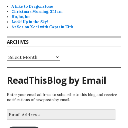
A hike to Dragonstone
Christmas Morning, 3:11am
Ho, ho, ho!
Look! Up in the Sky!
At Sea on Xcel with Captain Kirk
ARCHIVES
Archives
ReadThisBlog by Email
Enter your email address to subscribe to this blog and receive
notifications of new posts by email.
Email
Address