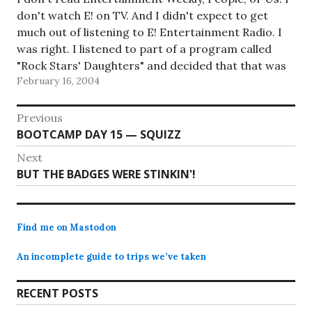
don't watch E! on TV. And I didn't expect to get
much out of listening to E! Entertainment Radio. I
was right. I listened to part of a program called
"Rock Stars' Daughters" and decided that that was
February 16, 2004
more than enough…
Post
Previous
Previous
BOOTCAMP DAY 15 — SQUIZZ
navigation
post:
Next
Next
BUT THE BADGES WERE STINKIN'!
post:
Find me on Mastodon
An incomplete guide to trips we’ve taken
RECENT POSTS