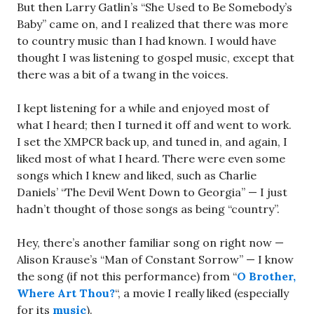
But then Larry Gatlin’s “She Used to Be Somebody’s
Baby” came on, and I realized that there was more
to country music than I had known. I would have
thought I was listening to gospel music, except that
there was a bit of a twang in the voices.
I kept listening for a while and enjoyed most of
what I heard; then I turned it off and went to work.
I set the XMPCR back up, and tuned in, and again, I
liked most of what I heard. There were even some
songs which I knew and liked, such as Charlie
Daniels’ “The Devil Went Down to Georgia” — I just
hadn’t thought of those songs as being “country”.
Hey, there’s another familiar song on right now —
Alison Krause’s “Man of Constant Sorrow” — I know
the song (if not this performance) from “
O Brother,
Where Art Thou?
“, a movie I really liked (especially
for its
music
).