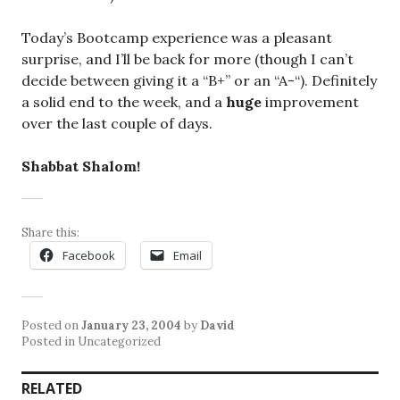
Today’s Bootcamp experience was a pleasant
surprise, and I’ll be back for more (though I can’t
decide between giving it a “B+” or an “A-“). Definitely
a solid end to the week, and a
huge
improvement
over the last couple of days.
Shabbat Shalom!
Share this:
Facebook
Email
Posted on
January 23, 2004
by
David
Posted in Uncategorized
RELATED