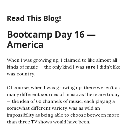
Skip
to
Read This Blog!
content
Bootcamp Day 16 —
America
When I was growing up, I claimed to like almost all
kinds of music — the only kind I was
sure
I didn’t like
was country.
Of course, when I was growing up, there weren’t as
many different sources of music as there are today
— the idea of 60 channels of music, each playing a
somewhat different variety, was as wild an
impossibility as being able to choose between more
than three TV shows would have been.