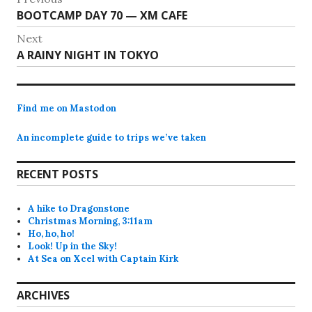
Previous
BOOTCAMP DAY 70 — XM CAFE
navigation
post:
Next
Next
A RAINY NIGHT IN TOKYO
post:
Find me on Mastodon
An incomplete guide to trips we’ve taken
RECENT POSTS
A hike to Dragonstone
Christmas Morning, 3:11am
Ho, ho, ho!
Look! Up in the Sky!
At Sea on Xcel with Captain Kirk
ARCHIVES