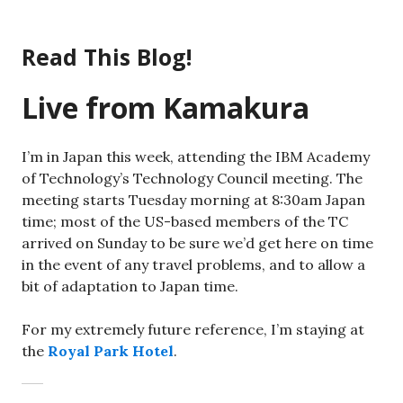
Skip
to
Read This Blog!
content
Live from Kamakura
I’m in Japan this week, attending the IBM Academy
of Technology’s Technology Council meeting. The
meeting starts Tuesday morning at 8:30am Japan
time; most of the US-based members of the TC
arrived on Sunday to be sure we’d get here on time
in the event of any travel problems, and to allow a
bit of adaptation to Japan time.
For my extremely future reference, I’m staying at
the
Royal Park Hotel
.