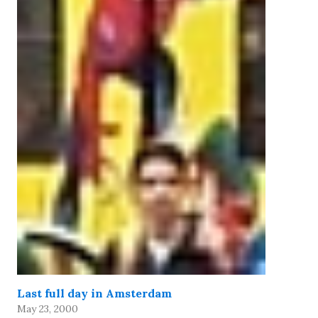
Last full day in Amsterdam
May 23, 2000