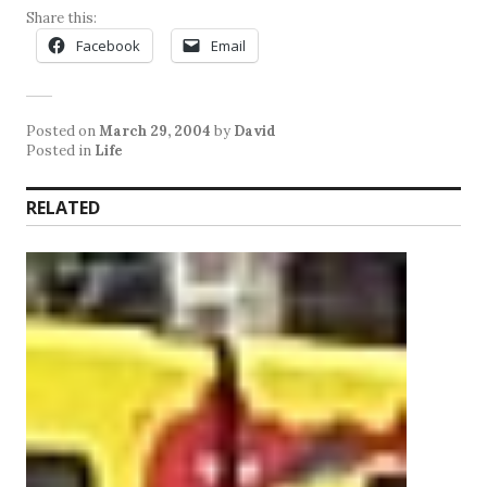
Share this:
Facebook
Email
Posted on
March 29, 2004
by
David
Posted in
Life
RELATED