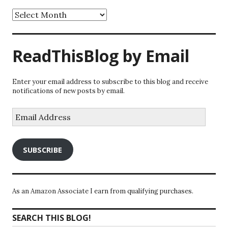
Archives
ReadThisBlog by Email
Enter your email address to subscribe to this blog and receive
notifications of new posts by email.
Email
Address
SUBSCRIBE
As an Amazon Associate I earn from qualifying purchases.
SEARCH THIS BLOG!