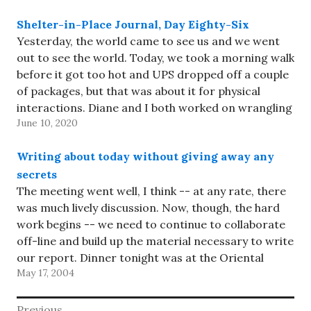
Shelter-in-Place Journal, Day Eighty-Six
Yesterday, the world came to see us and we went
out to see the world. Today, we took a morning walk
before it got too hot and UPS dropped off a couple
of packages, but that was about it for physical
interactions. Diane and I both worked on wrangling
June 10, 2020
our…
Writing about today without giving away any
secrets
The meeting went well, I think -- at any rate, there
was much lively discussion. Now, though, the hard
work begins -- we need to continue to collaborate
off-line and build up the material necessary to write
our report. Dinner tonight was at the Oriental
May 17, 2004
Diner in Hawthorne. They serve…
Post
Previous