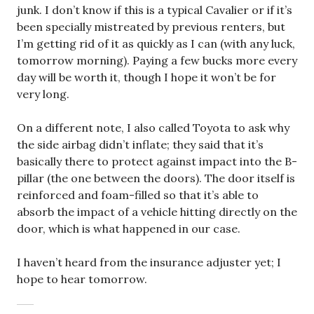
junk. I don’t know if this is a typical Cavalier or if it’s
been specially mistreated by previous renters, but
I’m getting rid of it as quickly as I can (with any luck,
tomorrow morning). Paying a few bucks more every
day will be worth it, though I hope it won’t be for
very long.
On a different note, I also called Toyota to ask why
the side airbag didn’t inflate; they said that it’s
basically there to protect against impact into the B-
pillar (the one between the doors). The door itself is
reinforced and foam-filled so that it’s able to
absorb the impact of a vehicle hitting directly on the
door, which is what happened in our case.
I haven’t heard from the insurance adjuster yet; I
hope to hear tomorrow.