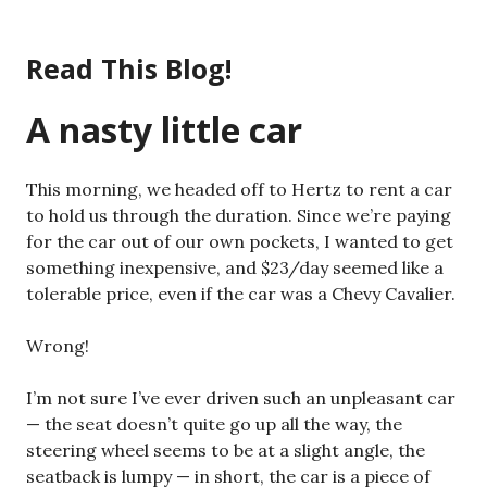
Skip
to
Read This Blog!
content
A nasty little car
This morning, we headed off to Hertz to rent a car
to hold us through the duration. Since we’re paying
for the car out of our own pockets, I wanted to get
something inexpensive, and $23/day seemed like a
tolerable price, even if the car was a Chevy Cavalier.
Wrong!
I’m not sure I’ve ever driven such an unpleasant car
— the seat doesn’t quite go up all the way, the
steering wheel seems to be at a slight angle, the
seatback is lumpy — in short, the car is a piece of