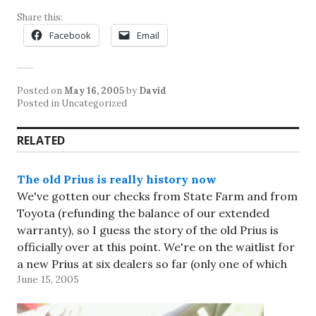
Share this:
Facebook
Email
Posted on
May 16, 2005
by
David
Posted in Uncategorized
RELATED
The old Prius is really history now
We've gotten our checks from State Farm and from
Toyota (refunding the balance of our extended
warranty), so I guess the story of the old Prius is
officially over at this point. We're on the waitlist for
a new Prius at six dealers so far (only one of which
June 15, 2005
has…