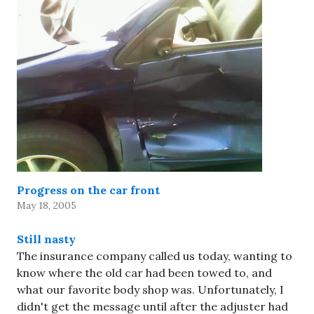
Progress on the car front
May 18, 2005
Still nasty
The insurance company called us today, wanting to
know where the old car had been towed to, and
what our favorite body shop was. Unfortunately, I
didn't get the message until after the adjuster had