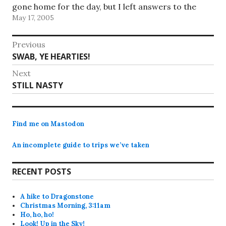
gone home for the day, but I left answers to the
May 17, 2005
questions (we don't have…
Post
Previous
Previous
SWAB, YE HEARTIES!
navigation
post:
Next
Next
STILL NASTY
post:
Find me on Mastodon
An incomplete guide to trips we’ve taken
RECENT POSTS
A hike to Dragonstone
Christmas Morning, 3:11am
Ho, ho, ho!
Look! Up in the Sky!