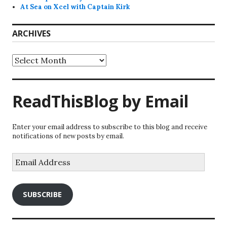
At Sea on Xcel with Captain Kirk
ARCHIVES
Archives
ReadThisBlog by Email
Enter your email address to subscribe to this blog and receive
notifications of new posts by email.
Email
Address
SUBSCRIBE