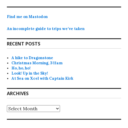
post:
Find me on Mastodon
An incomplete guide to trips we’ve taken
RECENT POSTS
A hike to Dragonstone
Christmas Morning, 3:11am
Ho, ho, ho!
Look! Up in the Sky!
At Sea on Xcel with Captain Kirk
ARCHIVES
Archives