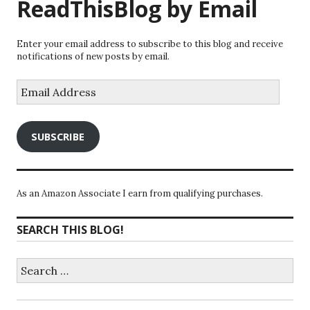
ReadThisBlog by Email
Enter your email address to subscribe to this blog and receive
notifications of new posts by email.
Email
Address
SUBSCRIBE
As an Amazon Associate I earn from qualifying purchases.
SEARCH THIS BLOG!
Search
for: