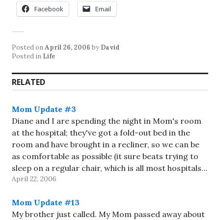
Facebook
Email
Posted on
April 26, 2006
by
David
Posted in
Life
RELATED
Mom Update #3
Diane and I are spending the night in Mom's room
at the hospital; they've got a fold-out bed in the
room and have brought in a recliner, so we can be
as comfortable as possible (it sure beats trying to
sleep on a regular chair, which is all most hospitals…
April 22, 2006
Mom Update #13
My brother just called. My Mom passed away about