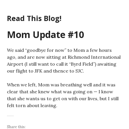
Skip
to
Read This Blog!
content
Mom Update #10
We said “goodbye for now” to Mom a few hours
ago, and are now sitting at Richmond International
Airport (I still want to call it “Byrd Field”) awaiting
our flight to JFK and thence to SJC.
When we left, Mom was breathing well and it was
clear that she knew what was going on — I know
that she wants us to get on with our lives, but I still
felt torn about leaving.
Share this: