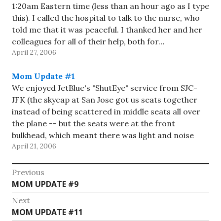
1:20am Eastern time (less than an hour ago as I type
this). I called the hospital to talk to the nurse, who
told me that it was peaceful. I thanked her and her
colleagues for all of their help, both for…
April 27, 2006
Mom Update #1
We enjoyed JetBlue's "ShutEye" service from SJC-
JFK (the skycap at San Jose got us seats together
instead of being scattered in middle seats all over
the plane -- but the seats were at the front
bulkhead, which meant there was light and noise
April 21, 2006
from the crew, so we had more…
Post
Previous
Previous
MOM UPDATE #9
navigation
post:
Next
Next
MOM UPDATE #11