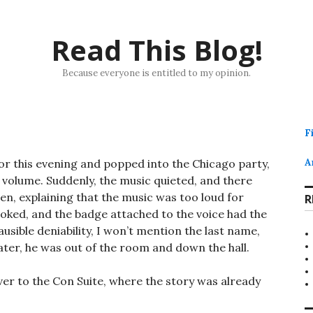
Read This Blog!
Because everyone is entitled to my opinion.
F
r this evening and popped into the Chicago party,
A
 volume. Suddenly, the music quieted, and there
en, explaining that the music was too loud for
R
ooked, and the badge attached to the voice had the
ausible deniability, I won’t mention the last name,
 later, he was out of the room and down the hall.
ver to the Con Suite, where the story was already