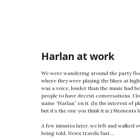
Skip
to
content
Harlan at work
We were wandering around the party floo
where they were playing the blues at high
was a voice, louder than the music had be
people to have decent conversations. I l
name “Harlan” on it. (In the interest of pl
but it’s the one you think it is.) Moments
A few minutes later, we left and walked o
being told. News travels fast….