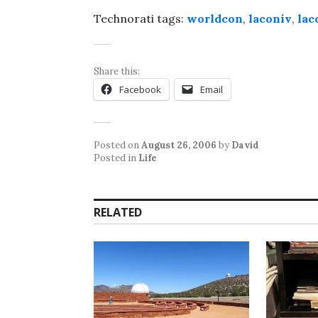
Technorati tags:
worldcon
,
laconiv
,
lac
Share this:
Facebook
Email
Posted on
August 26, 2006
by
David
Posted in
Life
RELATED