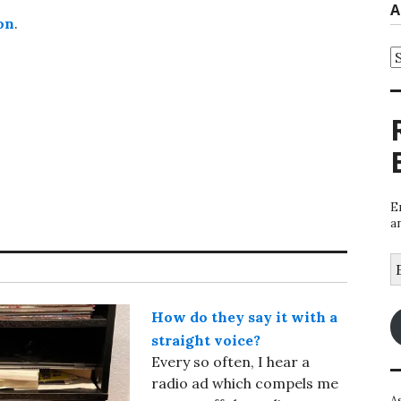
A
on
.
A
E
a
E
A
How do they say it with a
straight voice?
Every so often, I hear a
radio ad which compels me
A