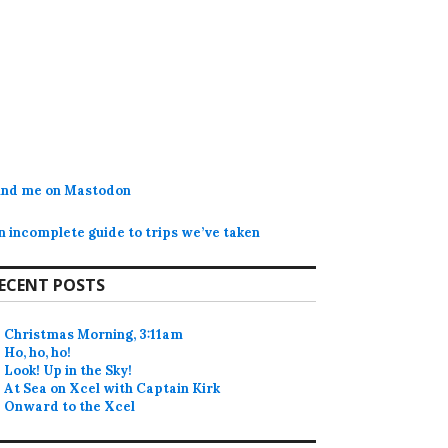
ind me on Mastodon
n incomplete guide to trips we’ve taken
ECENT POSTS
Christmas Morning, 3:11am
Ho, ho, ho!
Look! Up in the Sky!
At Sea on Xcel with Captain Kirk
Onward to the Xcel