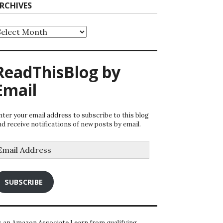
RCHIVES
rchives
ReadThisBlog by
Email
nter your email address to subscribe to this blog
nd receive notifications of new posts by email.
mail
ddress
SUBSCRIBE
s an Amazon Associate I earn from qualifying