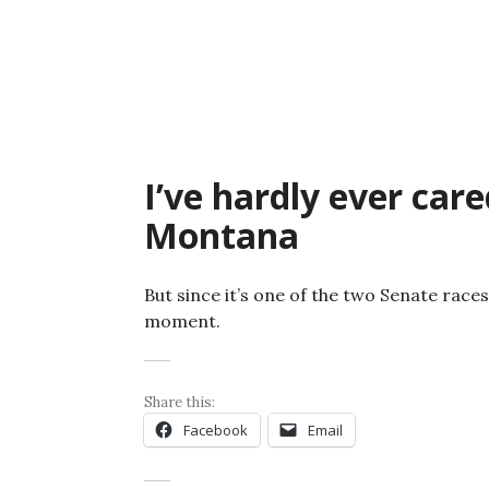
Skip
to
content
I’ve hardly ever car
Montana
But since it’s one of the two Senate races 
moment.
Share this:
Facebook
Email