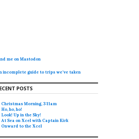
ind me on Mastodon
n incomplete guide to trips we’ve taken
ECENT POSTS
Christmas Morning, 3:11am
Ho, ho, ho!
Look! Up in the Sky!
At Sea on Xcel with Captain Kirk
Onward to the Xcel