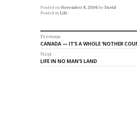
Posted on
November 8, 2006
by
David
Posted in
Life
Post
Previous
Previous
CANADA — IT’S A WHOLE ‘NOTHER CO
navigation
post:
Next
Next
LIFE IN NO MAN’S LAND
post: