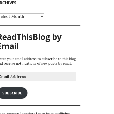
RCHIVES
rchives
ReadThisBlog by
Email
nter your email address to subscribe to this blog
nd receive notifications of new posts by email.
mail
ddress
SUBSCRIBE
s an Amazon Associate I earn from qualifying