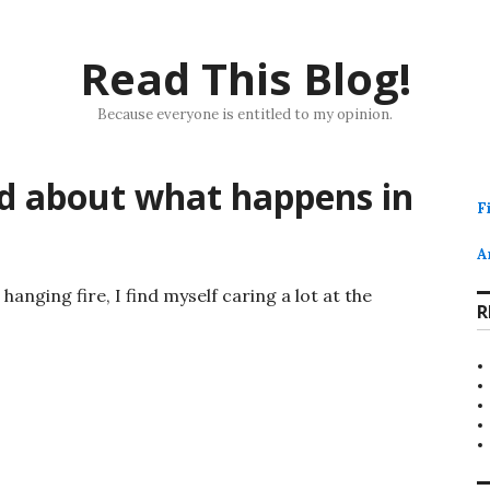
Read This Blog!
Because everyone is entitled to my opinion.
ed about what happens in
F
A
hanging fire, I find myself caring a lot at the
R