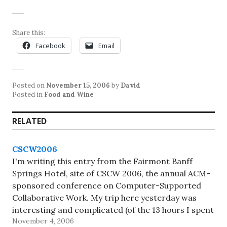
Share this:
Facebook
Email
Posted on
November 15, 2006
by
David
Posted in
Food and Wine
RELATED
CSCW2006
I'm writing this entry from the Fairmont Banff
Springs Hotel, site of CSCW 2006, the annual ACM-
sponsored conference on Computer-Supported
Collaborative Work. My trip here yesterday was
interesting and complicated (of the 13 hours I spent
November 4, 2006
en route, only 2.5 hours was in the air -- I waited