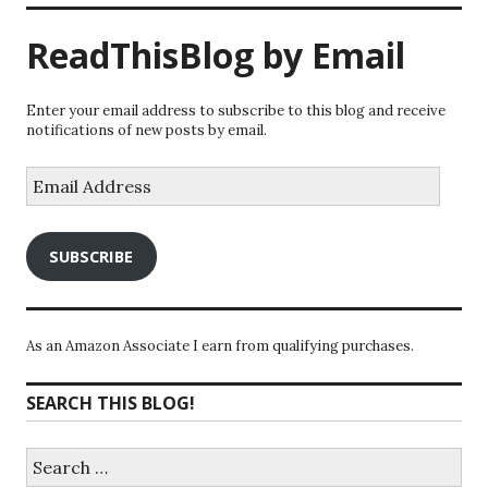
ReadThisBlog by Email
Enter your email address to subscribe to this blog and receive
notifications of new posts by email.
Email
Address
SUBSCRIBE
As an Amazon Associate I earn from qualifying purchases.
SEARCH THIS BLOG!
Search
for: