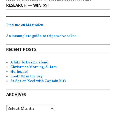
post:
RESEARCH — WIN $$!
Find me on Mastodon
An incomplete guide to trips we’ve taken
RECENT POSTS
A hike to Dragonstone
Christmas Morning, 3:11am
Ho, ho, ho!
Look! Up in the Sky!
At Sea on Xcel with Captain Kirk
ARCHIVES
Archives