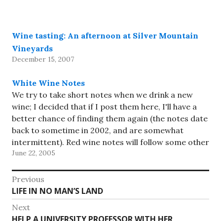
almost that…
Wine tasting: An afternoon at Silver Mountain
Vineyards
December 15, 2007
White Wine Notes
We try to take short notes when we drink a new
wine; I decided that if I post them here, I'll have a
better chance of finding them again (the notes date
back to sometime in 2002, and are somewhat
intermittent). Red wine notes will follow some other
June 22, 2005
day. Since…
Post
Previous
Previous
LIFE IN NO MAN’S LAND
navigation
post:
Next
Next
HELP A UNIVERSITY PROFESSOR WITH HER