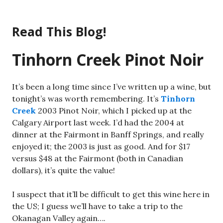
Skip
to
Read This Blog!
content
Tinhorn Creek Pinot Noir
It’s been a long time since I’ve written up a wine, but
tonight’s was worth remembering. It’s
Tinhorn
Creek
2003 Pinot Noir, which I picked up at the
Calgary Airport last week. I’d had the 2004 at
dinner at the Fairmont in Banff Springs, and really
enjoyed it; the 2003 is just as good. And for $17
versus $48 at the Fairmont (both in Canadian
dollars), it’s quite the value!
I suspect that it’ll be difficult to get this wine here in
the US; I guess we’ll have to take a trip to the
Okanagan Valley again….