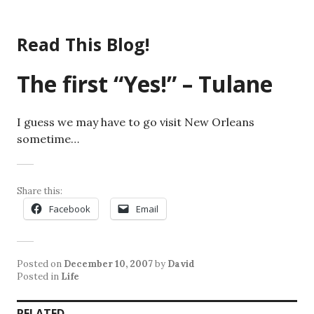
Skip
to
Read This Blog!
content
The first “Yes!” – Tulane
I guess we may have to go visit New Orleans
sometime…
Share this:
Facebook
Email
Posted on
December 10, 2007
by
David
Posted in
Life
RELATED