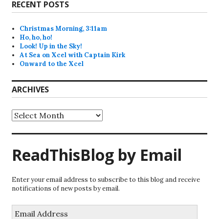
RECENT POSTS
Christmas Morning, 3:11am
Ho, ho, ho!
Look! Up in the Sky!
At Sea on Xcel with Captain Kirk
Onward to the Xcel
ARCHIVES
Archives
ReadThisBlog by Email
Enter your email address to subscribe to this blog and receive
notifications of new posts by email.
Email
Address