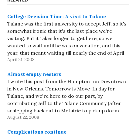
College Decision Time: A visit to Tulane
Tulane was the first university to accept Jeff, so it's
somewhat ironic that it's the last place we're
visiting. But it takes longer to get here, so we
wanted to wait until he was on vacation, and this
year, that meant waiting till nearly the end of April
April 21, 2008
because of…
Almost empty nesters
I write this post from the Hampton Inn Downtown
in New Orleans. Tomorrow is Move-In day for
Tulane, and we're here to do our part, by
contributing Jeff to the Tulane Community (after
schlepping back out to Metairie to pick up dorm
August 22, 2008
stuff). Tulane has this separation bit down to…
Complications continue