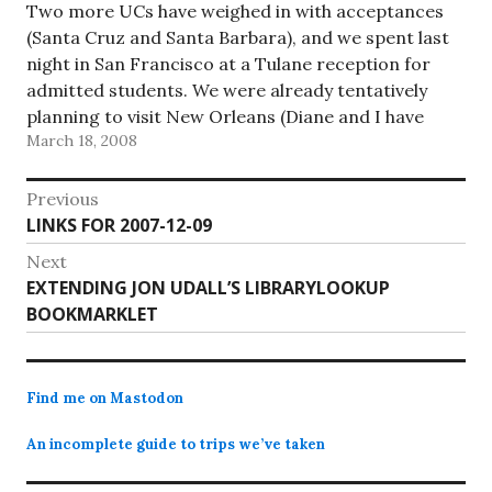
Two more UCs have weighed in with acceptances
(Santa Cruz and Santa Barbara), and we spent last
night in San Francisco at a Tulane reception for
admitted students. We were already tentatively
planning to visit New Orleans (Diane and I have
March 18, 2008
never been there, and it seemed like a good…
Post
Previous
Previous
LINKS FOR 2007-12-09
navigation
post:
Next
Next
EXTENDING JON UDALL’S LIBRARYLOOKUP
post:
BOOKMARKLET
Find me on Mastodon
An incomplete guide to trips we’ve taken