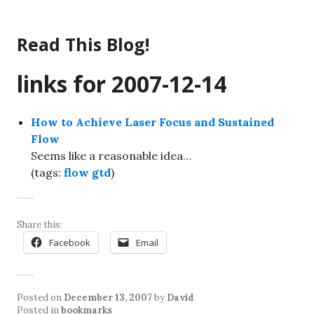
Skip
to
Read This Blog!
content
links for 2007-12-14
How to Achieve Laser Focus and Sustained
Flow
Seems like a reasonable idea…
(tags:
flow
gtd
)
Share this:
Facebook
Email
Posted on
December 13, 2007
by
David
Posted in
bookmarks