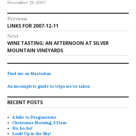
December 19, 2007
saw all of the tasks…
Post
Previous
Previous
LINKS FOR 2007-12-11
navigation
post:
Next
Next
WINE TASTING: AN AFTERNOON AT SILVER
post:
MOUNTAIN VINEYARDS
Find me on Mastodon
An incomplete guide to trips we’ve taken
RECENT POSTS
A hike to Dragonstone
Christmas Morning, 3:11am
Ho, ho, ho!
Look! Up in the Sky!