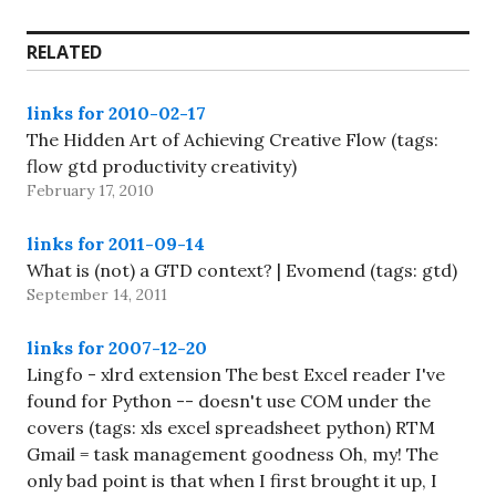
RELATED
links for 2010-02-17
The Hidden Art of Achieving Creative Flow (tags:
flow gtd productivity creativity)
February 17, 2010
links for 2011-09-14
What is (not) a GTD context? | Evomend (tags: gtd)
September 14, 2011
links for 2007-12-20
Lingfo - xlrd extension The best Excel reader I've
found for Python -- doesn't use COM under the
covers (tags: xls excel spreadsheet python) RTM
Gmail = task management goodness Oh, my! The
only bad point is that when I first brought it up, I