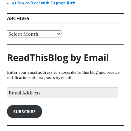
At Sea on Xcel with Captain Kirk
ARCHIVES
Archives
ReadThisBlog by Email
Enter your email address to subscribe to this blog and receive
notifications of new posts by email.
Email
Address
SUBSCRIBE