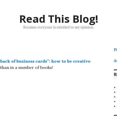
Read This Blog!
Because everyone is entitled to my opinion.
F
back of business cards”: how to be creative
A
than in a number of books!
R