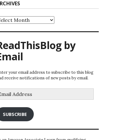
RCHIVES
rchives
ReadThisBlog by
Email
nter your email address to subscribe to this blog
nd receive notifications of new posts by email.
mail
ddress
SUBSCRIBE
s an Amazon Associate I earn from qualifying