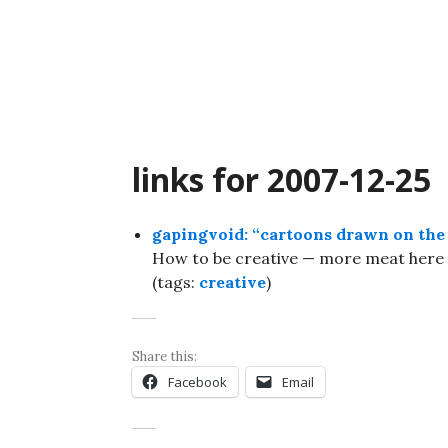
Skip
to
content
links for 2007-12-25
gapingvoid: “cartoons drawn on the 
How to be creative — more meat here 
(tags:
creative
)
Share this:
Facebook
Email