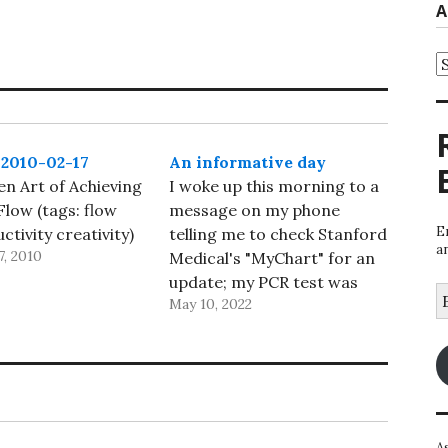
A
A
 2010-02-17
An informative day
n Art of Achieving
I woke up this morning to a
Flow (tags: flow
message on my phone
E
ctivity creativity)
telling me to check Stanford
a
7, 2010
Medical's "MyChart" for an
update; my PCR test was
E
May 10, 2022
negative. This hasn't
A
stopped me from coughing
a lot today, but I guess it's
not from Covid. I decided
that today was the day to…
A