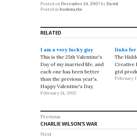
Posted on
December 24, 2007
by
David
Posted in
bookmarks
RELATED
I am a very lucky guy
links for
This is the 25th Valentine's
The Hidde
Day of my married life, and
Creative 
each one has been better
gtd produ
February 1
than the previous year's.
Happy Valentine's Day,
February 14, 2002
Diane! If it ain't one thing,
it's another.... Earlier this
afternoon, I was writing a
Post
posting about trying to get
Previous
back into the Weblog habit.
Previous
CHARLIE WILSON’S WAR
navigation
I'd gotten…
post:
Next