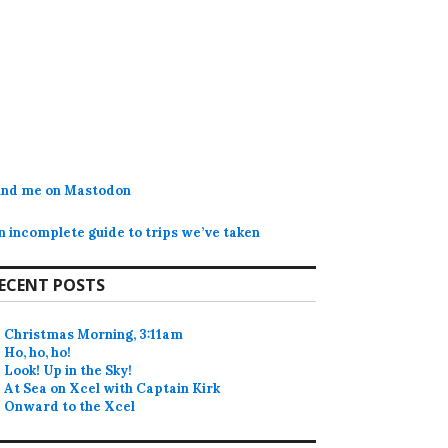
ind me on Mastodon
n incomplete guide to trips we’ve taken
ECENT POSTS
Christmas Morning, 3:11am
Ho, ho, ho!
Look! Up in the Sky!
At Sea on Xcel with Captain Kirk
Onward to the Xcel