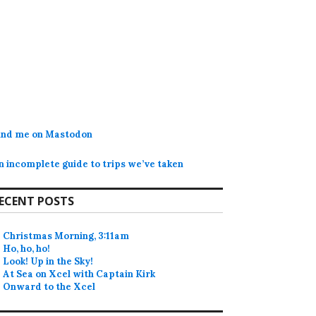
ind me on Mastodon
n incomplete guide to trips we’ve taken
ECENT POSTS
Christmas Morning, 3:11am
Ho, ho, ho!
Look! Up in the Sky!
At Sea on Xcel with Captain Kirk
Onward to the Xcel