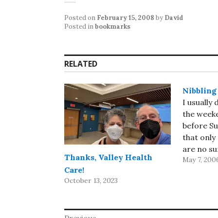
Posted on
February 15, 2008
by
David
Posted in
bookmarks
RELATED
Nibbling
I usually
the weeke
before Su
that only
are no s
Thanks, Valley Health
May 7, 200
morning t
Care!
today, I 
October 13, 2023
hours dea
week's mai
through e
Previous