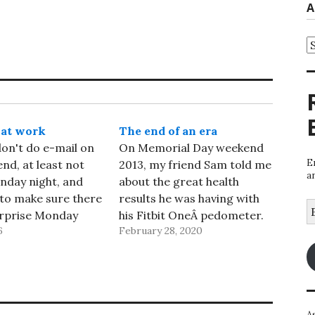
A
A
 at work
The end of an era
 don't do e-mail on
On Memorial Day weekend
E
nd, at least not
2013, my friend Sam told me
a
nday night, and
about the great health
 to make sure there
results he was having with
E
urprise Monday
his Fitbit OneÂ pedometer.
A
6
February 28, 2020
elecons. But
Â It sounded easy enough to
spent two cheerful
try, so a few days later both
ling with the last
Diane and I bought one, and
l. I didn't get
we used them faithfully - I
verything in my
kept using mine even…
A