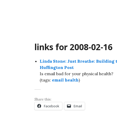
Skip
to
content
links for 2008-02-16
Linda Stone: Just Breathe: Building 
Huffington Post
Is email bad for your physical health?
(tags:
email
health
)
Share this:
Facebook
Email