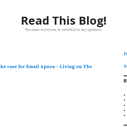
Read This Blog!
Because everyone is entitled to my opinion.
F
the case for Email Apnea – Living on The
A
R