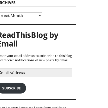
RCHIVES
rchives
ReadThisBlog by
Email
nter your email address to subscribe to this blog
nd receive notifications of new posts by email.
mail
ddress
SUBSCRIBE
s an Amazon Associate I earn from qualifying