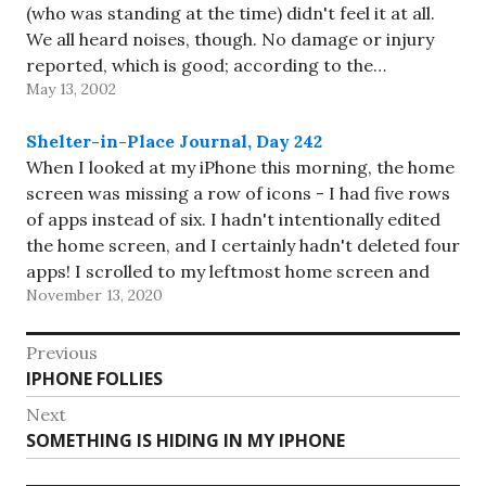
(who was standing at the time) didn't feel it at all.
We all heard noises, though. No damage or injury
reported, which is good; according to the…
May 13, 2002
Shelter-in-Place Journal, Day 242
When I looked at my iPhone this morning, the home
screen was missing a row of icons - I had five rows
of apps instead of six. I hadn't intentionally edited
the home screen, and I certainly hadn't deleted four
apps! I scrolled to my leftmost home screen and
November 13, 2020
found…
Post
Previous
Previous
IPHONE FOLLIES
navigation
post:
Next
Next
SOMETHING IS HIDING IN MY IPHONE
post: