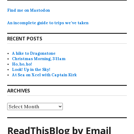
Find me on Mastodon
An incomplete guide to trips we’ve taken
RECENT POSTS
A hike to Dragonstone
Christmas Morning, 3:11am
Ho, ho, ho!
Look! Up in the Sky!
At Sea on Xcel with Captain Kirk
ARCHIVES
Archives
ReadThisBlog by Email