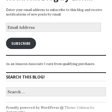
Enter your email address to subscribe to this blog and receive
notifications of new posts by email.
Email
Address
SUBSCRIBE
As an Amazon Associate I earn from qualifying purchases.
SEARCH THIS BLOG!
Search
for:
Proudly powered by WordPress
Theme: Colinear by