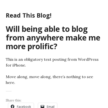
Skip
to
Read This Blog!
content
Will being able to blog
from anywhere make me
more prolific?
This is an obligatory test posting from WordPress
for iPhone.
Move along, move along, there’s nothing to see
here.
Share this:
Facebook
Email