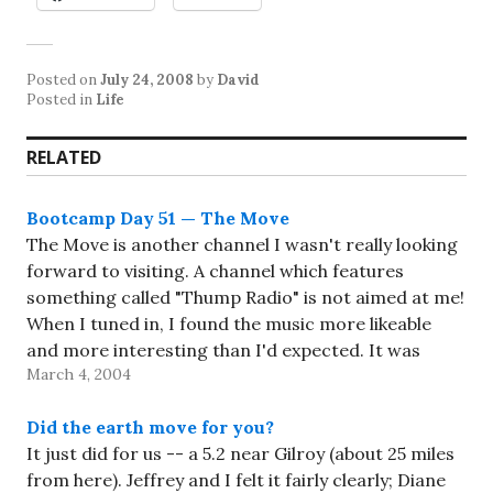
Posted on
July 24, 2008
by
David
Posted in
Life
RELATED
Bootcamp Day 51 — The Move
The Move is another channel I wasn't really looking
forward to visiting. A channel which features
something called "Thump Radio" is not aimed at me!
When I tuned in, I found the music more likeable
and more interesting than I'd expected. It was
March 4, 2004
definitely full of energy. And it did…
Did the earth move for you?
It just did for us -- a 5.2 near Gilroy (about 25 miles
from here). Jeffrey and I felt it fairly clearly; Diane