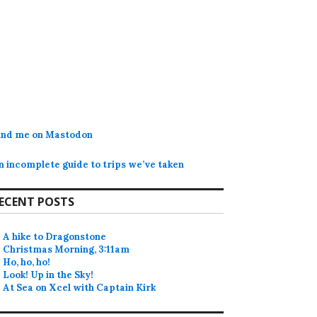
ind me on Mastodon
n incomplete guide to trips we’ve taken
ECENT POSTS
A hike to Dragonstone
Christmas Morning, 3:11am
Ho, ho, ho!
Look! Up in the Sky!
At Sea on Xcel with Captain Kirk