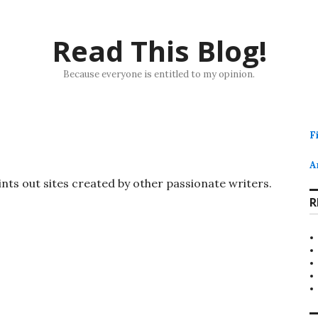
Read This Blog!
Because everyone is entitled to my opinion.
F
A
ints out sites created by other passionate writers.
R