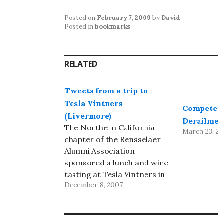
Posted on
February 7, 2009
by
David
Posted in
bookmarks
RELATED
Tweets from a trip to
Tesla Vintners
Compete
(Livermore)
Derailme
The Northern California
March 23, 
chapter of the Rensselaer
Alumni Association
sponsored a lunch and wine
tasting at Tesla Vintners in
December 8, 2007
Livermore. I tweeted mini-
reviews via iPhone as I
tasted: started with