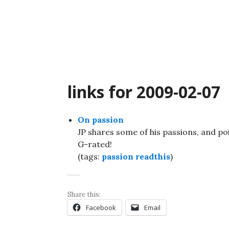
Skip
to
content
links for 2009-02-07
On passion
JP shares some of his passions, and po
G-rated!
(tags:
passion
readthis
)
Share this:
Facebook
Email