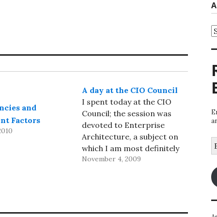
A
A
A day at the CIO Council
I spent today at the CIO
ncies and
E
Council; the session was
nt Factors
a
devoted to Enterprise
2010
Architecture, a subject on
E
which I am most definitely
A
November 4, 2009
not an expert, so I stayed
relatively quiet much of the
day. But the first speaker,
Gary Hamel, wasn’t focused
on Enterprise Architecture
A