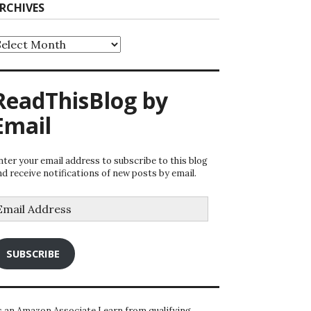
RCHIVES
rchives
ReadThisBlog by
Email
nter your email address to subscribe to this blog
nd receive notifications of new posts by email.
mail
ddress
SUBSCRIBE
s an Amazon Associate I earn from qualifying