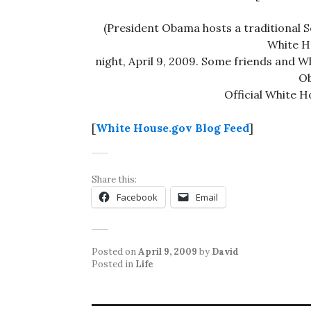
(President Obama hosts a traditional S
White H
night, April 9, 2009. Some friends and W
Ob
Official White 
[
White House.gov Blog Feed
]
Share this:
Facebook
Email
Posted on
April 9, 2009
by
David
Posted in
Life