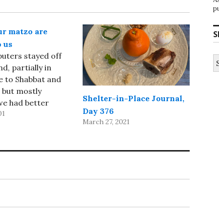
p
ur matzo are
S
 us
uters stayed off
S
fo
d, partially in
e to Shabbat and
 but mostly
Shelter-in-Place Journal,
we had better
Day 376
01
 do with our time
March 27, 2021
g Shabbat and
). We attended
on both Saturday
ay morning at Shir
 rather
ed Seder with our
on Saturday…