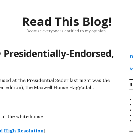
Read This Blog!
Because everyone is entitled to my opinion.
 Presidentially-Endorsed,
F
A
sed at the Presidential Seder last night was the
R
er edition), the Maxwell House Haggadah.
 High Resolution
]