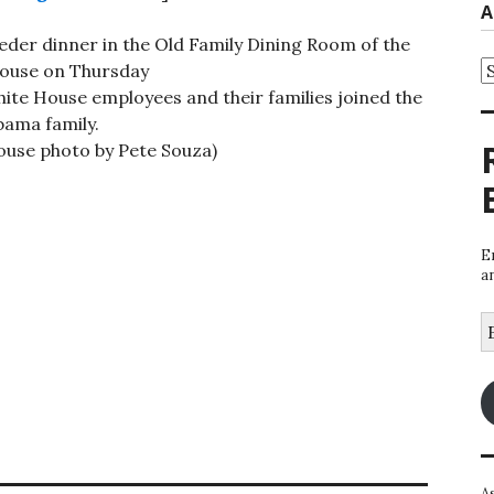
A
eder dinner in the Old Family Dining Room of the
A
ouse on Thursday
hite House employees and their families joined the
ama family.
House photo by Pete Souza)
E
a
E
A
A