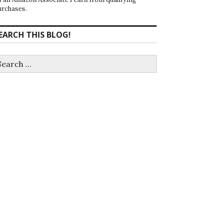
urchases.
EARCH THIS BLOG!
earch
r: