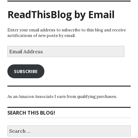
ReadThisBlog by Email
Enter your email address to subscribe to this blog and receive
notifications of new posts by email.
Email
Address
SUBSCRIBE
As an Amazon Associate I earn from qualifying purchases.
SEARCH THIS BLOG!
Search
for: