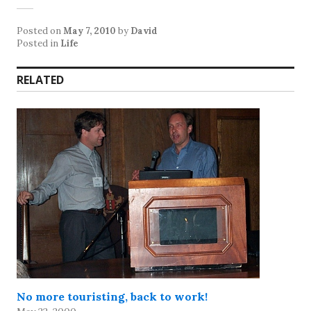
Posted on
May 7, 2010
by
David
Posted in
Life
RELATED
No more touristing, back to work!