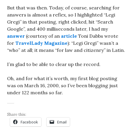
But that was then. Today, of course, searching for
answers is almost a reflex, so I highlighted “Legi
Gregi” in that posting, right clicked, hit “Search
Google”, and 400 milliseconds later, I had my
answer
(courtesy of an
article
Toni Dabbs wrote
for
TravelLady Magazine
): “Legi Gregi” wasn’t a
“who” at all; it means “for law and citizenry” in Latin.
I’m glad to be able to clear up the record.
Oh, and for what it’s worth, my first blog posting
was on March 16, 2000, so I’ve been blogging just
under 122 months so far.
Share this:
Facebook
Email