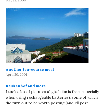
May 22, 2000
Another ten-course meal
April 30, 2001
Keukenhof and more
I took a lot of pictures (digital film is free, especially
when using rechargeable batteries), some of which
did turn out to be worth posting (and I'll post