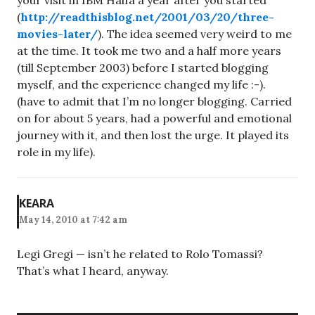
your visit in IBM Haifa a year after you started
(
http://readthisblog.net/2001/03/20/three-
movies-later/
). The idea seemed very weird to me
at the time. It took me two and a half more years
(till September 2003) before I started blogging
myself, and the experience changed my life :-).
(have to admit that I’m no longer blogging. Carried
on for about 5 years, had a powerful and emotional
journey with it, and then lost the urge. It played its
role in my life).
KEARA
May 14, 2010 at 7:42 am
Legi Gregi — isn’t he related to Rolo Tomassi?
That’s what I heard, anyway.