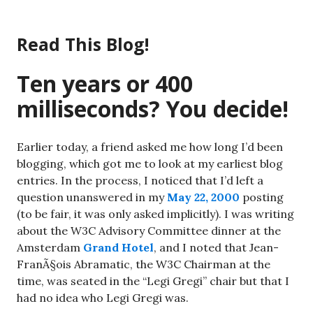
Skip
to
Read This Blog!
content
Ten years or 400
milliseconds? You decide!
Earlier today, a friend asked me how long I’d been
blogging, which got me to look at my earliest blog
entries. In the process, I noticed that I’d left a
question unanswered in my
May 22, 2000
posting
(to be fair, it was only asked implicitly). I was writing
about the W3C Advisory Committee dinner at the
Amsterdam
Grand Hotel
, and I noted that Jean-
FranÃ§ois Abramatic, the W3C Chairman at the
time, was seated in the “Legi Gregi” chair but that I
had no idea who Legi Gregi was.