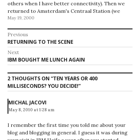
others when I have better connectivity). Then we
returned to Amsterdam's Centraal Station (we
May 19, 2000
were supposed to go back to RAI where…
Post
Previous
Previous
RETURNING TO THE SCENE
navigation
post:
Next
Next
IBM BOUGHT ME LUNCH AGAIN
post:
2 THOUGHTS ON “
TEN YEARS OR 400
MILLISECONDS? YOU DECIDE!
”
MICHAL JACOVI
May 8, 2010 at 1:28 am
I remember the first time you told me about your
blog and blogging in general. I guess it was during