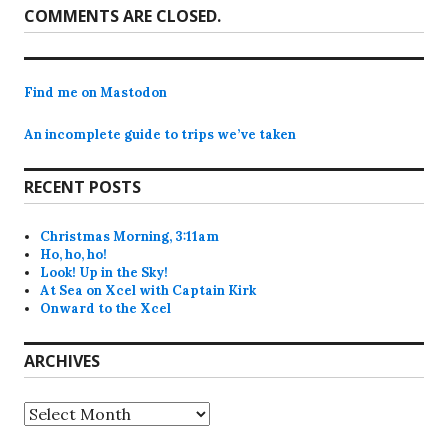
COMMENTS ARE CLOSED.
Find me on Mastodon
An incomplete guide to trips we’ve taken
RECENT POSTS
Christmas Morning, 3:11am
Ho, ho, ho!
Look! Up in the Sky!
At Sea on Xcel with Captain Kirk
Onward to the Xcel
ARCHIVES
Archives