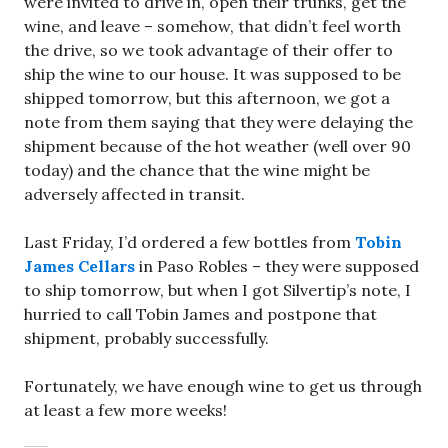
were invited to drive in, open their trunks, get the
wine, and leave – somehow, that didn’t feel worth
the drive, so we took advantage of their offer to
ship the wine to our house. It was supposed to be
shipped tomorrow, but this afternoon, we got a
note from them saying that they were delaying the
shipment because of the hot weather (well over 90
today) and the chance that the wine might be
adversely affected in transit.
Last Friday, I’d ordered a few bottles from
Tobin
James Cellars
in Paso Robles – they were supposed
to ship tomorrow, but when I got Silvertip’s note, I
hurried to call Tobin James and postpone that
shipment, probably successfully.
Fortunately, we have enough wine to get us through
at least a few more weeks!