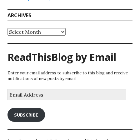
ARCHIVES
Archives
ReadThisBlog by Email
Enter your email address to subscribe to this blog and receive
notifications of new posts by email.
Email
Address
SUBSCRIBE