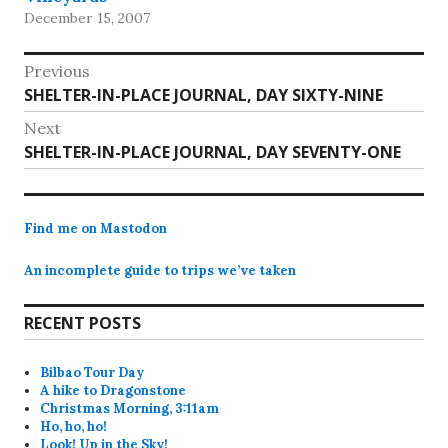
December 15, 2007
Post
Previous
Previous
SHELTER-IN-PLACE JOURNAL, DAY SIXTY-NINE
navigation
post:
Next
Next
SHELTER-IN-PLACE JOURNAL, DAY SEVENTY-ONE
post:
Find me on Mastodon
An incomplete guide to trips we’ve taken
RECENT POSTS
Bilbao Tour Day
A hike to Dragonstone
Christmas Morning, 3:11am
Ho, ho, ho!
Look! Up in the Sky!