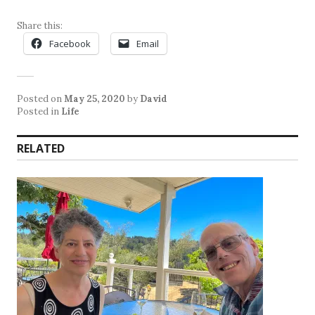
Share this:
Facebook
Email
Posted on
May 25, 2020
by
David
Posted in
Life
RELATED