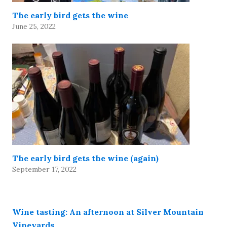
The early bird gets the wine
June 25, 2022
The early bird gets the wine (again)
September 17, 2022
Wine tasting: An afternoon at Silver Mountain
Vineyards