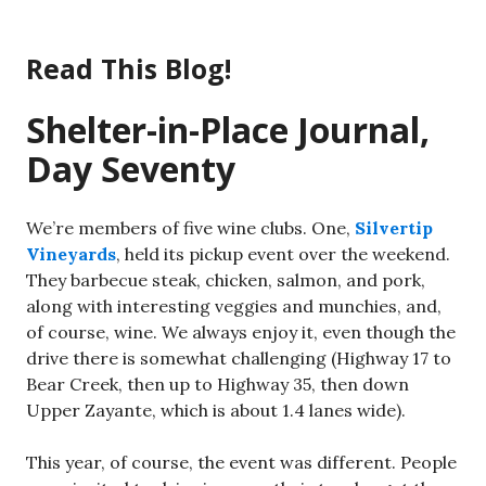
Skip
to
Read This Blog!
content
Shelter-in-Place Journal,
Day Seventy
We’re members of five wine clubs. One,
Silvertip
Vineyards
, held its pickup event over the weekend.
They barbecue steak, chicken, salmon, and pork,
along with interesting veggies and munchies, and,
of course, wine. We always enjoy it, even though the
drive there is somewhat challenging (Highway 17 to
Bear Creek, then up to Highway 35, then down
Upper Zayante, which is about 1.4 lanes wide).
This year, of course, the event was different. People