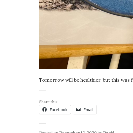
Tomorrow will be healthier, but this was f
Share this:
Facebook
Email
Posted on
December 12, 2020
by
David