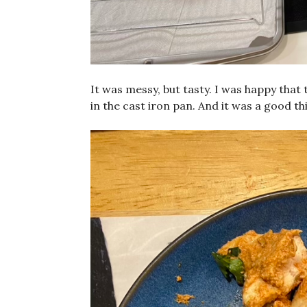
It was messy, but tasty. I was happy that t
in the cast iron pan. And it was a good th