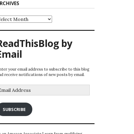
RCHIVES
rchives
ReadThisBlog by
Email
nter your email address to subscribe to this blog
nd receive notifications of new posts by email.
mail
ddress
SUBSCRIBE
s an Amazon Associate I earn from qualifying