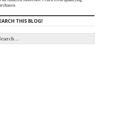
urchases.
EARCH THIS BLOG!
earch
r: