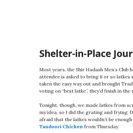
Skip
to
content
Shelter-in-Place Jou
Most years, the Shir Hadash Men’s Club 
attendee is asked to bring 8 or so latkes 
taken the easy way out and brought Trader
voting on “best latke”, they’d finish in the
Tonight, though, we made latkes from sc
my idea, so I did the grating and frying;
afraid that the latkes wouldn’t be enough 
Tandoori Chicken
from Thursday.