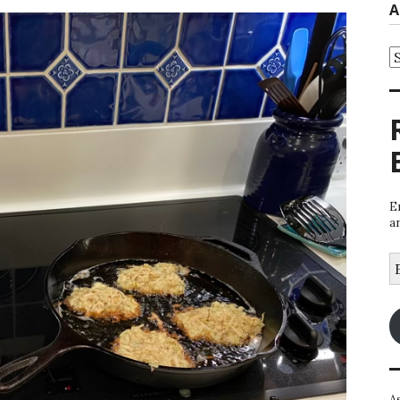
A
A
E
a
E
A
A