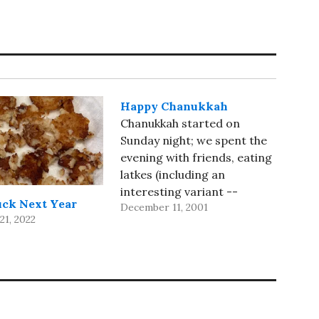
Happy Chanukkah
Chanukkah started on
Sunday night; we spent the
evening with friends, eating
latkes (including an
interesting variant --
uck Next Year
December 11, 2001
cheese latkes) and talking.
1, 2022
Then I inducted them into
the unsung society of Iron
Chef watchers, with Battle
Milk as their first show. My
cellphone saga continues;
today, after the promised