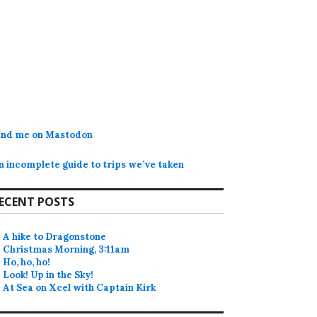
ind me on Mastodon
n incomplete guide to trips we’ve taken
ECENT POSTS
A hike to Dragonstone
Christmas Morning, 3:11am
Ho, ho, ho!
Look! Up in the Sky!
At Sea on Xcel with Captain Kirk