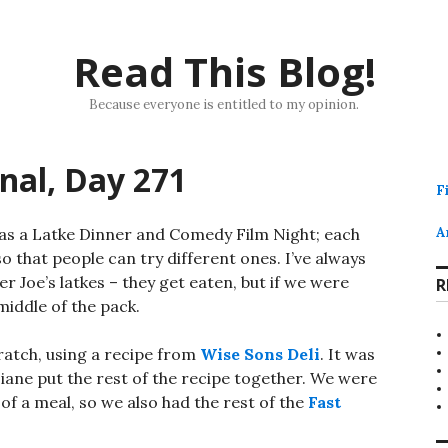
Read This Blog!
Because everyone is entitled to my opinion.
rnal, Day 271
F
has a Latke Dinner and Comedy Film Night; each
A
so that people can try different ones. I’ve always
 Joe’s latkes – they get eaten, but if we were
R
 middle of the pack.
ratch, using a recipe from
Wise Sons Deli
. It was
 Diane put the rest of the recipe together. We were
of a meal, so we also had the rest of the
Fast