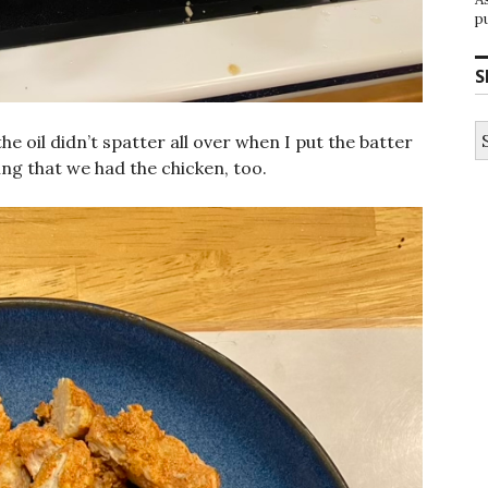
p
S
S
he oil didn’t spatter all over when I put the batter
fo
ing that we had the chicken, too.