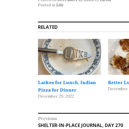
Posted in
Life
RELATED
Latkes for Lunch, Indian
Better L
December 2
Pizza for Dinner
December 25, 2022
Post
Previous
Previous
SHELTER-IN-PLACE JOURNAL, DAY 270
navigation