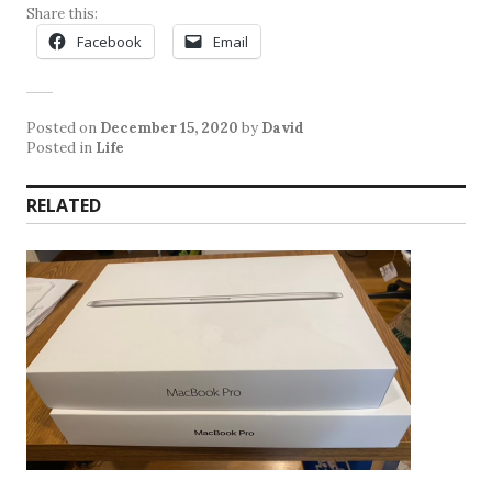
Share this:
Facebook
Email
Posted on
December 15, 2020
by
David
Posted in
Life
RELATED