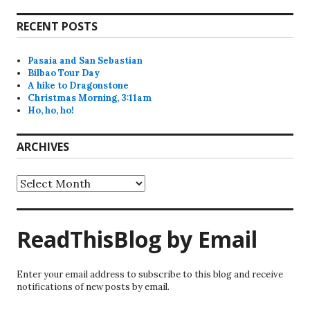
RECENT POSTS
Pasaia and San Sebastian
Bilbao Tour Day
A hike to Dragonstone
Christmas Morning, 3:11am
Ho, ho, ho!
ARCHIVES
Archives
ReadThisBlog by Email
Enter your email address to subscribe to this blog and receive
notifications of new posts by email.