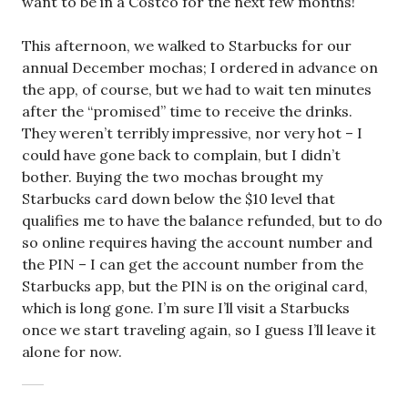
want to be in a Costco for the next few months!
This afternoon, we walked to Starbucks for our
annual December mochas; I ordered in advance on
the app, of course, but we had to wait ten minutes
after the “promised” time to receive the drinks.
They weren’t terribly impressive, nor very hot – I
could have gone back to complain, but I didn’t
bother. Buying the two mochas brought my
Starbucks card down below the $10 level that
qualifies me to have the balance refunded, but to do
so online requires having the account number and
the PIN – I can get the account number from the
Starbucks app, but the PIN is on the original card,
which is long gone. I’m sure I’ll visit a Starbucks
once we start traveling again, so I guess I’ll leave it
alone for now.