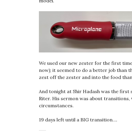
model.
We used our new zester for the first time
now); it seemed to do a better job than t
zest off the zester and into the food than 
And tonight at Shir Hadash was the first 
Riter. His sermon was about transitions
circumstances.
19 days left until a BIG transition….