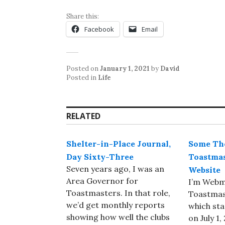
Share this:
Facebook
Email
Posted on
January 1, 2021
by
David
Posted in
Life
RELATED
Shelter-in-Place Journal,
Some Tho
Day Sixty-Three
Toastmas
Seven years ago, I was an
Website
Area Governor for
I’m Webm
Toastmasters. In that role,
Toastmast
we’d get monthly reports
which sta
showing how well the clubs
on July 1,