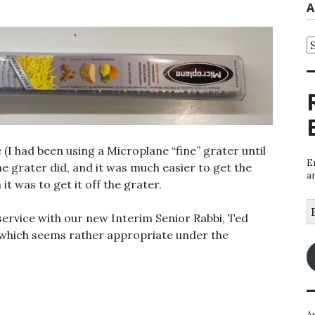
A
A
 (I had been using a Microplane “fine” grater until
E
he grater did, and it was much easier to get the
a
it was to get it off the grater.
E
service with our new Interim Senior Rabbi, Ted
A
, which seems rather appropriate under the
A