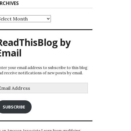
RCHIVES
rchives
ReadThisBlog by
Email
nter your email address to subscribe to this blog
nd receive notifications of new posts by email.
mail
ddress
SUBSCRIBE
s an Amazon Associate I earn from qualifying