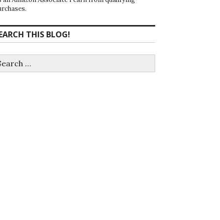
urchases.
EARCH THIS BLOG!
earch
r: