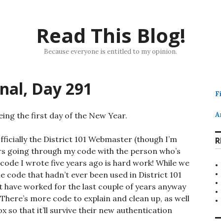
Read This Blog!
Because everyone is entitled to my opinion.
rnal, Day 291
F
ing the first day of the New Year.
A
officially the District 101 Webmaster (though I’m
R
ours going through my code with the person who’s
code I wrote five years ago is hard work! While we
e code that hadn’t ever been used in District 101
n’t have worked for the last couple of years anyway
. There’s more code to explain and clean up, as well
 so that it’ll survive their new authentication