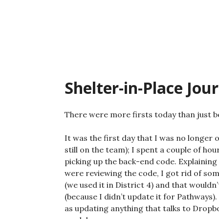
Skip
to
content
Shelter-in-Place Jou
There were more firsts today than just be
It was the first day that I was no longer 
still on the team); I spent a couple of h
picking up the back-end code. Explaining 
were reviewing the code, I got rid of som
(we used it in District 4) and that would
(because I didn’t update it for Pathways)
as updating anything that talks to Dropbox