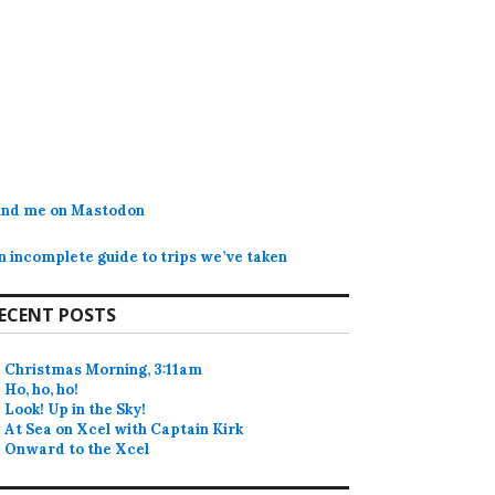
ind me on Mastodon
n incomplete guide to trips we’ve taken
ECENT POSTS
Christmas Morning, 3:11am
Ho, ho, ho!
Look! Up in the Sky!
At Sea on Xcel with Captain Kirk
Onward to the Xcel