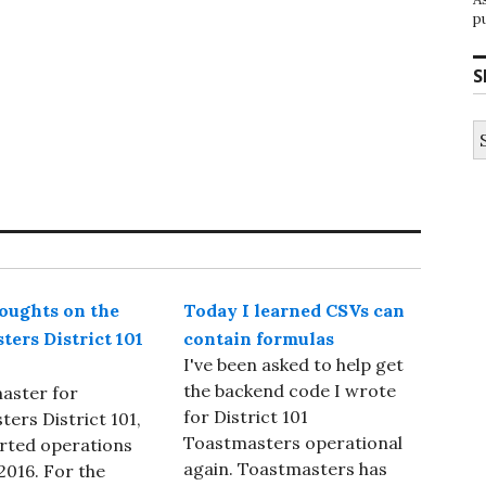
p
S
S
fo
ughts on the
Today I learned CSVs can
ters District 101
contain formulas
I've been asked to help get
the backend code I wrote
aster for
for District 101
ers District 101,
Toastmasters operational
rted operations
again. Toastmasters has
 2016. For the