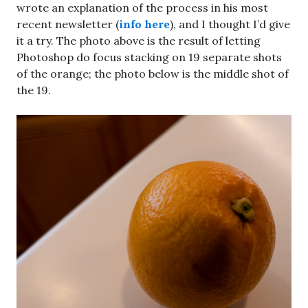
wrote an explanation of the process in his most
recent newsletter (
info here
), and I thought I’d give
it a try. The photo above is the result of letting
Photoshop do focus stacking on 19 separate shots
of the orange; the photo below is the middle shot of
the 19.