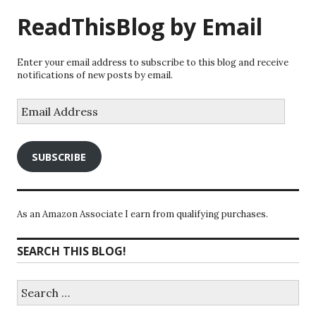
ReadThisBlog by Email
Enter your email address to subscribe to this blog and receive
notifications of new posts by email.
Email
Address
SUBSCRIBE
As an Amazon Associate I earn from qualifying purchases.
SEARCH THIS BLOG!
Search
for: