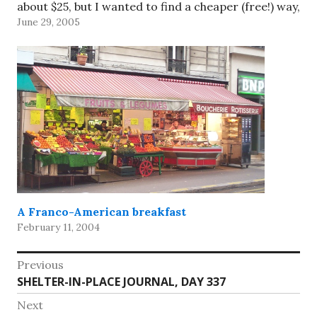
about $25, but I wanted to find a cheaper (free!) way,
June 29, 2005
especially with…
A Franco-American breakfast
February 11, 2004
Post
Previous
Previous
SHELTER-IN-PLACE JOURNAL, DAY 337
navigation
post:
Next