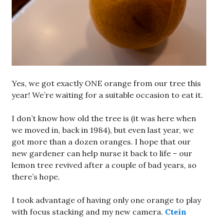
Yes, we got exactly ONE orange from our tree this
year! We’re waiting for a suitable occasion to eat it.
I don’t know how old the tree is (it was here when
we moved in, back in 1984), but even last year, we
got more than a dozen oranges. I hope that our
new gardener can help nurse it back to life – our
lemon tree revived after a couple of bad years, so
there’s hope.
I took advantage of having only one orange to play
with focus stacking and my new camera.
Ctein