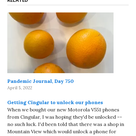
RELATED
Pandemic Journal, Day 750
April 5, 2022
Getting Cingular to unlock our phones
When we bought our new Motorola V551 phones
from Cingular, I was hoping they'd be unlocked --
no such luck. I'd been told that there was a shop in
Mountain View which would unlock a phone for