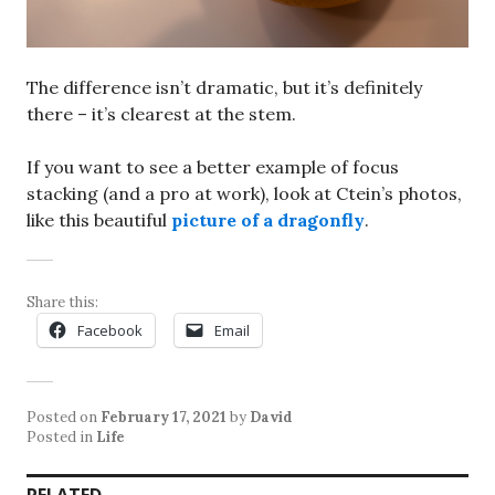
The difference isn’t dramatic, but it’s definitely
there – it’s clearest at the stem.
If you want to see a better example of focus
stacking (and a pro at work), look at Ctein’s photos,
like this beautiful
picture of a dragonfly
.
Share this:
Facebook
Email
Posted on
February 17, 2021
by
David
Posted in
Life