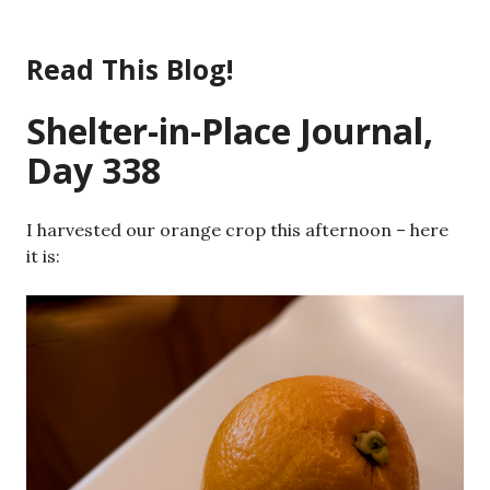
Skip
to
Read This Blog!
content
Shelter-in-Place Journal,
Day 338
I harvested our orange crop this afternoon – here
it is: