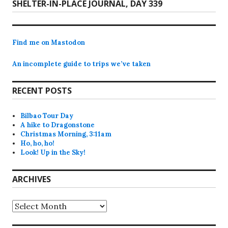
Next
SHELTER-IN-PLACE JOURNAL, DAY 339
post:
Find me on Mastodon
An incomplete guide to trips we’ve taken
RECENT POSTS
Bilbao Tour Day
A hike to Dragonstone
Christmas Morning, 3:11am
Ho, ho, ho!
Look! Up in the Sky!
ARCHIVES
Archives