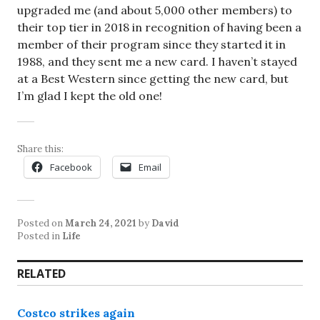
upgraded me (and about 5,000 other members) to
their top tier in 2018 in recognition of having been a
member of their program since they started it in
1988, and they sent me a new card. I haven’t stayed
at a Best Western since getting the new card, but
I’m glad I kept the old one!
Share this:
Facebook
Email
Posted on
March 24, 2021
by
David
Posted in
Life
RELATED
Costco strikes again