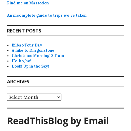
Find me on Mastodon
An incomplete guide to trips we’ve taken
RECENT POSTS
Bilbao Tour Day
A hike to Dragonstone
Christmas Morning, 3:11am
Ho, ho, ho!
Look! Up in the Sky!
ARCHIVES
Archives
ReadThisBlog by Email