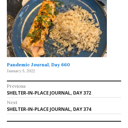
Pandemic Journal, Day 660
January 5, 2022
Post
Previous
Previous
SHELTER-IN-PLACE JOURNAL, DAY 372
navigation
post:
Next
Next
SHELTER-IN-PLACE JOURNAL, DAY 374
post: