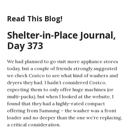
Skip
to
Read This Blog!
content
Shelter-in-Place Journal,
Day 373
We had planned to go visit more appliance stores
today, but a couple of friends strongly suggested
we check Costco to see what kind of washers and
dryers they had. I hadn’t considered Costco,
expecting them to only offer huge machines (or
multi-packs), but when I looked at the website, I
found that they had a highly-rated compact
offering from Samsung – the washer was a front
loader and no deeper than the one we’re replacing,
a critical consideration.