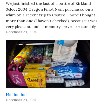
We just finished the last of a bottle of Kirkland
Select 2004 Oregon Pinot Noir, purchased on a
whim on a recent trip to Costco. I hope I bought
more than one (I haven't checked), because it was
very pleasant, and, if memory serves, reasonably
December 24, 2005
priced. Of course, now that…
Ho, ho, ho!
December 24, 2025