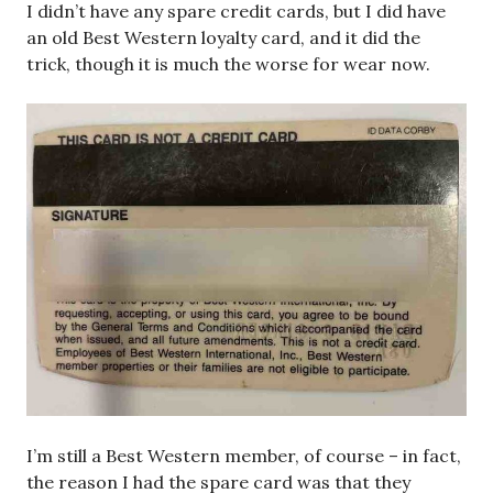
I didn’t have any spare credit cards, but I did have
an old Best Western loyalty card, and it did the
trick, though it is much the worse for wear now.
I’m still a Best Western member, of course – in fact,
the reason I had the spare card was that they