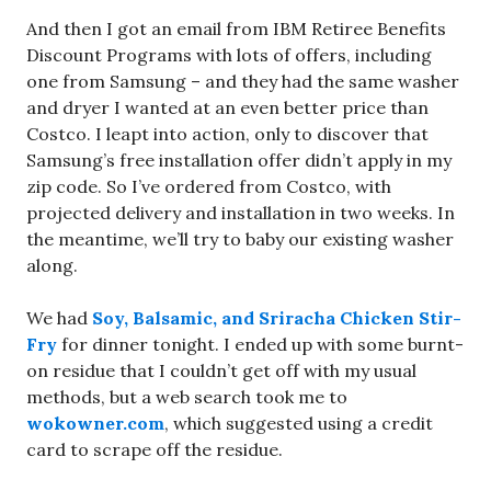
And then I got an email from IBM Retiree Benefits
Discount Programs with lots of offers, including
one from Samsung – and they had the same washer
and dryer I wanted at an even better price than
Costco. I leapt into action, only to discover that
Samsung’s free installation offer didn’t apply in my
zip code. So I’ve ordered from Costco, with
projected delivery and installation in two weeks. In
the meantime, we’ll try to baby our existing washer
along.
We had
Soy, Balsamic, and Sriracha Chicken Stir-
Fry
for dinner tonight. I ended up with some burnt-
on residue that I couldn’t get off with my usual
methods, but a web search took me to
wokowner.com
, which suggested using a credit
card to scrape off the residue.