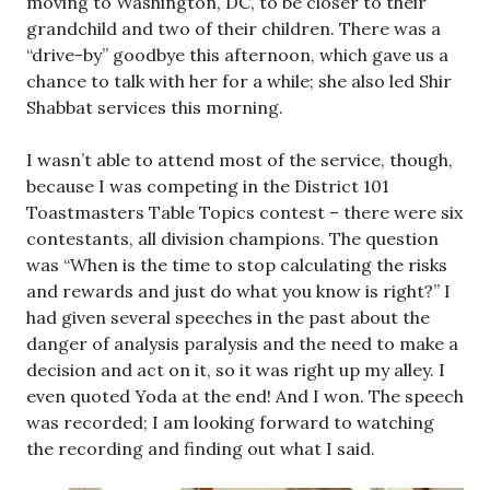
moving to Washington, DC, to be closer to their
grandchild and two of their children. There was a
“drive-by” goodbye this afternoon, which gave us a
chance to talk with her for a while; she also led Shir
Shabbat services this morning.
I wasn’t able to attend most of the service, though,
because I was competing in the District 101
Toastmasters Table Topics contest – there were six
contestants, all division champions. The question
was “When is the time to stop calculating the risks
and rewards and just do what you know is right?” I
had given several speeches in the past about the
danger of analysis paralysis and the need to make a
decision and act on it, so it was right up my alley. I
even quoted Yoda at the end! And I won. The speech
was recorded; I am looking forward to watching
the recording and finding out what I said.