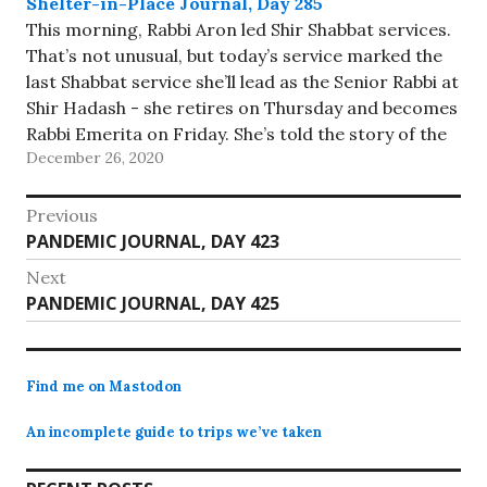
Shelter-in-Place Journal, Day 285
This morning, Rabbi Aron led Shir Shabbat services.
That’s not unusual, but today’s service marked the
last Shabbat service she’ll lead as the Senior Rabbi at
Shir Hadash - she retires on Thursday and becomes
Rabbi Emerita on Friday. She’s told the story of the
December 26, 2020
first Shabbat service she led…
Post
Previous
Previous
PANDEMIC JOURNAL, DAY 423
navigation
post:
Next
Next
PANDEMIC JOURNAL, DAY 425
post:
Find me on Mastodon
An incomplete guide to trips we’ve taken