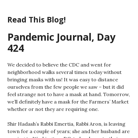
Skip
to
Read This Blog!
content
Pandemic Journal, Day
424
We decided to believe the CDC and went for
neighborhood walks several times today without
bringing masks with us! It was easy to distance
ourselves from the few people we saw – but it did
feel strange not to have a mask at hand. Tomorrow,
we’ll definitely have a mask for the Farmers’ Market
whether or not they are requiring one.
Shir Hadash’s Rabbi Emertia, Rabbi Aron, is leaving
town for a couple of years; she and her husband are