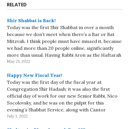
RELATED
Shir Shabbat is Back!
Today was the first Shir Shabbat in over a month
because we don’t meet when there’s a Bar or Bat
Mitzvah. I think people must have missed it, because
we had more than 20 people online, significantly
more than usual. Having Rabbi Aron as the Haftarah
May 21, 2022
reader encouraged people to…
Happy New Fiscal Year!
Today was the first day of the fiscal year at
Congregation Shir Hadash; it was also the first
official day of work for our new Senior Rabbi, Nico
Socolovsky, and he was on the pulpit for this
evening’s Shabbat Service, along with Cantor
July 1, 2022
Felder-Levy and Rabbi-Educator PJ Schwartz. Rabbi
Nico…