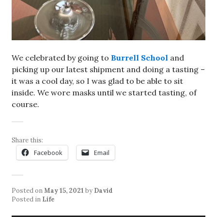
We celebrated by going to
Burrell School
and
picking up our latest shipment and doing a tasting –
it was a cool day, so I was glad to be able to sit
inside. We wore masks until we started tasting, of
course.
Share this:
Facebook
Email
Posted on
May 15, 2021
by
David
Posted in
Life