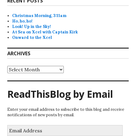
RECENT POSTS
Christmas Morning, 3:11am
Ho, ho, ho!
Look! Up in the Sky!
At Sea on Xcel with Captain Kirk
Onward to the Xcel
ARCHIVES
Archives
ReadThisBlog by Email
Enter your email address to subscribe to this blog and receive
notifications of new posts by email.
Email
Address