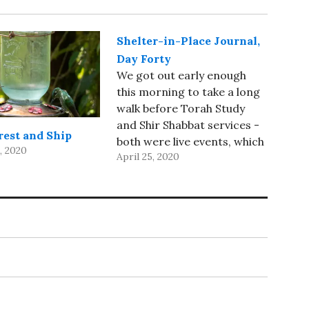
Shelter-in-Place Journal,
Day Forty
We got out early enough
this morning to take a long
walk before Torah Study
and Shir Shabbat services -
rest and Ship
both were live events, which
, 2020
April 25, 2020
was a very nice change of
pace. I spent most of the
afternoon working on
photos - I’m almost finished
with April, 2001 (I finished…