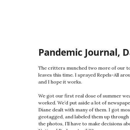
Skip
to
content
Pandemic Journal, D
The critters munched two more of our to
leaves this time. I sprayed Repels-All aro
and I hope it works.
We got our first real dose of summer wea
worked. We’d put aside a lot of newspape
Diane dealt with many of them. I got mo
geotagged, and labeled them up through A
the photos, I’ll have to make decisions a