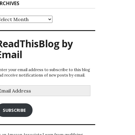
RCHIVES
rchives
ReadThisBlog by
Email
nter your email address to subscribe to this blog
nd receive notifications of new posts by email.
mail
ddress
SUBSCRIBE
s an Amazon Associate I earn from qualifying