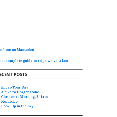
ind me on Mastodon
n incomplete guide to trips we’ve taken
ECENT POSTS
Bilbao Tour Day
A hike to Dragonstone
Christmas Morning, 3:11am
Ho, ho, ho!
Look! Up in the Sky!