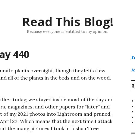
Read This Blog!
Because everyone is entitled to my opinion.
ay 440
F
mato plants overnight, though they left a few
A
und all of the plants in the beds and on the wood,
R
ther today; we stayed inside most of the day and
rs, magazines, and other papers for “later” and
st of my 2021 photos into Lightroom and pruned,
pril 22. Which means that the next time I attack
bout the many pictures I took in Joshua Tree