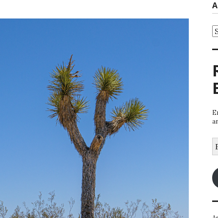
A
A
E
a
E
A
A