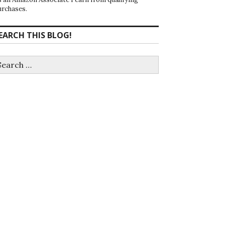
urchases.
EARCH THIS BLOG!
earch
r: