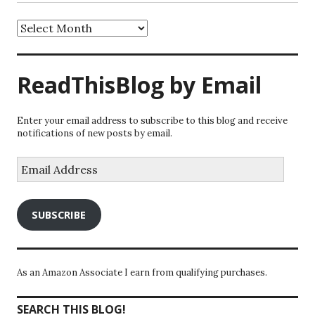
Archives
ReadThisBlog by Email
Enter your email address to subscribe to this blog and receive
notifications of new posts by email.
Email
Address
SUBSCRIBE
As an Amazon Associate I earn from qualifying purchases.
SEARCH THIS BLOG!