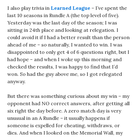
I also play trivia in
Learned League
– I’ve spent the
last 10 seasons in Rundle A (the top level of five).
Yesterday was the last day of the season; I was
sitting in 24th place and looking at relegation. I
could avoid it if I had a better result than the person
ahead of me – so naturally, I wanted to win. I was
disappointed to only get 4 of 6 questions right, but I
had hope – and when I woke up this morning and
checked the results, I was happy to find that I’d
won. So had the guy above me, so I got relegated
anyway.
But there was something curious about my win – my
opponent had NO correct answers, after getting all
six right the day before. A zero match day is very
unusual in an A Rundle – it usually happens if
someone is expelled for cheating, withdraws, or
dies. And when I looked on the Memorial Wall, my