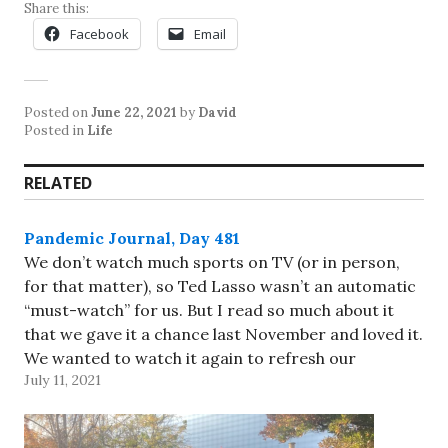
Share this:
Facebook
Email
Posted on
June 22, 2021
by
David
Posted in
Life
RELATED
Pandemic Journal, Day 481
We don’t watch much sports on TV (or in person,
for that matter), so Ted Lasso wasn’t an automatic
“must-watch” for us. But I read so much about it
that we gave it a chance last November and loved it.
We wanted to watch it again to refresh our
July 11, 2021
memories…