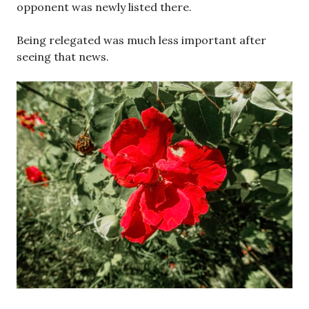
opponent was newly listed there.
Being relegated was much less important after
seeing that news.