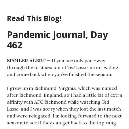
Skip
to
Read This Blog!
content
Pandemic Journal, Day
462
SPOILER ALERT
— If you are only part-way
through the first season of
Ted Lasso
, stop reading
and come back when you’ve finished the season.
I grew up in Richmond, Virginia, which was named
after Richmond, England, so I had a little bit of extra
affinity with AFC Richmond while watching
Ted
Lasso
, and I was sorry when they lost the last match
and were relegated. I’m looking forward to the next
season to see if they can get back to the top rung.