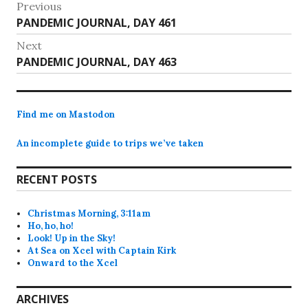
Post
Previous
Previous
PANDEMIC JOURNAL, DAY 461
navigation
post:
Next
Next
PANDEMIC JOURNAL, DAY 463
post:
Find me on Mastodon
An incomplete guide to trips we’ve taken
RECENT POSTS
Christmas Morning, 3:11am
Ho, ho, ho!
Look! Up in the Sky!
At Sea on Xcel with Captain Kirk
Onward to the Xcel
ARCHIVES