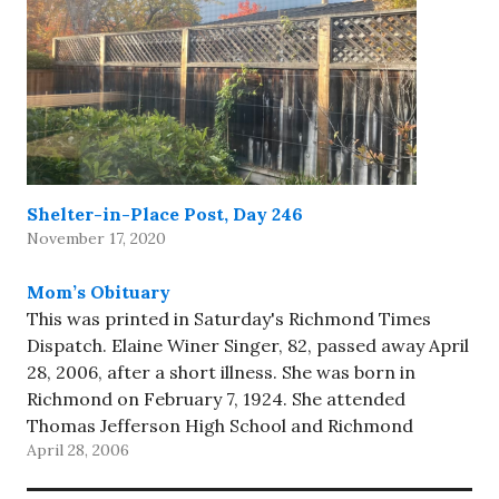
Shelter-in-Place Post, Day 246
November 17, 2020
Mom’s Obituary
This was printed in Saturday's Richmond Times
Dispatch. Elaine Winer Singer, 82, passed away April
28, 2006, after a short illness. She was born in
Richmond on February 7, 1924. She attended
Thomas Jefferson High School and Richmond
April 28, 2006
Professional Institute (now Virginia Commonwealth
University). She worked in the family grocery…