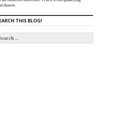
urchases.
EARCH THIS BLOG!
earch
r: