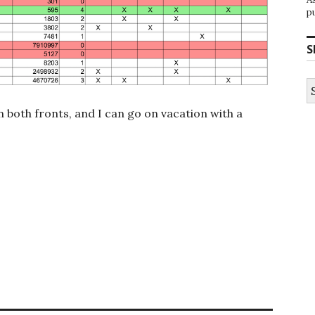
p
S
S
fo
n both fronts, and I can go on vacation with a