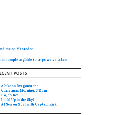
ind me on Mastodon
n incomplete guide to trips we’ve taken
ECENT POSTS
A hike to Dragonstone
Christmas Morning, 3:11am
Ho, ho, ho!
Look! Up in the Sky!
At Sea on Xcel with Captain Kirk