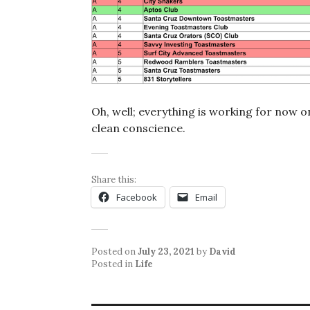
Oh, well; everything is working for now o
clean conscience.
Share this:
Facebook
Email
Posted on
July 23, 2021
by
David
Posted in
Life