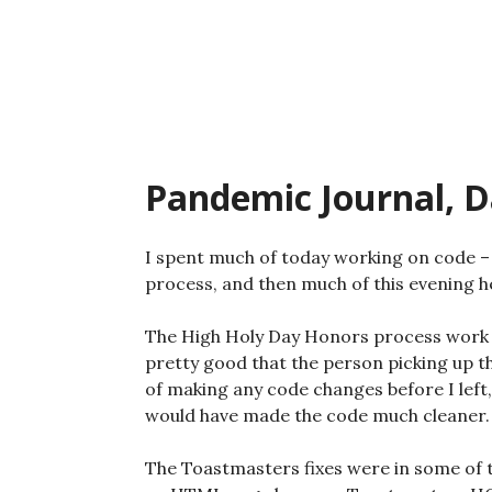
Skip
to
content
Pandemic Journal, D
I spent much of today working on code – 
process, and then much of this evening h
The High Holy Day Honors process work wa
pretty good that the person picking up th
of making any code changes before I left,
would have made the code much cleaner.
The Toastmasters fixes were in some of t