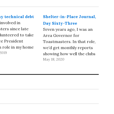
y technical debt
Shelter-in-Place Journal,
involved in
Day Sixty-Three
ers since late
Seven years ago, I was an
olunteered to take
Area Governor for
ce President
Toastmasters. In that role,
n role in my home
we’d get monthly reports
2019
 Silver Tongued
showing how well the clubs
 after I joined,
May 18, 2020
in our area were doing in
ed forward to
membership and progress
 a District
in the Distinguished Club
p role so that I
Program - it seemed like it
entually, become a
would make sense to
shed Toastmaster.
consolidate the two
reports, but…