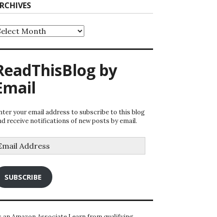
RCHIVES
rchives
ReadThisBlog by
Email
nter your email address to subscribe to this blog
nd receive notifications of new posts by email.
mail
ddress
SUBSCRIBE
s an Amazon Associate I earn from qualifying