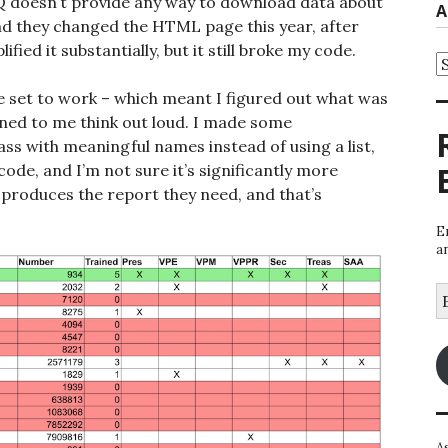
doesn’t provide any way to download data about
A
nd they changed the HTML page this year, after
ified it substantially, but it still broke my code.
A
e set to work – which meant I figured out what was
ened to me think out loud. I made some
ss with meaningful names instead of using a list,
e code, and I’m not sure it’s significantly more
 produces the report they need, and that’s
E
a
E
A
A