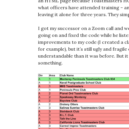
an HTML page because Toastmasters HQ 
what officers have attended training – a
leaving it alone for three years. They simpl
I got my successor on a Zoom call and w
going on and fixed the code while he list
improvements to my code (I created a cla
for example), but it’s still ugly and fragil
understandable than it was before. But it
something.