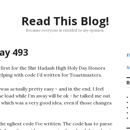
Read This Blog!
Because everyone is entitled to my opinion.
ay 493
F
first for the Shir Hadash High Holy Day Honors
A
elping with code I’d written for Toastmasters.
R
s actually pretty easy – and in the end, I feel
e load while I’m away will be ok – he talked me out
 which was a very good idea, even if those changes
he ugliest code I’ve written. The code has to parse