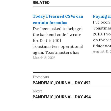
RELATED
Today I learned CSVs can
Paying m
I've been 
contain formulas
Toastmast
I've been asked to help get
2010. I v
the backend code I wrote
on the Vi
for District 101
Educatio
Toastmasters operational
August 11, 
club, the
again. Toastmasters has
Cats, soon
March 8, 2023
made some changes to the
and look
code at their main website
taking on
while I've been away; in
Post
Leadershi
particular, they no longer
Previous
could, ev
provide a CSV of
Previous
PANDEMIC JOURNAL, DAY 492
navigation
Distingui
information about all the
post:
Next
In…
clubs in a District,…
Next
PANDEMIC JOURNAL, DAY 494
post: