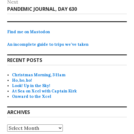
Next
Next
PANDEMIC JOURNAL, DAY 630
post:
Find me on Mastodon
An incomplete guide to trips we’ve taken
RECENT POSTS
Christmas Morning, 3:11am
Ho, ho, ho!
Look! Up in the Sky!
At Sea on Xcel with Captain Kirk
Onward to the Xcel
ARCHIVES
Archives