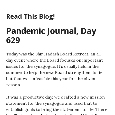
Skip
to
Read This Blog!
content
Pandemic Journal, Day
629
Today was the Shir Hadash Board Retreat, an all-
day event where the Board focuses on important
issues for the synagogue. It’s usually held in the
summer to help the new Board strengthen its ties,
but that was infeasible this year for the obvious
reason.
It was a productive day; we drafted a new mission
statement for the synagogue and used that to
establish goals to bring the statement to life. There