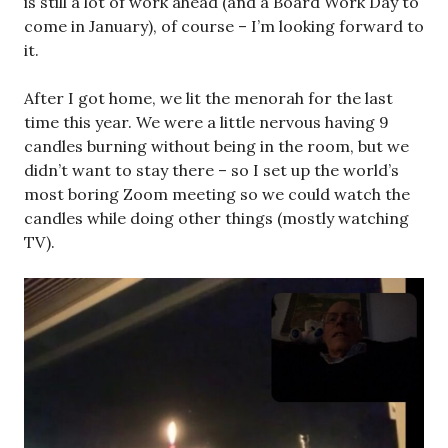
is still a lot of work ahead (and a Board Work Day to
come in January), of course – I’m looking forward to
it.
After I got home, we lit the menorah for the last
time this year. We were a little nervous having 9
candles burning without being in the room, but we
didn’t want to stay there – so I set up the world’s
most boring Zoom meeting so we could watch the
candles while doing other things (mostly watching
TV).