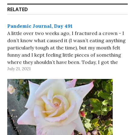
RELATED
Pandemic Journal, Day 491
A little over two weeks ago, I fractured a crown - I
don’t know what caused it (I wasn’t eating anything
particularly tough at the time), but my mouth felt
funny and I kept feeling little pieces of something
where they shouldn’t have been. Today, I got the
July 21, 2021
crown replaced…