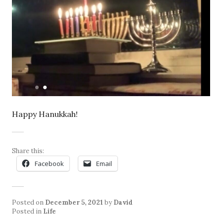
Happy Hanukkah!
Share this:
Facebook
Email
Posted on
December 5, 2021
by
David
Posted in
Life