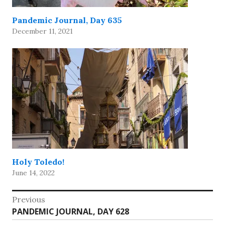
Pandemic Journal, Day 635
December 11, 2021
Holy Toledo!
June 14, 2022
Post
Previous
Previous
PANDEMIC JOURNAL, DAY 628
navigation
post: