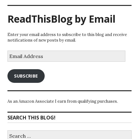
ReadThisBlog by Email
Enter your email address to subscribe to this blog and receive
notifications of new posts by email.
Email
Address
SUBSCRIBE
As an Amazon Associate I earn from qualifying purchases.
SEARCH THIS BLOG!
Search
for: