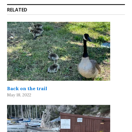
RELATED
Back on the trail
May 18, 2022