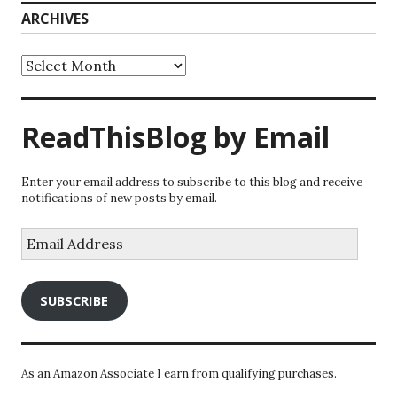
ARCHIVES
Archives
ReadThisBlog by Email
Enter your email address to subscribe to this blog and receive
notifications of new posts by email.
Email
Address
SUBSCRIBE
As an Amazon Associate I earn from qualifying purchases.