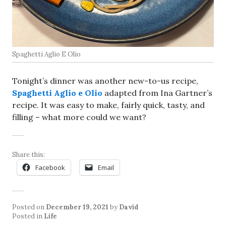
Spaghetti Aglio E Olio
Tonight’s dinner was another new-to-us recipe,
Spaghetti Aglio e Olio
adapted from Ina Gartner’s
recipe. It was easy to make, fairly quick, tasty, and
filling – what more could we want?
Share this:
Facebook
Email
Posted on
December 19, 2021
by
David
Posted in
Life