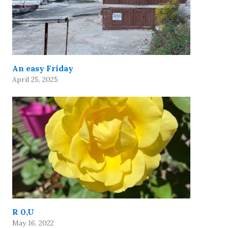
An easy Friday
April 25, 2025
R 0,U
May 16, 2022