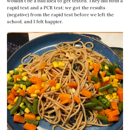
wouldn’t be a bad idea to get tested. They did both a
rapid test and a PCR test; we got the results
(negative) from the rapid test before we left the
school, and I felt happier.