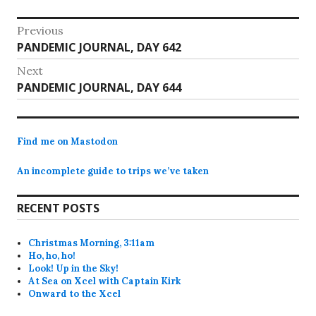
Post
Previous
Previous
PANDEMIC JOURNAL, DAY 642
navigation
post:
Next
Next
PANDEMIC JOURNAL, DAY 644
post:
Find me on Mastodon
An incomplete guide to trips we’ve taken
RECENT POSTS
Christmas Morning, 3:11am
Ho, ho, ho!
Look! Up in the Sky!
At Sea on Xcel with Captain Kirk
Onward to the Xcel