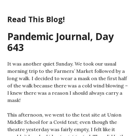
Skip
to
Read This Blog!
content
Pandemic Journal, Day
643
It was another quiet Sunday. We took our usual
morning trip to the Farmers’ Market followed by a
long walk. I decided to wear a mask on the first half
of the walk because there was a cold wind blowing –
I knew there was a reason I should always carry a
mask!
This afternoon, we went to the test site at Union
Middle School for a Covid test; even though the
theatre yesterday was fairly empty, I felt like it