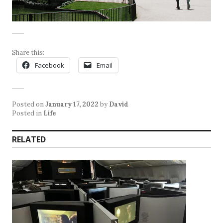
Share this:
Facebook
Email
Posted on
January 17, 2022
by
David
Posted in
Life
RELATED