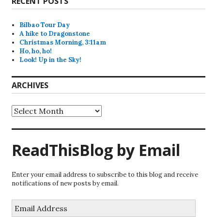
RECENT POSTS
Bilbao Tour Day
A hike to Dragonstone
Christmas Morning, 3:11am
Ho, ho, ho!
Look! Up in the Sky!
ARCHIVES
Archives
ReadThisBlog by Email
Enter your email address to subscribe to this blog and receive
notifications of new posts by email.
Email
Address