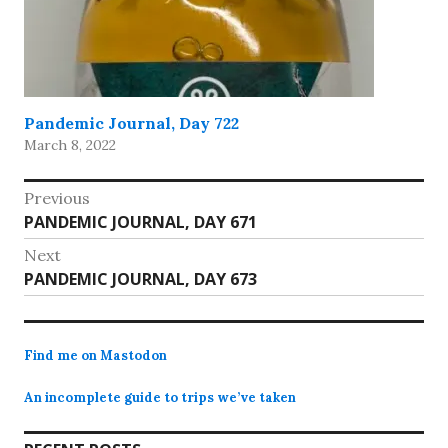
Pandemic Journal, Day 722
March 8, 2022
Post
Previous
Previous
PANDEMIC JOURNAL, DAY 671
navigation
post:
Next
Next
PANDEMIC JOURNAL, DAY 673
post:
Find me on Mastodon
An incomplete guide to trips we’ve taken