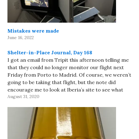
Mistakes were made
June 16, 2022
Shelter-in-Place Journal, Day 168
I got an email from Tripit this afternoon telling me
that they could no longer monitor our flight next
Friday from Porto to Madrid. Of course, we weren’t
going to be taking that flight, but the note did
encourage me to look at Iberia’s site to see what
August 31, 2020
was going…