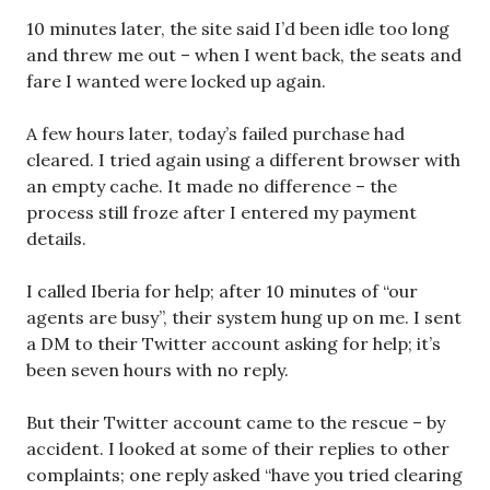
10 minutes later, the site said I’d been idle too long
and threw me out – when I went back, the seats and
fare I wanted were locked up again.
A few hours later, today’s failed purchase had
cleared. I tried again using a different browser with
an empty cache. It made no difference – the
process still froze after I entered my payment
details.
I called Iberia for help; after 10 minutes of “our
agents are busy”, their system hung up on me. I sent
a DM to their Twitter account asking for help; it’s
been seven hours with no reply.
But their Twitter account came to the rescue – by
accident. I looked at some of their replies to other
complaints; one reply asked “have you tried clearing