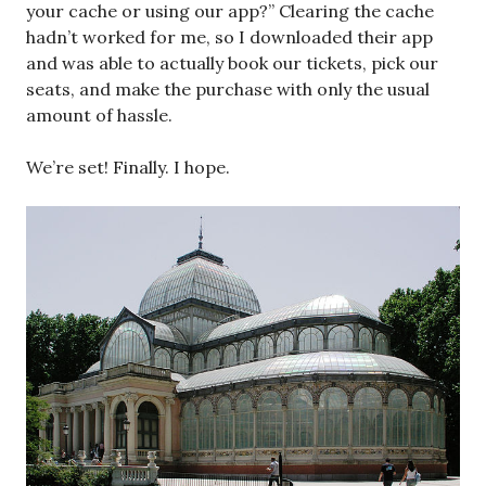
your cache or using our app?” Clearing the cache
hadn’t worked for me, so I downloaded their app
and was able to actually book our tickets, pick our
seats, and make the purchase with only the usual
amount of hassle.
We’re set! Finally. I hope.