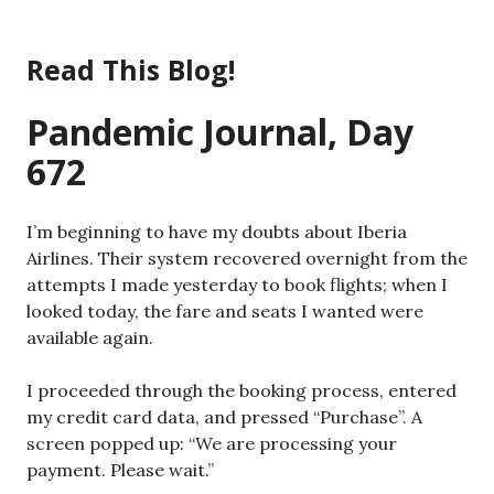
Skip
to
Read This Blog!
content
Pandemic Journal, Day
672
I’m beginning to have my doubts about Iberia
Airlines. Their system recovered overnight from the
attempts I made yesterday to book flights; when I
looked today, the fare and seats I wanted were
available again.
I proceeded through the booking process, entered
my credit card data, and pressed “Purchase”. A
screen popped up: “We are processing your
payment. Please wait.”