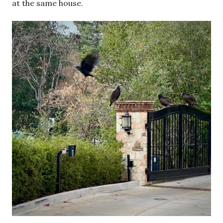
at the same house.