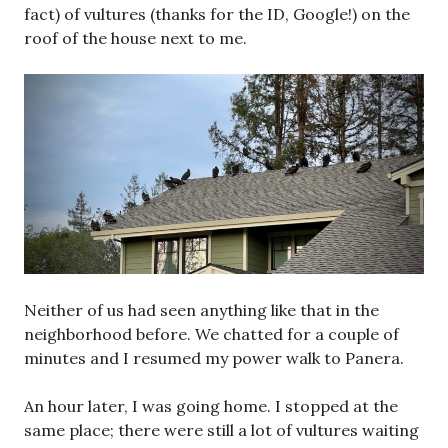
fact) of vultures (thanks for the ID, Google!) on the
roof of the house next to me.
Neither of us had seen anything like that in the
neighborhood before. We chatted for a couple of
minutes and I resumed my power walk to Panera.
An hour later, I was going home. I stopped at the
same place; there were still a lot of vultures waiting