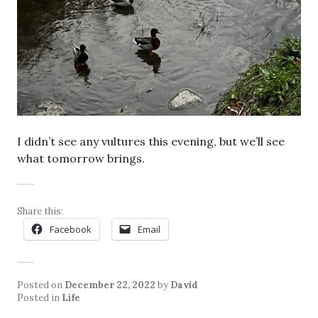
I didn’t see any vultures this evening, but we’ll see
what tomorrow brings.
Share this:
Facebook
Email
Posted on
December 22, 2022
by
David
Posted in
Life