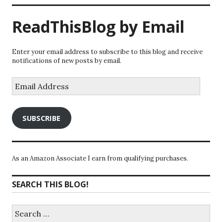
ReadThisBlog by Email
Enter your email address to subscribe to this blog and receive
notifications of new posts by email.
Email
Address
SUBSCRIBE
As an Amazon Associate I earn from qualifying purchases.
SEARCH THIS BLOG!
Search
for: