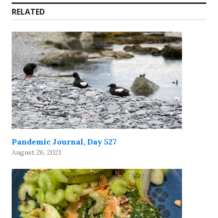
RELATED
Pandemic Journal, Day 527
August 26, 2021