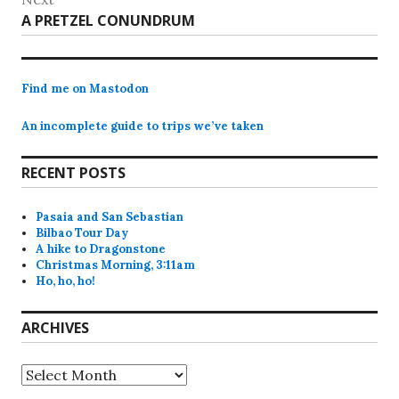
Next
A PRETZEL CONUNDRUM
post:
Find me on Mastodon
An incomplete guide to trips we’ve taken
RECENT POSTS
Pasaia and San Sebastian
Bilbao Tour Day
A hike to Dragonstone
Christmas Morning, 3:11am
Ho, ho, ho!
ARCHIVES
Archives