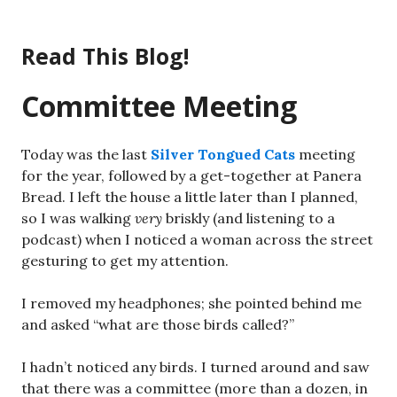
Skip
to
Read This Blog!
content
Committee Meeting
Today was the last
Silver Tongued Cats
meeting
for the year, followed by a get-together at Panera
Bread. I left the house a little later than I planned,
so I was walking
very
briskly (and listening to a
podcast) when I noticed a woman across the street
gesturing to get my attention.
I removed my headphones; she pointed behind me
and asked “what are those birds called?”
I hadn’t noticed any birds. I turned around and saw
that there was a committee (more than a dozen, in