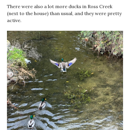
There were also a lot more ducks in Ross Creek
(next to the house) than usual, and they were pretty
active.