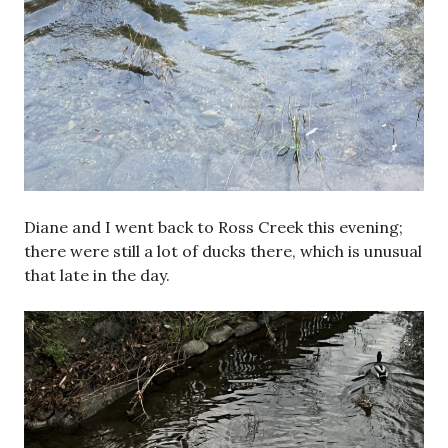
Diane and I went back to Ross Creek this evening;
there were still a lot of ducks there, which is unusual
that late in the day.