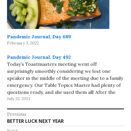
Pandemic Journal, Day 689
February 3, 2022
Pandemic Journal, Day 492
Today’s Toastmasters meeting went off
surprisingly smoothly considering we lost one
speaker in the middle of the meeting due to a family
emergency. Our Table Topics Master had plenty of
questions ready, and she used them all! After the
July 22, 2021
meeting, a few of us met in person at a nearby…
Post
Previous
Previous
BETTER LUCK NEXT YEAR
navigation
post:
Next