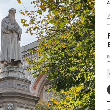
A
A
E
a
E
A
A