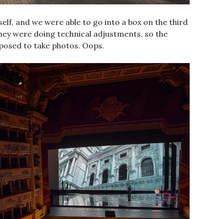
elf, and we were able to go into a box on the third
They were doing technical adjustments, so the
posed to take photos. Oops.