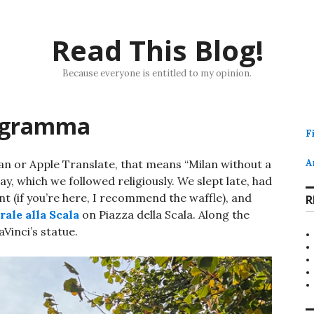
Read This Blog!
Because everyone is entitled to my opinion.
rogramma
F
lian or Apple Translate, that means “Milan without a
A
y, which we followed religiously. We slept late, had
ant (if you’re here, I recommend the waffle), and
R
ale alla Scala
on Piazza della Scala. Along the
Vinci’s statue.