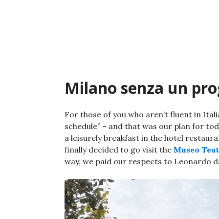
Skip
to
content
Milano senza un p
For those of you who aren’t fluent in Ita
schedule” – and that was our plan for toda
a leisurely breakfast in the hotel restaur
finally decided to go visit the
Museo Teatr
way, we paid our respects to Leonardo da