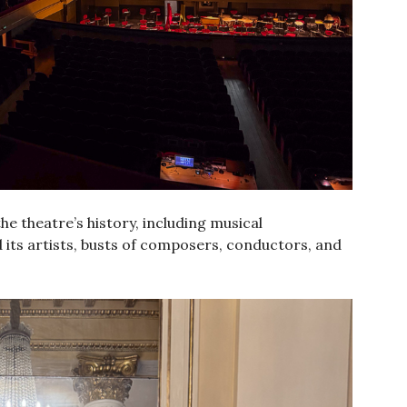
he theatre’s history, including musical
 its artists, busts of composers, conductors, and