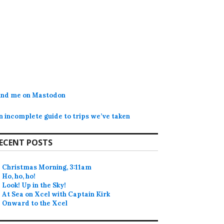
ind me on Mastodon
n incomplete guide to trips we’ve taken
ECENT POSTS
Christmas Morning, 3:11am
Ho, ho, ho!
Look! Up in the Sky!
At Sea on Xcel with Captain Kirk
Onward to the Xcel