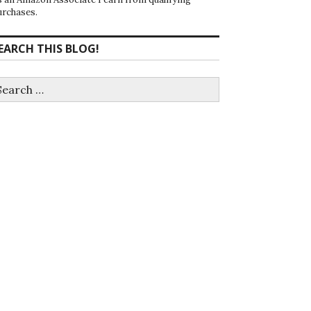
urchases.
EARCH THIS BLOG!
earch
r: