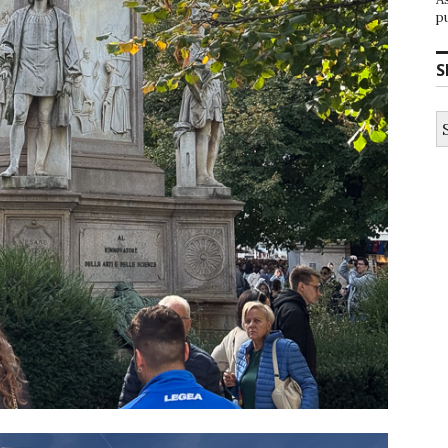
p
S
S
fo