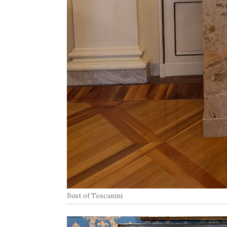
Bust of Toscanini