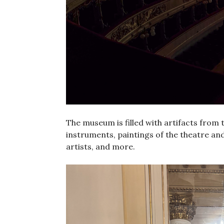
The museum is filled with artifacts from t
instruments, paintings of the theatre and
artists, and more.