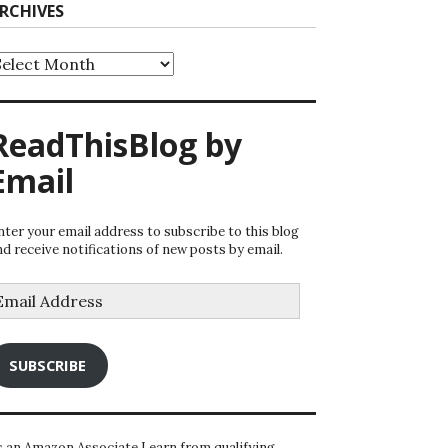
RCHIVES
rchives
ReadThisBlog by
Email
nter your email address to subscribe to this blog
nd receive notifications of new posts by email.
mail
ddress
SUBSCRIBE
s an Amazon Associate I earn from qualifying