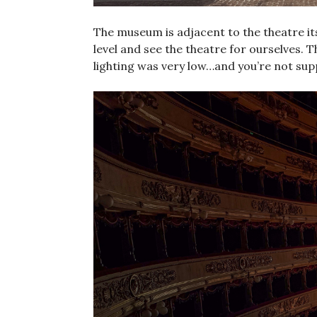
The museum is adjacent to the theatre its
level and see the theatre for ourselves. 
lighting was very low…and you’re not sup