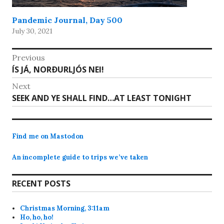
Pandemic Journal, Day 500
July 30, 2021
Post
Previous
Previous
ÍS JÁ, NORÐURLJÓS NEI!
navigation
post:
Next
Next
SEEK AND YE SHALL FIND…AT LEAST TONIGHT
post:
Find me on Mastodon
An incomplete guide to trips we’ve taken
RECENT POSTS
Christmas Morning, 3:11am
Ho, ho, ho!