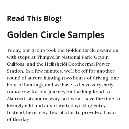
Skip
to
Read This Blog!
content
Golden Circle Samples
Today, our group took the Golden Circle excursion
with stops at Thingvellir National Park, Geysir,
Gullfoss, and the Hellisheiði Geothermal Power
Station. In a few minutes, we’ll be off for another
round of aurora hunting (two hours of driving, one
hour of hunting), and we have to leave very early
tomorrow for our journey on the Ring Road to
Akureyri, six hours away, so I won’t have the time to
lovingly edit and annotate today’s blog entry.
Instead, here are a few photos to provide a flavor
of the day.