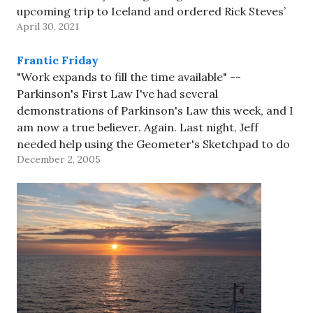
upcoming trip to Iceland and ordered Rick Steves’
April 30, 2021
Iceland book. The tour doesn’t include…
Frantic Friday
"Work expands to fill the time available" --
Parkinson's First Law I've had several
demonstrations of Parkinson's Law this week, and I
am now a true believer. Again. Last night, Jeff
needed help using the Geometer's Sketchpad to do
December 2, 2005
some homework (due this morning at 8:30am, of
course); he'd e-mailed…