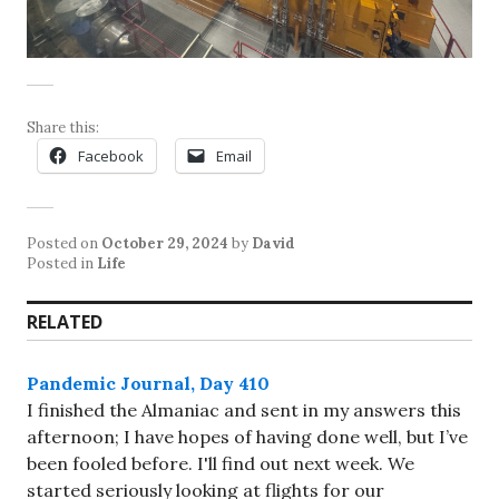
Share this:
Facebook
Email
Posted on
October 29, 2024
by
David
Posted in
Life
RELATED
Pandemic Journal, Day 410
I finished the Almaniac and sent in my answers this
afternoon; I have hopes of having done well, but I’ve
been fooled before. I'll find out next week. We
started seriously looking at flights for our