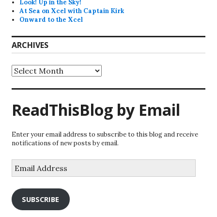
Look! Up in the Sky!
At Sea on Xcel with Captain Kirk
Onward to the Xcel
ARCHIVES
Archives
ReadThisBlog by Email
Enter your email address to subscribe to this blog and receive
notifications of new posts by email.
Email
Address
SUBSCRIBE