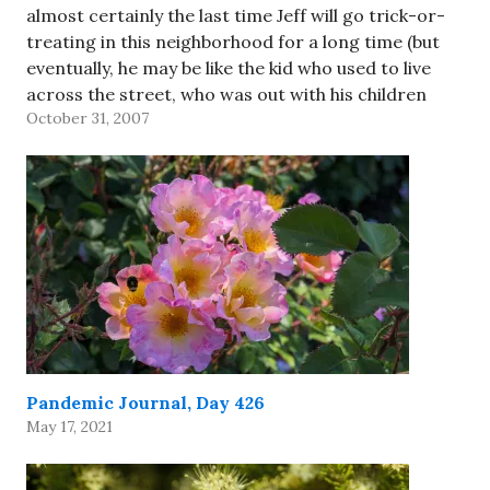
almost certainly the last time Jeff will go trick-or-
treating in this neighborhood for a long time (but
eventually, he may be like the kid who used to live
across the street, who was out with his children
October 31, 2007
tonight!). He decided to go as…
Pandemic Journal, Day 426
May 17, 2021