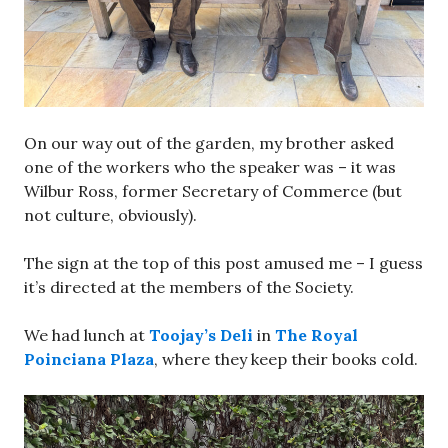
On our way out of the garden, my brother asked
one of the workers who the speaker was – it was
Wilbur Ross, former Secretary of Commerce (but
not culture, obviously).
The sign at the top of this post amused me – I guess
it’s directed at the members of the Society.
We had lunch at
Toojay’s Deli
in
The Royal
Poinciana Plaza
, where they keep their books cold.