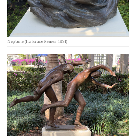
Neptune (Ira Bruce Reines, 1991)