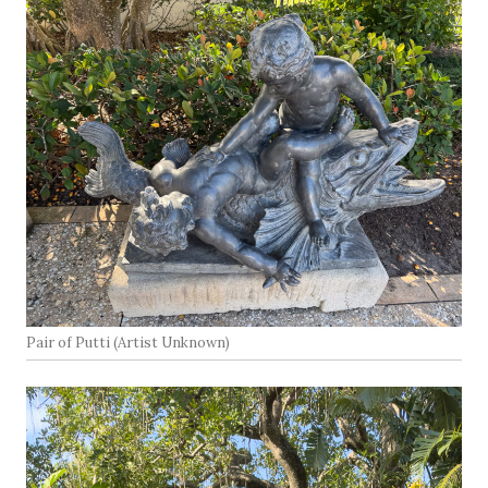
Pair of Putti (Artist Unknown)