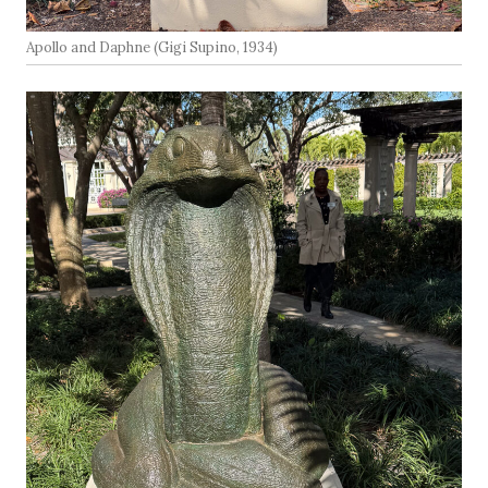
Apollo and Daphne (Gigi Supino, 1934)