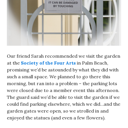
Our friend Sarah recommended we visit the garden
at the
Society of the Four Arts
in Palm Beach,
promising we’d be astounded by what they did with
such a small space. We planned to go there this
morning, but ran into a problem – the parking lots
were closed due to a member event this afternoon.
The guard said we’d be able to visit the garden if we
could find parking elsewhere, which we did…and the
garden gates were open, so we strolled in and
enjoyed the statues (and even a few flowers).