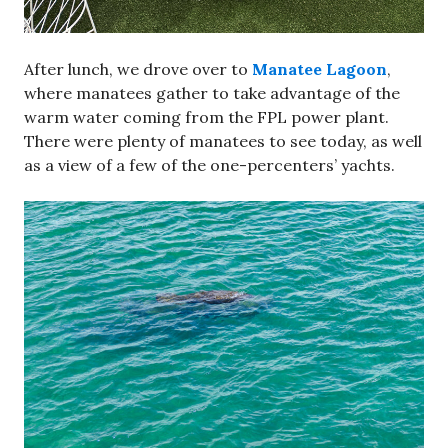
After lunch, we drove over to
Manatee Lagoon
,
where manatees gather to take advantage of the
warm water coming from the FPL power plant.
There were plenty of manatees to see today, as well
as a view of a few of the one-percenters’ yachts.