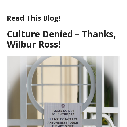
Skip
to
Read This Blog!
content
Culture Denied – Thanks,
Wilbur Ross!