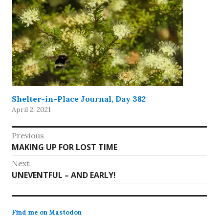
Shelter-in-Place Journal, Day 382
April 2, 2021
Post
Previous
Previous
MAKING UP FOR LOST TIME
navigation
post:
Next
Next
UNEVENTFUL – AND EARLY!
post:
Find me on Mastodon