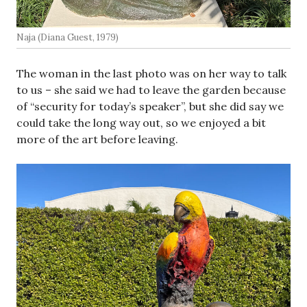
Naja (Diana Guest, 1979)
The woman in the last photo was on her way to talk
to us – she said we had to leave the garden because
of “security for today’s speaker”, but she did say we
could take the long way out, so we enjoyed a bit
more of the art before leaving.