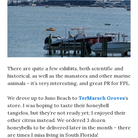
There are quite a few exhibits, both scientific and
historical, as well as the manatees and other marine
animals – it’s very interesting, and great PR for FPL.
We drove up to Juno Beach to
TerMarsch Groves
‘s
store. I was hoping to taste their honeybell
tangelos, but they’re not ready yet; I enjoyed their
other citrus instead. We ordered 3 dozen
honeybells to be delivered later in the month – there
are times I miss living in South Florida!