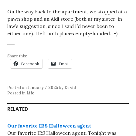
On the way back to the apartment, we stopped at a
pawn shop and an Aldi store (both at my sister-in-
law’s suggestion, since I said I’d never been to
either one). I left both places empty-handed. :-)
Share this:
Facebook
Email
Posted on
January 7, 2025
by
David
Posted in
Life
RELATED
Our favorite IRS Halloween agent
Our favorite IRS Halloween agent. Tonight was