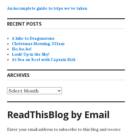
An incomplete guide to trips we’ve taken
RECENT POSTS
A hike to Dragonstone
Christmas Morning, 3:11am
Ho, ho, ho!
Look! Up in the Sky!
At Sea on Xcel with Captain Kirk
ARCHIVES
Archives
ReadThisBlog by Email
Enter your email address to subscribe to this blog and receive