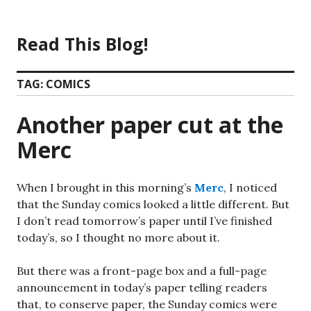
Skip
to
Read This Blog!
content
TAG:
COMICS
Another paper cut at the
Merc
When I brought in this morning’s
Merc
, I noticed
that the Sunday comics looked a little different. But
I don’t read tomorrow’s paper until I’ve finished
today’s, so I thought no more about it.
But there was a front-page box and a full-page
announcement in today’s paper telling readers
that, to conserve paper, the Sunday comics were