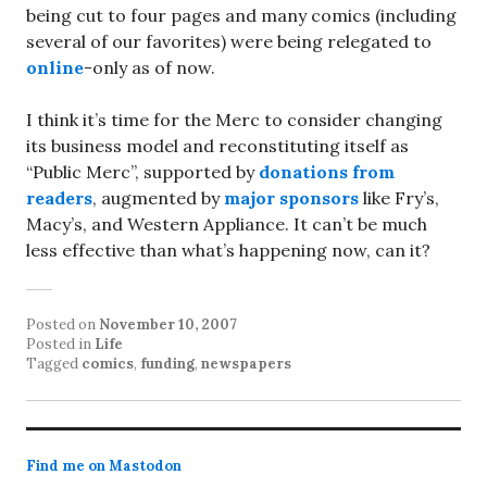
being cut to four pages and many comics (including
several of our favorites) were being relegated to
online
-only as of now.
I think it’s time for the Merc to consider changing
its business model and reconstituting itself as
“Public Merc”, supported by
donations from
readers
, augmented by
major sponsors
like Fry’s,
Macy’s, and Western Appliance. It can’t be much
less effective than what’s happening now, can it?
Posted on
November 10, 2007
Posted in
Life
Tagged
comics
,
funding
,
newspapers
Find me on Mastodon