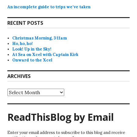
An incomplete guide to trips we’ve taken
RECENT POSTS
Christmas Morning, 3:11am
Ho, ho, ho!
Look! Up in the Sky!
At Sea on Xcel with Captain Kirk
Onward to the Xcel
ARCHIVES
Archives
ReadThisBlog by Email
Enter your email address to subscribe to this blog and receive