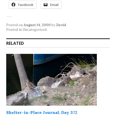
Facebook
Email
Posted on
August 14, 2000
by
David
Posted in Uncategorized
RELATED
Shelter-in-Place Journal, Day 372