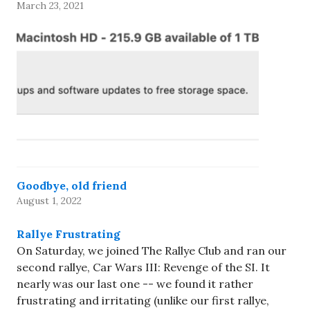
March 23, 2021
Goodbye, old friend
August 1, 2022
Rallye Frustrating
On Saturday, we joined The Rallye Club and ran our
second rallye, Car Wars III: Revenge of the SI. It
nearly was our last one -- we found it rather
frustrating and irritating (unlike our first rallye,