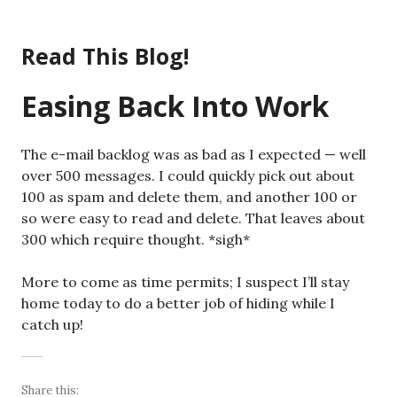
Skip
to
Read This Blog!
content
Easing Back Into Work
The e-mail backlog was as bad as I expected — well
over 500 messages. I could quickly pick out about
100 as spam and delete them, and another 100 or
so were easy to read and delete. That leaves about
300 which require thought. *sigh*
More to come as time permits; I suspect I’ll stay
home today to do a better job of hiding while I
catch up!
Share this: