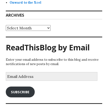
Onward to the Xcel
ARCHIVES
Archives
ReadThisBlog by Email
Enter your email address to subscribe to this blog and receive
notifications of new posts by email.
Email
Address
SUBSCRIBE