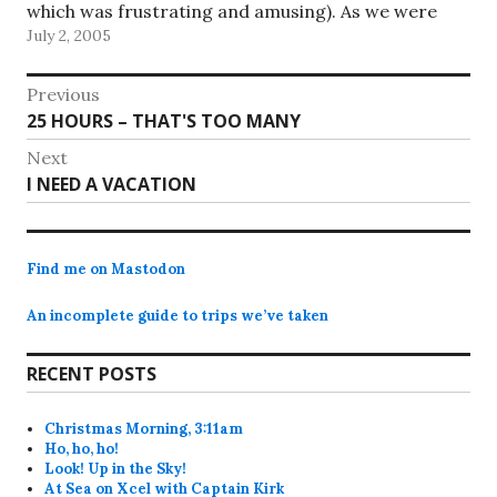
which was frustrating and amusing). As we were
July 2, 2005
leaving the finish point restaurant,…
Post
Previous
Previous
25 HOURS – THAT'S TOO MANY
navigation
post:
Next
Next
I NEED A VACATION
post:
Find me on Mastodon
An incomplete guide to trips we’ve taken
RECENT POSTS
Christmas Morning, 3:11am
Ho, ho, ho!
Look! Up in the Sky!
At Sea on Xcel with Captain Kirk