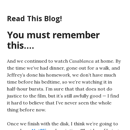
Skip
to
Read This Blog!
content
You must remember
this….
And we continued to watch
Casablanca
at home. By
the time we’ve had dinner, gone out for a walk, and
Jeffrey’s done his homework, we don’t have much
time before his bedtime, so we’re watching it in
half-hour bursts. I’m sure that that does not do
justice to the film, but it’s still awfully good — I find
it hard to believe that I’ve never seen the whole
thing before now.
Once we finish with the disk, I think we’re going to