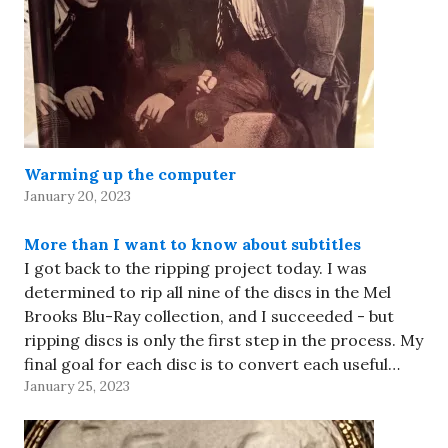
Warming up the computer
January 20, 2023
More than I want to know about subtitles
I got back to the ripping project today. I was
determined to rip all nine of the discs in the Mel
Brooks Blu-Ray collection, and I succeeded - but
ripping discs is only the first step in the process. My
final goal for each disc is to convert each useful…
January 25, 2023