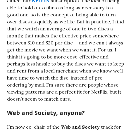
cancel our
NetFlix
subscription. The idea of being
able to hold onto films as long as necessary is a
good one; so is the concept of being able to turn
over discs as quickly as we like. But in practice, I find
that we watch an average of one to two discs a
month; that makes the effective price somewhere
between $10 and $20 per disc — and we can’t always
get the movie we want when we want it. For us, I
think it’s going to be more cost-effective and
perhaps less hassle to buy the discs we want to keep
and rent from a local merchant when we know we’ll
have time to watch the disc, instead of pre-
ordering by mail. I’m sure there are people whose
viewing patterns are a perfect fit for NetFlix, but it
doesn’t seem to match ours.
Web and Society, anyone?
I’m now co-chair of the
Web and Society
track for