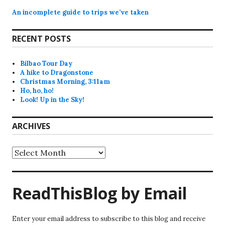
An incomplete guide to trips we’ve taken
RECENT POSTS
Bilbao Tour Day
A hike to Dragonstone
Christmas Morning, 3:11am
Ho, ho, ho!
Look! Up in the Sky!
ARCHIVES
Archives
ReadThisBlog by Email
Enter your email address to subscribe to this blog and receive