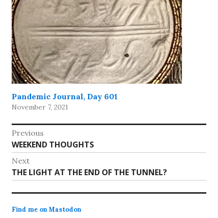
Pandemic Journal, Day 601
November 7, 2021
Post
Previous
Previous
WEEKEND THOUGHTS
navigation
post:
Next
Next
THE LIGHT AT THE END OF THE TUNNEL?
post:
Find me on Mastodon