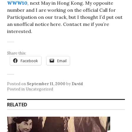
WWW10
, next May in Hong Kong. My opposite
number and I are working on the official Call for
Participation on our track, but I thought I’d put out
an unoffical notice here. Contact me if you’re
interested.
Share this:
Facebook
Email
Posted on
September 11, 2000
by
David
Posted in Uncategorized
RELATED