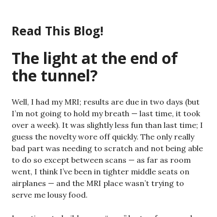
Skip
to
Read This Blog!
content
The light at the end of
the tunnel?
Well, I had my MRI; results are due in two days (but
I’m not going to hold my breath — last time, it took
over a week). It was slightly less fun than last time; I
guess the novelty wore off quickly. The only really
bad part was needing to scratch and not being able
to do so except between scans — as far as room
went, I think I’ve been in tighter middle seats on
airplanes — and the MRI place wasn’t trying to
serve me lousy food.