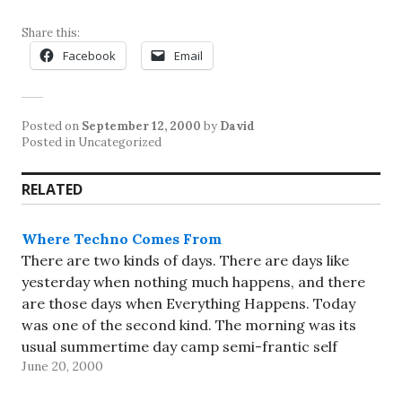
Share this:
Facebook
Email
Posted on
September 12, 2000
by
David
Posted in Uncategorized
RELATED
Where Techno Comes From
There are two kinds of days. There are days like
yesterday when nothing much happens, and there
are those days when Everything Happens. Today
was one of the second kind. The morning was its
usual summertime day camp semi-frantic self
June 20, 2000
(contrasted with the frantic pace during the school
year, or…