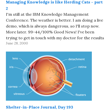
Managing Knowledge is like Herding Cats – part
2
I'm still at the IBM Knowledge Management
Conference. The weather is better. I am doing a live
demo, which is always dangerous, so I'll stop now.
More later. 99-44/100% Good News! I've been
trying to get in touch with my doctor for the results
June 28, 2000
of my MRI for nearly a…
Shelter-in-Place Journal, Day 193