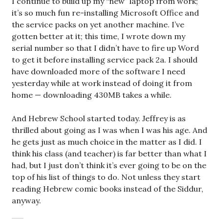
I continue to build up my “new” laptop from work;
it’s so much fun re-installing Microsoft Office and
the service packs on yet another machine. I’ve
gotten better at it; this time, I wrote down my
serial number so that I didn’t have to fire up Word
to get it before installing service pack 2a. I should
have downloaded more of the software I need
yesterday while at work instead of doing it from
home — downloading 430MB takes a while.
And Hebrew School started today. Jeffrey is as
thrilled about going as I was when I was his age. And
he gets just as much choice in the matter as I did. I
think his class (and teacher) is far better than what I
had, but I just don’t think it’s ever going to be on the
top of his list of things to do. Not unless they start
reading Hebrew comic books instead of the Siddur,
anyway.