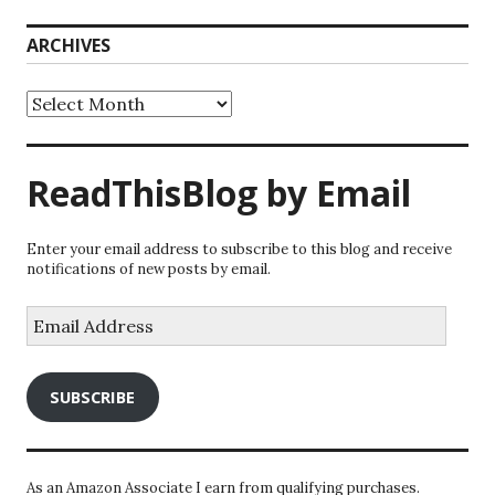
ARCHIVES
Archives
ReadThisBlog by Email
Enter your email address to subscribe to this blog and receive
notifications of new posts by email.
Email
Address
SUBSCRIBE
As an Amazon Associate I earn from qualifying purchases.