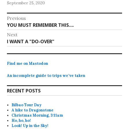
September 25, 2020
Post
Previous
Previous
YOU MUST REMEMBER THIS….
navigation
post:
Next
Next
I WANT A "DO-OVER"
post:
Find me on Mastodon
An incomplete guide to trips we’ve taken
RECENT POSTS
Bilbao Tour Day
A hike to Dragonstone
Christmas Morning, 3:11am
Ho, ho, ho!
Look! Up in the Sky!