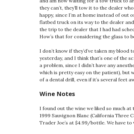
and am now waiting for a tow truck to arriv
they can’t, they’ll tow it to the dealer who 
happy, since I’m at home instead of out 
flatbed truck on its way to the dealer and 
the trip to the dealer that I had had sch
How’s that for considering the glass to be
I don’t know if they’d’ve taken my blood 
yesterday, and I think that’s one of the s
a problem, since I didn’t have any anesth
which is pretty easy on the patient), but 
of a dental drill, even if it’s several fee
Wine Notes
I found out the wine we liked so much at 
1999 Sauvignon Blanc (California Three 
Trader Joe’s at $4.99/bottle. We have to v