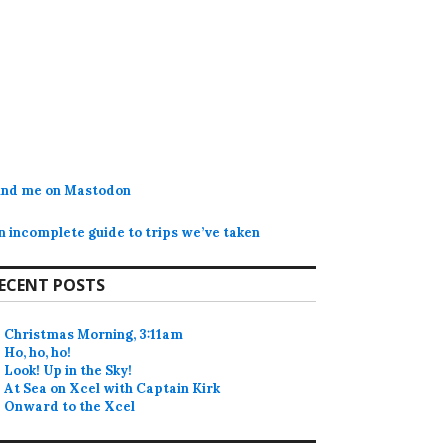
ind me on Mastodon
n incomplete guide to trips we’ve taken
ECENT POSTS
Christmas Morning, 3:11am
Ho, ho, ho!
Look! Up in the Sky!
At Sea on Xcel with Captain Kirk
Onward to the Xcel