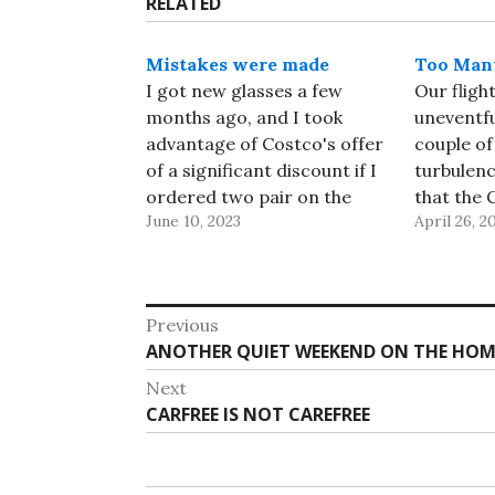
RELATED
Mistakes were made
Too Many
I got new glasses a few
Our fligh
months ago, and I took
uneventfu
advantage of Costco's offer
couple of
of a significant discount if I
turbulen
ordered two pair on the
that the 
June 10, 2023
April 26, 2
same day. I ordered one set
flight att
of progressives, and one set
their jum
of "office glasses", which are
nothing 
progressives without the
last day 
Post
Previous
distance segment - it
arrived a
Previous
ANOTHER QUIET WEEKEND ON THE HOM
navigation
gives…
ahead of
post:
Next
Next
CARFREE IS NOT CAREFREE
post: