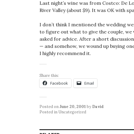
Last night’s wine was from Costco: De 
River Valley (about $9). It was OK with spa
I don’t think I mentioned the wedding we
to figure out what to give the couple, w
asked for advice. After a short discussio
— and somehow, we wound up buying one f
I highly recommend it.
Share this:
Facebook
Email
Posted on
June 20, 2001
by
David
Posted in Uncategorized