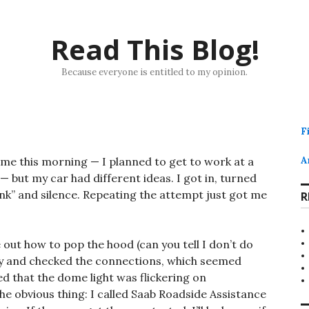
Read This Blog!
Because everyone is entitled to my opinion.
F
me this morning — I planned to get to work at a
A
 but my car had different ideas. I got in, turned
unk” and silence. Repeating the attempt just got me
R
 out how to pop the hood (can you tell I don’t do
y and checked the connections, which seemed
d that the dome light was flickering on
the obvious thing: I called Saab Roadside Assistance