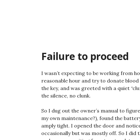
Skip
to
content
Failure to proceed
I wasn’t expecting to be working from ho
reasonable hour and try to donate blood —
the key, and was greeted with a quiet “cl
the silence, no clunk.
So I dug out the owner’s manual to figure
my own maintenance?), found the batter
amply tight. I opened the door and notice
occasionally but was mostly off. So I did 