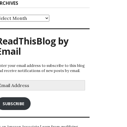
RCHIVES
rchives
ReadThisBlog by
Email
nter your email address to subscribe to this blog
nd receive notifications of new posts by email.
mail
ddress
SUBSCRIBE
s an Amazon Associate I earn from qualifying