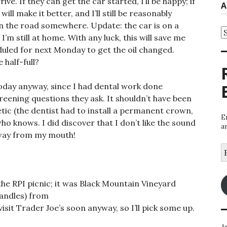
e. If they can get the car started, I’ll be happy; if
A
will make it better, and I’ll still be reasonably
on the road somewhere. Update: the car is on a
A
I’m still at home. With any luck, this will save me
eduled for next Monday to get the oil changed.
 half-full?
today anyway, since I had dental work done
creening questions they ask. It shouldn’t have been
etic (the dentist had to install a permanent crown,
E
who knows. I did discover that I don’t like the sound
a
t away from my mouth!
E
A
the RPI picnic; it was Black Mountain Vineyard
Candles) from
isit Trader Joe’s soon anyway, so I’ll pick some up.
A