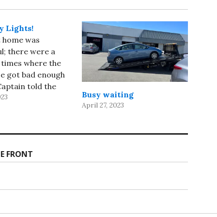
 Lights!
t home was
l; there were a
 times where the
ce got bad enough
Captain told the
Busy waiting
023
endants to stay in
April 27, 2023
p seats, but it was
compared to our
on the ship! We
t SFO 30 minutes
E FRONT
…