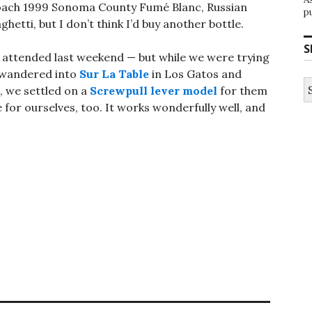
Loach 1999 Sonoma County Fumé Blanc, Russian
p
ghetti, but I don’t think I’d buy another bottle.
S
 attended last weekend — but while we were trying
e wandered into
Sur La Table
in Los Gatos and
S
n, we settled on a
Screwpull lever model
for them
fo
or ourselves, too. It works wonderfully well, and