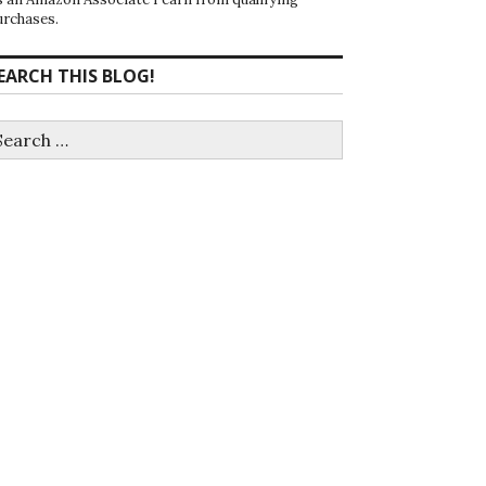
urchases.
EARCH THIS BLOG!
earch
r: