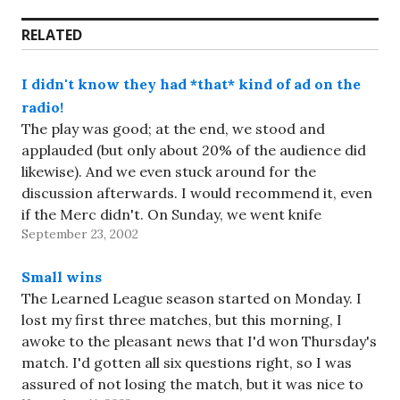
RELATED
I didn't know they had *that* kind of ad on the
radio!
The play was good; at the end, we stood and
applauded (but only about 20% of the audience did
likewise). And we even stuck around for the
discussion afterwards. I would recommend it, even
if the Merc didn't. On Sunday, we went knife
September 23, 2002
shopping. Al, it's your fault -- I…
Small wins
The Learned League season started on Monday. I
lost my first three matches, but this morning, I
awoke to the pleasant news that I'd won Thursday's
match. I'd gotten all six questions right, so I was
assured of not losing the match, but it was nice to