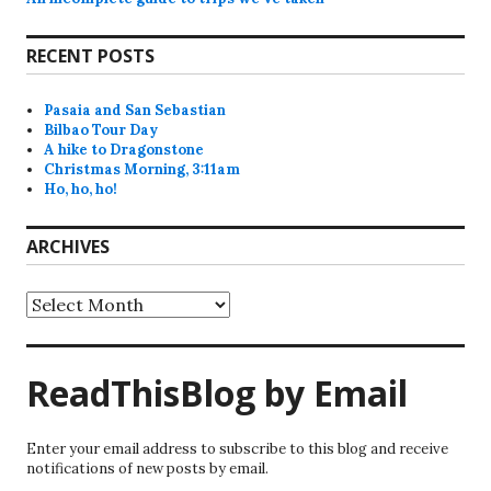
RECENT POSTS
Pasaia and San Sebastian
Bilbao Tour Day
A hike to Dragonstone
Christmas Morning, 3:11am
Ho, ho, ho!
ARCHIVES
Archives
ReadThisBlog by Email
Enter your email address to subscribe to this blog and receive
notifications of new posts by email.