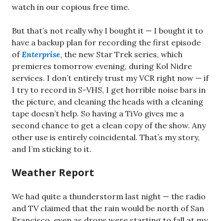
watch in our copious free time.
But that’s not really why I bought it — I bought it to
have a backup plan for recording the first episode
of
Enterprise
, the new Star Trek series, which
premieres tomorrow evening, during Kol Nidre
services. I don’t entirely trust my VCR right now — if
I try to record in S-VHS, I get horrible noise bars in
the picture, and cleaning the heads with a cleaning
tape doesn’t help. So having a TiVo gives me a
second chance to get a clean copy of the show. Any
other use is entirely coincidental. That’s my story,
and I’m sticking to it.
Weather Report
We had quite a thunderstorm last night — the radio
and TV claimed that the rain would be north of San
Francisco, even as drops were starting to fall at my