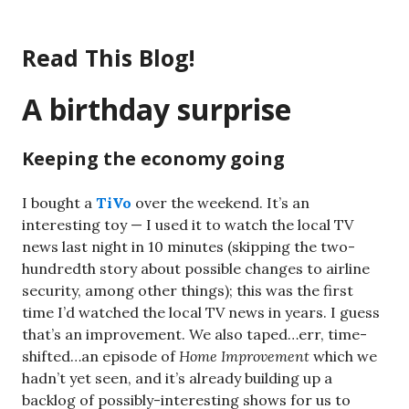
Skip
to
Read This Blog!
content
A birthday surprise
Keeping the economy going
I bought a
TiVo
over the weekend. It’s an
interesting toy — I used it to watch the local TV
news last night in 10 minutes (skipping the two-
hundredth story about possible changes to airline
security, among other things); this was the first
time I’d watched the local TV news in years. I guess
that’s an improvement. We also taped…err, time-
shifted…an episode of
Home Improvement
which we
hadn’t yet seen, and it’s already building up a
backlog of possibly-interesting shows for us to