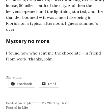
house, 50 miles south of the city. And then the
heavens opened, and the lightning started, and the
thunder boomed — it was almost like being in
Florida on a typical afternoon. I guess summer’s
over.
Mystery no more
I found how who sent me the chocolate — a friend
from work. Thanks, John!
Share this:
Facebook
Email
Posted on
September 25, 2001
by
David
Posted in
Life