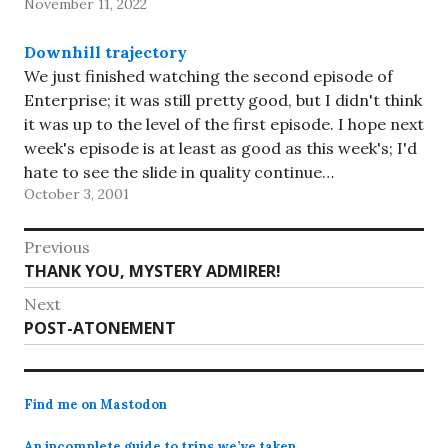
November 11, 2022
notch the win!…
Downhill trajectory
We just finished watching the second episode of
Enterprise; it was still pretty good, but I didn't think
it was up to the level of the first episode. I hope next
week's episode is at least as good as this week's; I'd
hate to see the slide in quality continue…
October 3, 2001
Post
Previous
Previous
THANK YOU, MYSTERY ADMIRER!
navigation
post:
Next
Next
POST-ATONEMENT
post:
Find me on Mastodon
An incomplete guide to trips we’ve taken