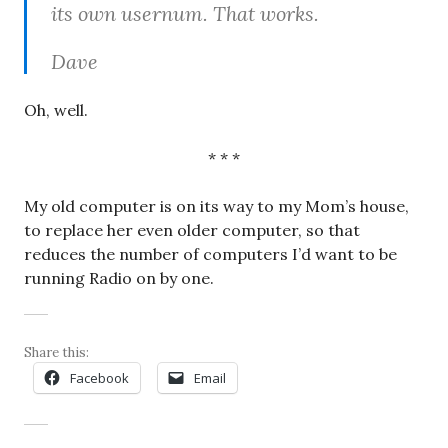
its own usernum. That works.
Dave
Oh, well.
* * *
My old computer is on its way to my Mom’s house,
to replace her even older computer, so that
reduces the number of computers I’d want to be
running Radio on by one.
Share this:
Facebook
Email