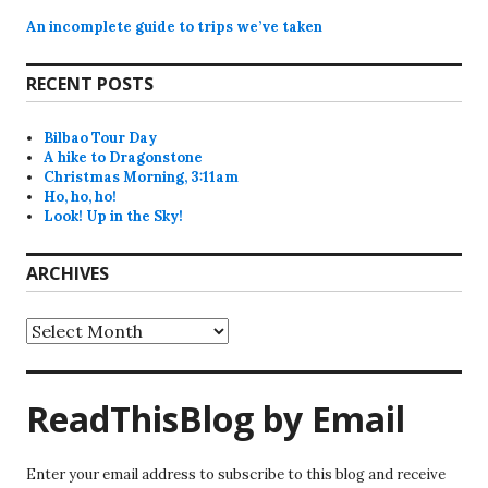
An incomplete guide to trips we’ve taken
RECENT POSTS
Bilbao Tour Day
A hike to Dragonstone
Christmas Morning, 3:11am
Ho, ho, ho!
Look! Up in the Sky!
ARCHIVES
Archives
ReadThisBlog by Email
Enter your email address to subscribe to this blog and receive