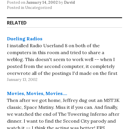
Posted on
January 14, 2002
by
David
Posted in Uncategorized
RELATED
Dueling Radios
I installed Radio Userland 8 on both of the
computers in this room and tried to share a
weblog. This doesn't seem to work well -- when I
posted from the second computer, it completely
overwrote all of the postings I'd made on the first
January 13, 2002
computer. And then going to…
Movies, Movies, Movies….
Then after we got home, Jeffrey dug out an MST3K
classic, Space Mutiny. Miss it if you can. And finally,
we watched the end of The Towering Inferno after
dinner. I want to find the Second City parody and
watch it -- I think the acting was better! FRS