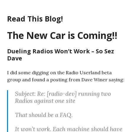
Skip
to
Read This Blog!
content
The New Car is Coming!!
Dueling Radios Won’t Work – So Sez
Dave
I did some digging on the Radio Userland beta
group and found a posting from Dave Winer saying:
Subject: Re: [radio-dev] running two
Radios against one site
That should be a FAQ.
It won’t work. Each machine should have