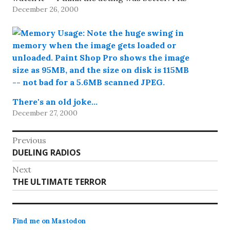
December 26, 2000
Technology,…
There's an old joke…
December 27, 2000
Post
Previous
Previous
DUELING RADIOS
navigation
post:
Next
Next
THE ULTIMATE TERROR
post:
Find me on Mastodon