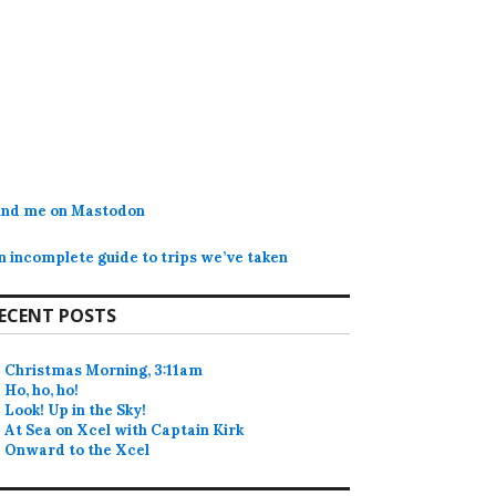
ind me on Mastodon
n incomplete guide to trips we’ve taken
ECENT POSTS
Christmas Morning, 3:11am
Ho, ho, ho!
Look! Up in the Sky!
At Sea on Xcel with Captain Kirk
Onward to the Xcel