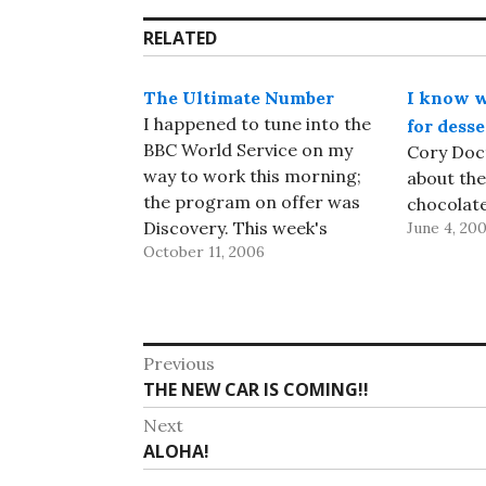
RELATED
The Ultimate Number
I know w
I happened to tune into the
for desse
BBC World Service on my
Cory Doc
way to work this morning;
about the
the program on offer was
chocolate
Discovery. This week's
June 4, 20
October 11, 2006
edition (available online until
about October 18th) was
about the limits of
mathematics and
Post
computation, and featured
Previous
IBMer Greg Chaitin, talking,
Previous
THE NEW CAR IS COMING!!
navigation
among other things, about
post:
Next
the…
Next
ALOHA!
post: