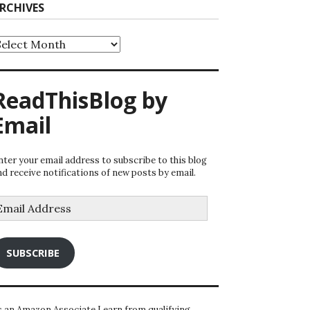
RCHIVES
rchives
ReadThisBlog by
Email
nter your email address to subscribe to this blog
nd receive notifications of new posts by email.
mail
ddress
SUBSCRIBE
s an Amazon Associate I earn from qualifying