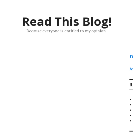
Read This Blog!
Because everyone is entitled to my opinion.
F
A
R