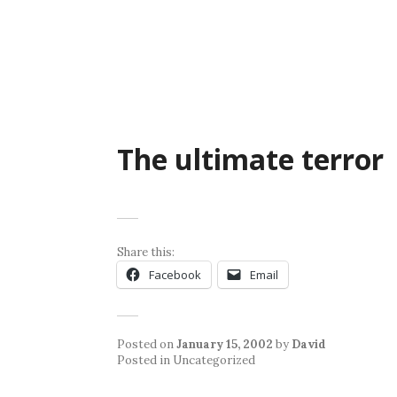
Skip
to
content
The ultimate terror
Share this:
Facebook
Email
Posted on
January 15, 2002
by
David
Posted in Uncategorized