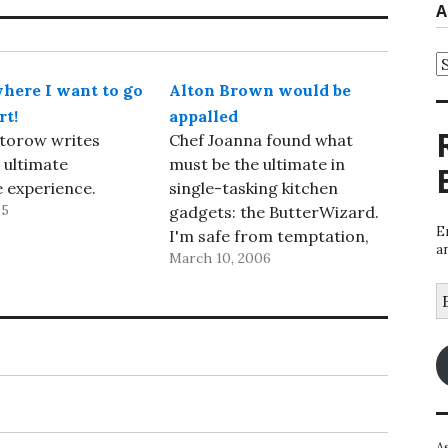
A
A
here I want to go
Alton Brown would be
rt!
appalled
torow writes
Chef Joanna found what
 ultimate
must be the ultimate in
 experience.
single-tasking kitchen
05
gadgets: the ButterWizard.
E
I'm safe from temptation,
a
March 10, 2006
though -- it's only available
in the UK.
E
A
A