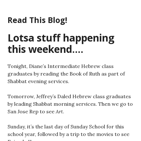
Skip
to
Read This Blog!
content
Lotsa stuff happening
this weekend….
Tonight, Diane’s Intermediate Hebrew class
graduates by reading the Book of Ruth as part of
Shabbat evening services.
Tomorrow, Jeffrey’s Daled Hebrew class graduates
by leading Shabbat morning services. Then we go to
San Jose Rep to see
Art
.
Sunday, it’s the last day of Sunday School for this
school year, followed by a trip to the movies to see