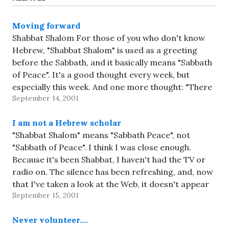
Moving forward
Shabbat Shalom For those of you who don't know
Hebrew, "Shabbat Shalom" is used as a greeting
before the Sabbath, and it basically means "Sabbath
of Peace". It's a good thought every week, but
especially this week. And one more thought: "There
September 14, 2001
is a blessing to say when bad things…
I am not a Hebrew scholar
"Shabbat Shalom" means "Sabbath Peace", not
"Sabbath of Peace". I think I was close enough.
Because it's been Shabbat, I haven't had the TV or
radio on. The silence has been refreshing, and, now
that I've taken a look at the Web, it doesn't appear
September 15, 2001
that I've missed much. That's…
Never volunteer….