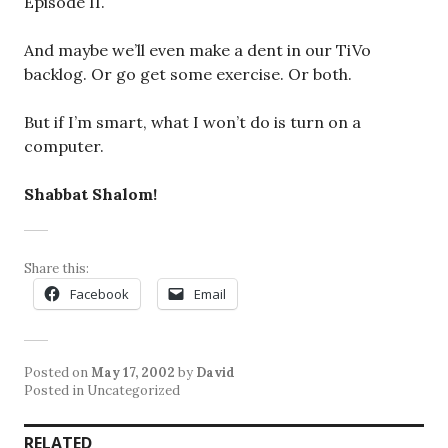
Episode II.
And maybe we’ll even make a dent in our TiVo
backlog. Or go get some exercise. Or both.
But if I’m smart, what I won’t do is turn on a
computer.
Shabbat Shalom!
Share this:
Facebook
Email
Posted on
May 17, 2002
by
David
Posted in Uncategorized
RELATED