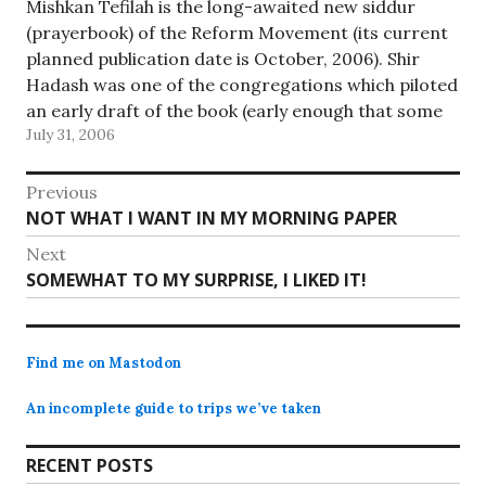
Mishkan Tefilah is the long-awaited new siddur
(prayerbook) of the Reform Movement (its current
planned publication date is October, 2006). Shir
Hadash was one of the congregations which piloted
an early draft of the book (early enough that some
July 31, 2006
of the Hebrew was printed in the Dingbat font
instead of…
Post
Previous
Previous
NOT WHAT I WANT IN MY MORNING PAPER
navigation
post:
Next
Next
SOMEWHAT TO MY SURPRISE, I LIKED IT!
post:
Find me on Mastodon
An incomplete guide to trips we’ve taken
RECENT POSTS