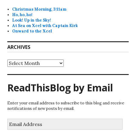
Christmas Morning, 3:11am
Ho, ho, ho!
Look! Up in the Sky!
At Sea on Xcel with Captain Kirk
Onward to the Xcel
ARCHIVES
Archives
ReadThisBlog by Email
Enter your email address to subscribe to this blog and receive
notifications of new posts by email.
Email
Address