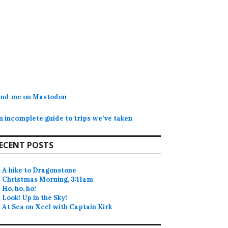
ind me on Mastodon
n incomplete guide to trips we’ve taken
ECENT POSTS
A hike to Dragonstone
Christmas Morning, 3:11am
Ho, ho, ho!
Look! Up in the Sky!
At Sea on Xcel with Captain Kirk