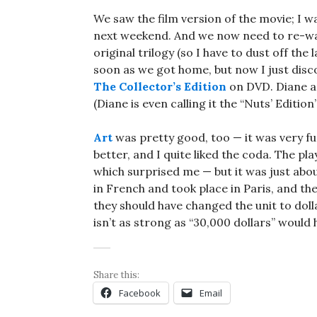
We saw the film version of the movie; I w
next weekend. And we now need to re-watch
original trilogy (so I have to dust off th
soon as we got home, but now I just disc
The Collector’s Edition
on DVD. Diane an
(Diane is even calling it the “Nuts’ Edition
Art
was pretty good, too — it was very funn
better, and I quite liked the coda. The pla
which surprised me — but it was just abou
in French and took place in Paris, and they
they should have changed the unit to doll
isn’t as strong as “30,000 dollars” would h
Share this:
Facebook
Email