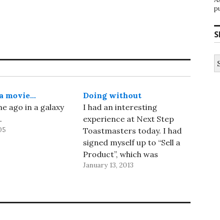
p
S
S
fo
 a movie…
Doing without
me ago in a galaxy
I had an interesting
.
experience at Next Step
05
Toastmasters today. I had
signed myself up to “Sell a
Product”, which was
January 13, 2013
supposed to be a 10–12
minute talk. I decided to sell
a real product, 1Password,
which solves real problems
for me. I verified that a