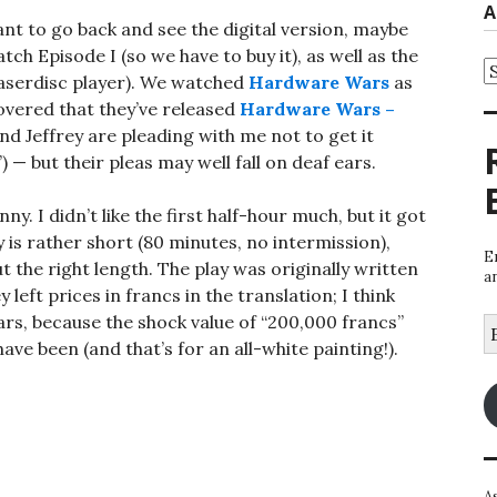
A
ant to go back and see the digital version, maybe
 Episode I (so we have to buy it), as well as the
A
e laserdisc player). We watched
Hardware Wars
as
overed that they’ve released
Hardware Wars –
d Jeffrey are pleading with me not to get it
”) — but their pleas may well fall on deaf ears.
y. I didn’t like the first half-hour much, but it got
y is rather short (80 minutes, no intermission),
E
t the right length. The play was originally written
a
 left prices in francs in the translation; I think
ars, because the shock value of “200,000 francs”
E
A
ave been (and that’s for an all-white painting!).
A