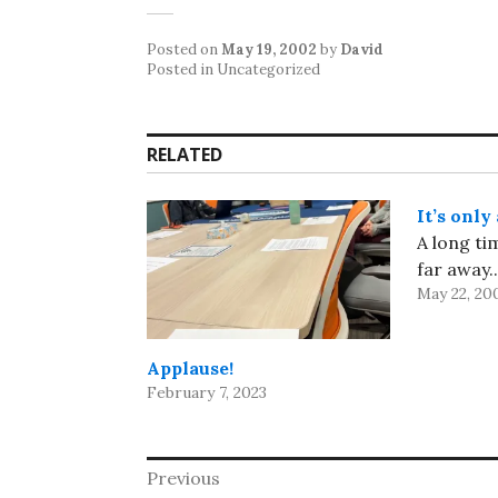
Posted on
May 19, 2002
by
David
Posted in Uncategorized
RELATED
It’s only
A long ti
far away..
May 22, 20
Applause!
February 7, 2023
Post
Previous