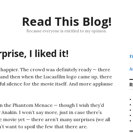
Read This Blog!
Because everyone is entitled to my opinion.
ise, I liked it!
F
h happier. The crowd was definitely ready — there
A
, and then when the Lucasfilm logo came up, there
ul silence for the movie itself. And more applause
R
an the Phantom Menace — though I wish they’d
akin. I won’t say more, just in case there’s
 movie yet — there aren’t many surprises (we all
on’t want to spoil the few that there are.