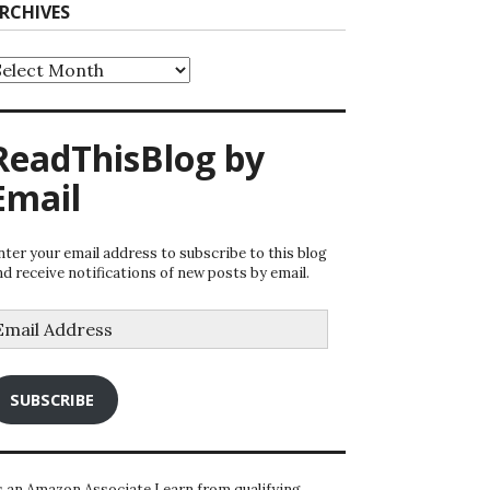
RCHIVES
rchives
ReadThisBlog by
Email
nter your email address to subscribe to this blog
nd receive notifications of new posts by email.
mail
ddress
SUBSCRIBE
s an Amazon Associate I earn from qualifying