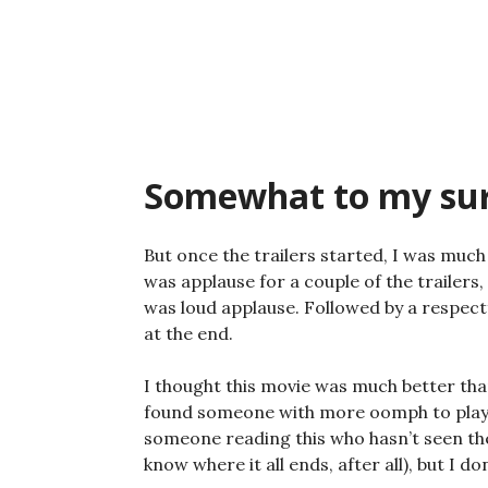
Skip
to
content
Somewhat to my surpr
But once the trailers started, I was muc
was applause for a couple of the trailers
was loud applause. Followed by a respectf
at the end.
I thought this movie was much better th
found someone with more oomph to play An
someone reading this who hasn’t seen the
know where it all ends, after all), but I d