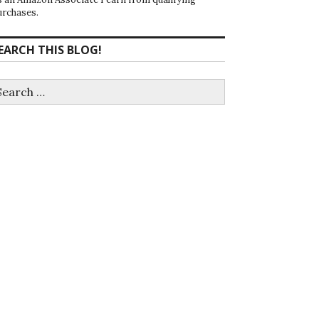
urchases.
EARCH THIS BLOG!
earch
r: