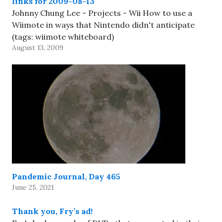
links for 2009-08-13
Johnny Chung Lee - Projects - Wii How to use a
Wiimote in ways that Nintendo didn't anticipate
(tags: wiimote whiteboard)
August 13, 2009
Pandemic Journal, Day 465
June 25, 2021
Thank you, Fry’s ad!