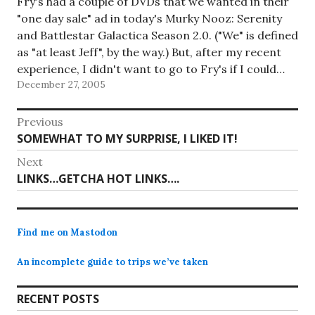
Fry's had a couple of DVDs that we wanted in their
"one day sale" ad in today's Murky Nooz: Serenity
and Battlestar Galactica Season 2.0. ("We" is defined
as "at least Jeff", by the way.) But, after my recent
experience, I didn't want to go to Fry's if I could…
December 27, 2005
Post
Previous
Previous
SOMEWHAT TO MY SURPRISE, I LIKED IT!
navigation
post:
Next
Next
LINKS…GETCHA HOT LINKS….
post:
Find me on Mastodon
An incomplete guide to trips we’ve taken
RECENT POSTS