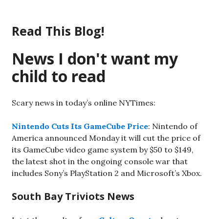
Skip
to
Read This Blog!
content
News I don't want my
child to read
Scary news in today’s online NYTimes:
Nintendo Cuts Its GameCube Price
: Nintendo of
America announced Monday it will cut the price of
its GameCube video game system by $50 to $149,
the latest shot in the ongoing console war that
includes Sony’s PlayStation 2 and Microsoft’s Xbox.
South Bay Triviots News