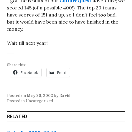
I got the results of our
CultureQuest
adventure; we
scored 145 (of a possible 400!). The top 20 teams
have scores of 151 and up, so I don’t feel
too
bad,
but it would have been nice to have finished in the
money.
Wait till next year!
Share this:
Facebook
Email
Posted on
May 20, 2002
by
David
Posted in Uncategorized
RELATED