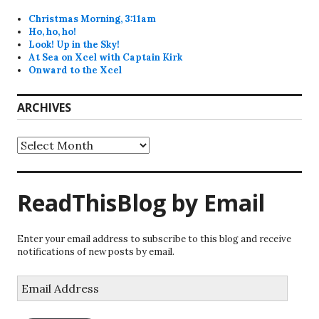
Christmas Morning, 3:11am
Ho, ho, ho!
Look! Up in the Sky!
At Sea on Xcel with Captain Kirk
Onward to the Xcel
ARCHIVES
Archives
ReadThisBlog by Email
Enter your email address to subscribe to this blog and receive
notifications of new posts by email.
Email
Address