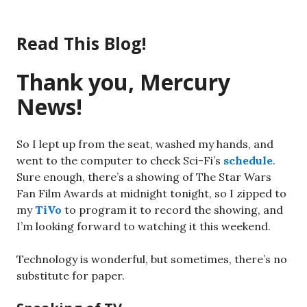
Skip
to
Read This Blog!
content
Thank you, Mercury
News!
So I lept up from the seat, washed my hands, and
went to the computer to check Sci-Fi’s
schedule
.
Sure enough, there’s a showing of The Star Wars
Fan Film Awards at midnight tonight, so I zipped to
my
TiVo
to program it to record the showing, and
I’m looking forward to watching it this weekend.
Technology is wonderful, but sometimes, there’s no
substitute for paper.