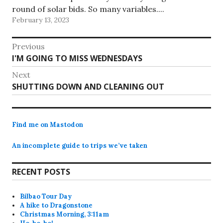
round of solar bids. So many variables....
February 13, 2023
Post
Previous
Previous
I'M GOING TO MISS WEDNESDAYS
navigation
post:
Next
Next
SHUTTING DOWN AND CLEANING OUT
post:
Find me on Mastodon
An incomplete guide to trips we’ve taken
RECENT POSTS
Bilbao Tour Day
A hike to Dragonstone
Christmas Morning, 3:11am