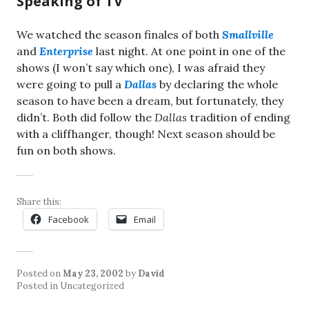
Speaking of TV
We watched the season finales of both
Smallville
and
Enterprise
last night. At one point in one of the
shows (I won’t say which one), I was afraid they
were going to pull a
Dallas
by declaring the whole
season to have been a dream, but fortunately, they
didn’t. Both did follow the
Dallas
tradition of ending
with a cliffhanger, though! Next season should be
fun on both shows.
Share this:
Facebook
Email
Posted on
May 23, 2002
by
David
Posted in Uncategorized