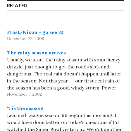
RELATED
Frost/Nixon – go see it!
December 22, 2008
The rainy season arrives
Usually, we start the rainy season with some heavy
drizzle, just enough to get the roads slick and
dangerous. The real rain doesn't happen until later
in the season. Not this year -- our first real rain of
the season has been a good, windy storm. Power
November 7, 2002
went out for…
‘Tis the season!
Learned League season 96 began this morning. I
would have done better on today's questions if I'd
watched the Super Bowl yesterday. We got another