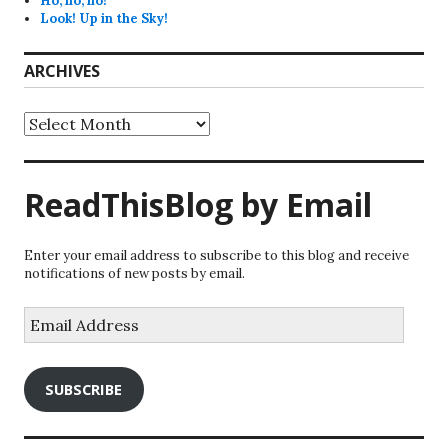
Ho, ho, ho!
Look! Up in the Sky!
ARCHIVES
Archives
ReadThisBlog by Email
Enter your email address to subscribe to this blog and receive
notifications of new posts by email.
Email
Address
SUBSCRIBE