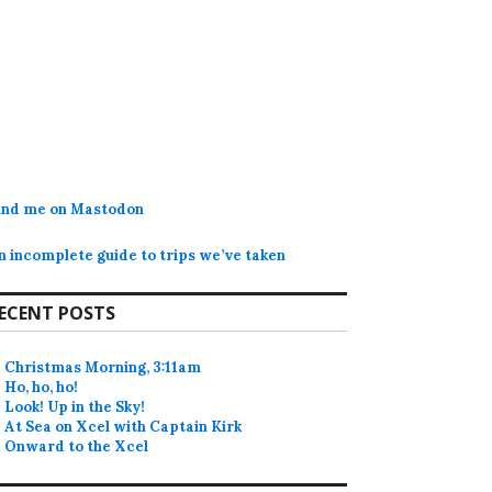
ind me on Mastodon
n incomplete guide to trips we’ve taken
ECENT POSTS
Christmas Morning, 3:11am
Ho, ho, ho!
Look! Up in the Sky!
At Sea on Xcel with Captain Kirk
Onward to the Xcel