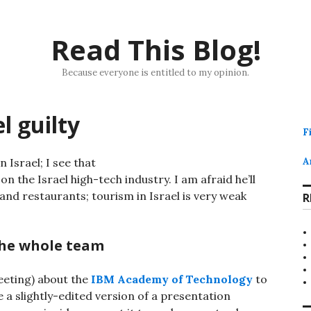
Read This Blog!
Because everyone is entitled to my opinion.
l guilty
F
n Israel; I see that
A
n the Israel high-tech industry. I am afraid he’ll
and restaurants; tourism in Israel is very weak
R
the whole team
eeting) about the
IBM Academy of Technology
to
 a slightly-edited version of a presentation