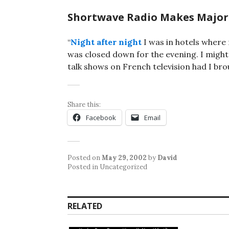
Shortwave Radio Makes Major
“
Night after night
I was in hotels wher
was closed down for the evening. I might
talk shows on French television had I bro
Share this:
Facebook
Email
Posted on
May 29, 2002
by
David
Posted in Uncategorized
RELATED