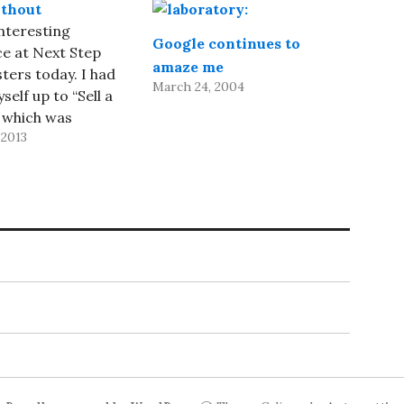
thout
interesting
Google continues to
e at Next Step
amaze me
ers today. I had
March 24, 2004
elf up to “Sell a
 which was
 2013
to be a 10–12
k. I decided to sell
oduct, 1Password,
ves real problems
verified that a
r would be
,…