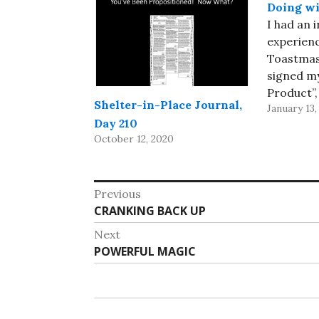
Doing wi
I had an 
experienc
Toastmast
signed mys
Product”,
Shelter-in-Place Journal,
January 13,
supposed 
Day 210
minute tal
October 12, 2020
a real pr
which sol
for me. I 
Post
Previous
projecto
Previous
CRANKING BACK UP
navigation
available
post:
Next
Next
POWERFUL MAGIC
post: