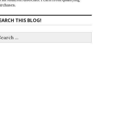
urchases.
EARCH THIS BLOG!
earch
r: