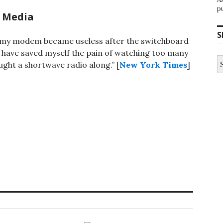
p
 Media
S
e my modem became useless after the switchboard
 have saved myself the pain of watching too many
S
ught a shortwave radio along.” [
New York Times
]
fo