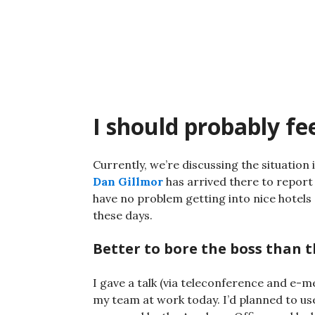
Skip
to
content
I should probably fee
Currently, we’re discussing the situation i
Dan Gillmor
has arrived there to report o
have no problem getting into nice hotels 
these days.
Better to bore the boss than 
I gave a talk (via teleconference and e-m
my team at work today. I’d planned to use