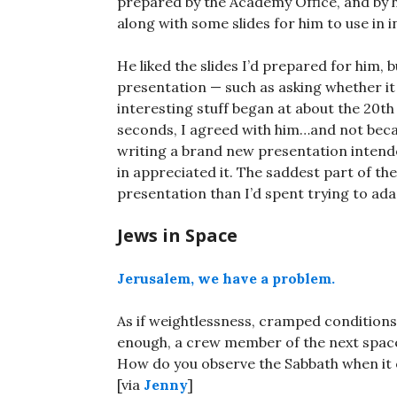
prepared by the Academy Office, and by h
along with some slides for him to use in in
He liked the slides I’d prepared for him
presentation — such as asking whether it 
interesting stuff began at about the 20th 
seconds, I agreed with him…and not beca
writing a brand new presentation intende
in appreciated it. The saddest part of the
presentation than I’d spent trying to ad
Jews in Space
Jerusalem, we have a problem.
As if weightlessness, cramped conditions
enough, a crew member of the next space 
How do you observe the Sabbath when it o
[via
Jenny
]