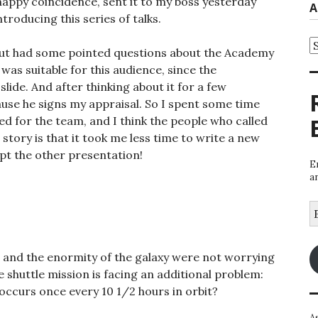
appy coincidence, sent it to my boss yesterday
A
troducing this series of talks.
A
, but had some pointed questions about the Academy
was suitable for this audience, since the
slide. And after thinking about it for a few
use he signs my appraisal. So I spent some time
d for the team, and I think the people who called
 story is that it took me less time to write a new
apt the other presentation!
E
a
E
A
 and the enormity of the galaxy were not worrying
shuttle mission is facing an additional problem:
ccurs once every 10 1/2 hours in orbit?
A