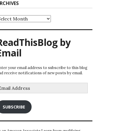
RCHIVES
rchives
ReadThisBlog by
Email
nter your email address to subscribe to this blog
nd receive notifications of new posts by email.
mail
ddress
SUBSCRIBE
s an Amazon Associate I earn from qualifying