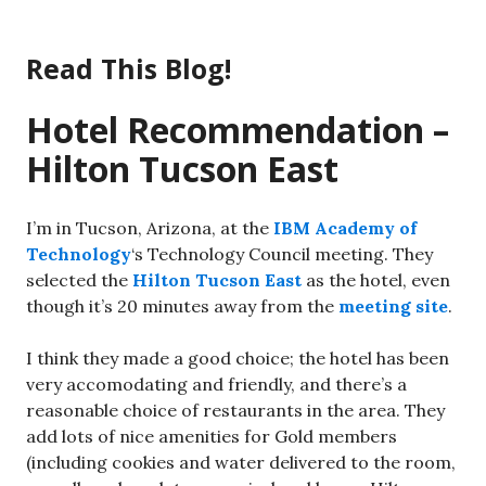
Skip
to
Read This Blog!
content
Hotel Recommendation –
Hilton Tucson East
I’m in Tucson, Arizona, at the
IBM Academy of
Technology
‘s Technology Council meeting. They
selected the
Hilton Tucson East
as the hotel, even
though it’s 20 minutes away from the
meeting site
.
I think they made a good choice; the hotel has been
very accomodating and friendly, and there’s a
reasonable choice of restaurants in the area. They
add lots of nice amenities for Gold members
(including cookies and water delivered to the room,