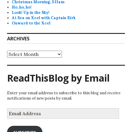
Christmas Morning, 3:11am
Ho, ho, ho!
Look! Up in the Sky!
At Sea on Xcel with Captain Kirk
Onward to the Xcel
ARCHIVES
Archives
ReadThisBlog by Email
Enter your email address to subscribe to this blog and receive
notifications of new posts by email.
Email
Address