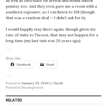
as well as chocolate on arrival and bonus Hilton
points), too. And they even gave me a room with a
southern exposure, so I can listen to XM (though
that was a random deal — I didn’t ask for it).
I would happily stay there again, though given my
rate of visits to Tucson, that may not happen for a
long time (my last visit was 20 years ago).
Share this:
Facebook
Email
Posted on
January 20, 2004
by
David
Posted in Uncategorized
RELATED