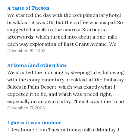
A taste of Tucson
We started the day with the complimentary hotel
breakfast; it was OK, but the coffee was insipid. So I
suggested a walk to the nearest Starbucks
afterwards, which turned into about a one-mile
each way exploration of East Grant Avenue. We
December 19, 2005
didn't actually discover much that we hadn't seen
from…
Arizona (and other) Eats
We started the morning by sleeping late, following
with the complementary breakfast at the Embassy
Suites in Palm Desert, which was exactly what I
expected it to be, and which was priced right,
especially on an award stay. Then it was time to hit
December 17, 2006
the road for Tucson. We avoided…
I guess it was random!
I flew home from Tucson today; unlike Monday, I