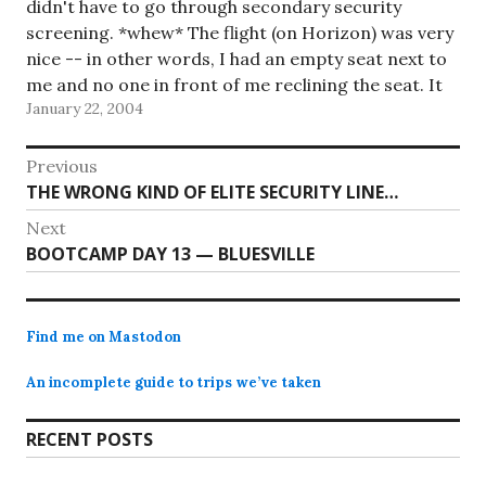
didn't have to go through secondary security
screening. *whew* The flight (on Horizon) was very
nice -- in other words, I had an empty seat next to
me and no one in front of me reclining the seat. It
January 22, 2004
was too…
Post
Previous
Previous
THE WRONG KIND OF ELITE SECURITY LINE…
navigation
post:
Next
Next
BOOTCAMP DAY 13 — BLUESVILLE
post:
Find me on Mastodon
An incomplete guide to trips we’ve taken
RECENT POSTS