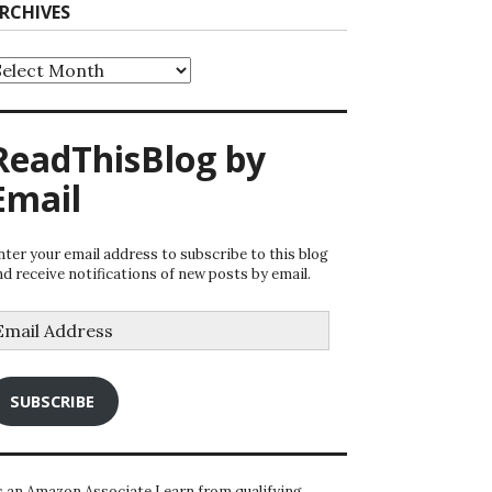
RCHIVES
rchives
ReadThisBlog by
Email
nter your email address to subscribe to this blog
nd receive notifications of new posts by email.
mail
ddress
SUBSCRIBE
s an Amazon Associate I earn from qualifying