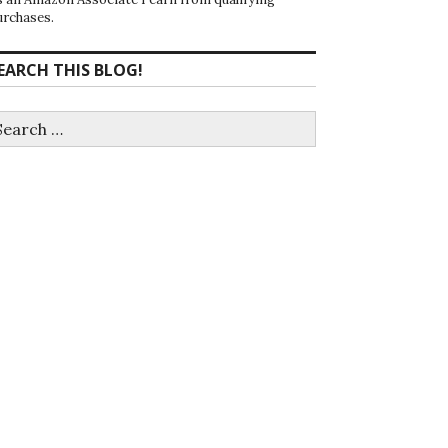
urchases.
EARCH THIS BLOG!
earch
r: