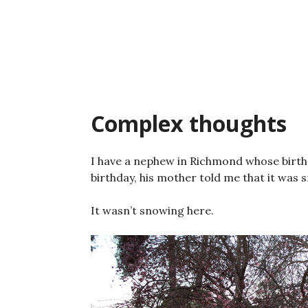
Skip
to
content
Complex thoughts
I have a nephew in Richmond whose birthd
birthday, his mother told me that it was 
It wasn’t snowing here.