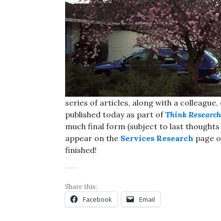
series of articles, along with a colleague
published today as part of
Think Research
much final form (subject to last thought
appear on the
Services Research
page ov
finished!
Share this:
Facebook
Email