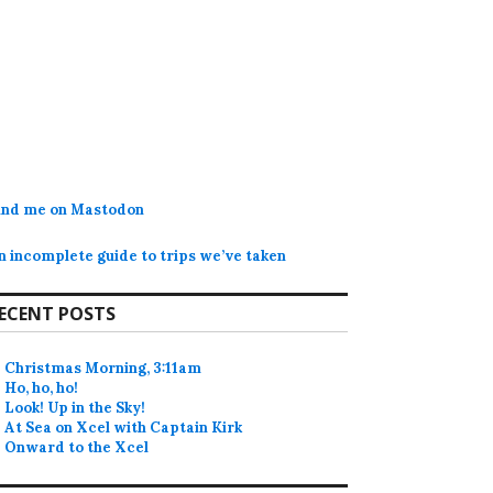
ind me on Mastodon
n incomplete guide to trips we’ve taken
ECENT POSTS
Christmas Morning, 3:11am
Ho, ho, ho!
Look! Up in the Sky!
At Sea on Xcel with Captain Kirk
Onward to the Xcel