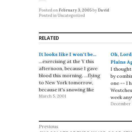
Posted on
February 3, 2005
by
David
Posted in Uncategorized
RELATED
It looks like I won't be…
Oh, Lord
...exercising at the Y this
Plains A
afternoon, because I gave
I thought
blood this morning. ...flying
by combin
to New York tomorrow,
one -- I h
because it's snowing like
Westches
March 5, 2001
crazy there and my
week any
meetings will probably be
December 
Academy 
postponed. So far, so good!
Technolo
Well, I was almost right My
meeting, 
Post
meetings weren't
add a vis
Previous