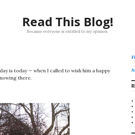
Read This Blog!
Because everyone is entitled to my opinion.
F
ay is today — when I called to wish him a happy
A
snowing there.
R