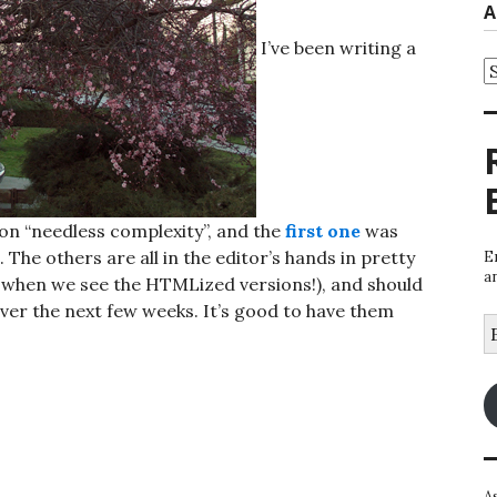
A
I’ve been writing a
A
, on “needless complexity”, and the
first one
was
. The others are all in the editor’s hands in pretty
E
a
s when we see the HTMLized versions!), and should
er the next few weeks. It’s good to have them
E
A
A