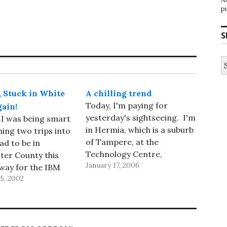
p
S
S
fo
, Stuck in White
A chilling trend
Today, I'm paying for
gain!
yesterday's sightseeing. I'm
 I was being smart
in Hermia, which is a suburb
ing two trips into
of Tampere, at the
ad to be in
Technology Centre,
ter County this
January 17, 2006
attending the second
way for the IBM
annual review of the Digital
5, 2002
of Technology
Business Ecosystem
gy Council
project. This is a three-day
and I thought I'd
meeting; I'm here as a
it to Lotus near